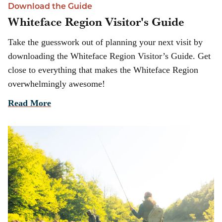
Download the Guide
Whiteface Region Visitor's Guide
Take the guesswork out of planning your next visit by
downloading the Whiteface Region Visitor’s Guide. Get
close to everything that makes the Whiteface Region
overwhelmingly awesome!
Read More