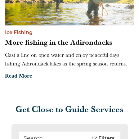
Ice Fishing
More fishing in the Adirondacks
Cast a line on open water and enjoy peaceful days
fishing Adirondack lakes as the spring season returns.
Read More
Get Close to Guide Services
Filters