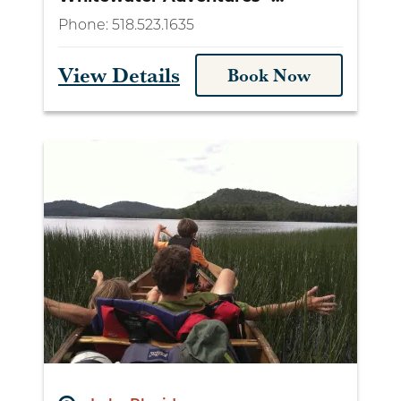
lakeplacidrafting.com
Phone:
518.523.1635
View Details
Book Now