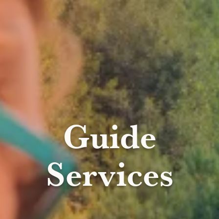
Guide
Services