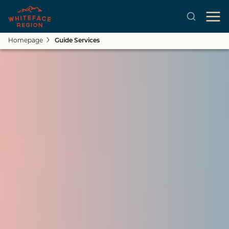
Homepage
Guide Services
Close submenu
See All