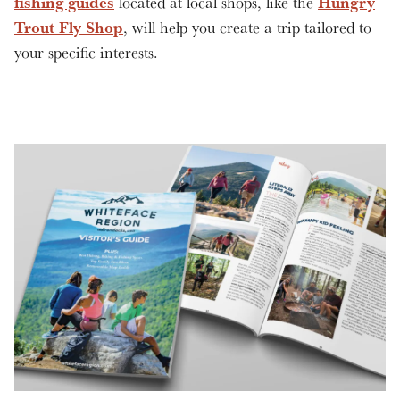
fishing guides
Hungry
located at local shops, like the
Trout Fly Shop
, will help you create a trip tailored to
your specific interests.