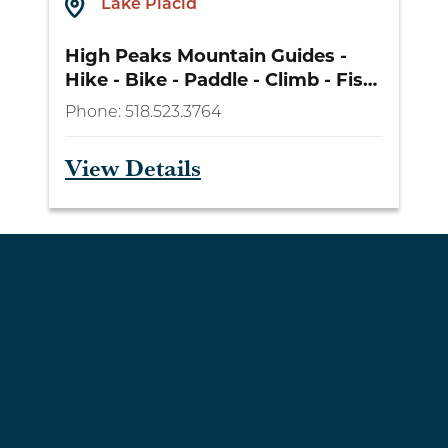
Lake Placid
High Peaks Mountain Guides -
Hike - Bike - Paddle - Climb - Fish
- Camp
Phone:
518.523.3764
View Details