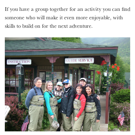
If you have a group together for an activity you can find
someone who will make it even more enjoyable, with
skills to build on for the next adventure.