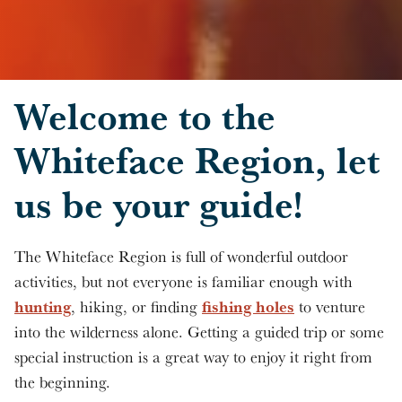
Skip to main content
Welcome to the
Whiteface Region, let
us be your guide!
The Whiteface Region is full of wonderful outdoor
activities, but not everyone is familiar enough with
hunting
fishing holes
, hiking, or finding
to venture
into the wilderness alone. Getting a guided trip or some
special instruction is a great way to enjoy it right from
the beginning.