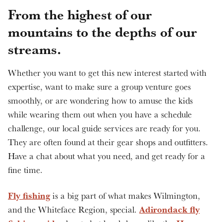
From the highest of our
mountains to the depths of our
streams.
Whether you want to get this new interest started with
expertise, want to make sure a group venture goes
smoothly, or are wondering how to amuse the kids
while wearing them out when you have a schedule
challenge, our local guide services are ready for you.
They are often found at their gear shops and outfitters.
Have a chat about what you need, and get ready for a
fine time.
Fly fishing
is a big part of what makes Wilmington,
Adirondack fly
and the Whiteface Region, special.