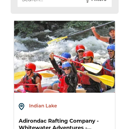
Search
Indian Lake
Adirondac Rafting Company -
Whitewater Adventures -