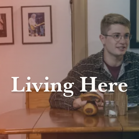
Living Here