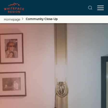
Homepage
Community Close-Up