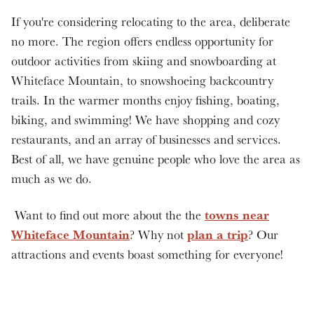
If you're considering relocating to the area, deliberate
no more. The region offers endless opportunity for
outdoor activities from skiing and snowboarding at
Whiteface Mountain, to snowshoeing backcountry
trails. In the warmer months enjoy fishing, boating,
biking, and swimming! We have shopping and cozy
restaurants, and an array of businesses and services.
Best of all, we have genuine people who love the area as
much as we do.
towns near
Want to find out more about the the
Whiteface Mountain
plan a trip
? Why not
? Our
attractions and events boast something for everyone!