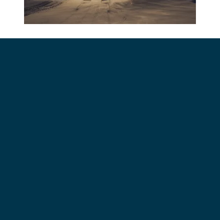
Contact Us
Work Here