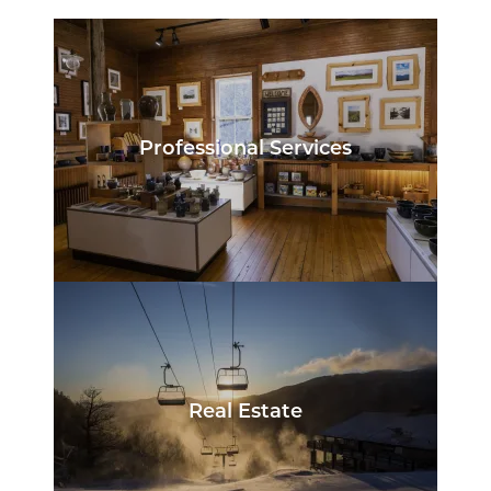
Professional Services
Real Estate