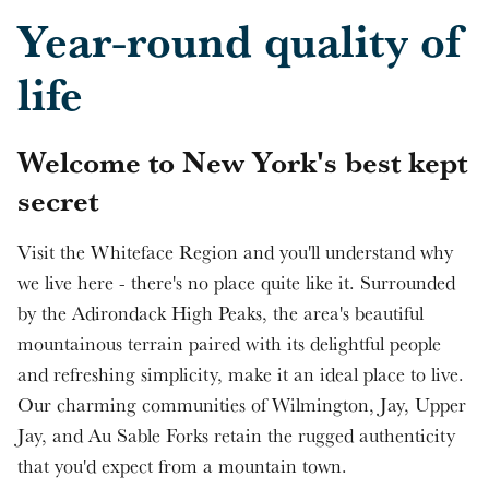
Skip to main content
Year-round quality of
life
Welcome to New York's best kept
secret
Visit the Whiteface Region and you'll understand why
we live here - there's no place quite like it. Surrounded
by the Adirondack High Peaks, the area's beautiful
mountainous terrain paired with its delightful people
and refreshing simplicity, make it an ideal place to live.
Our charming communities of Wilmington, Jay, Upper
Jay, and Au Sable Forks retain the rugged authenticity
that you'd expect from a mountain town.