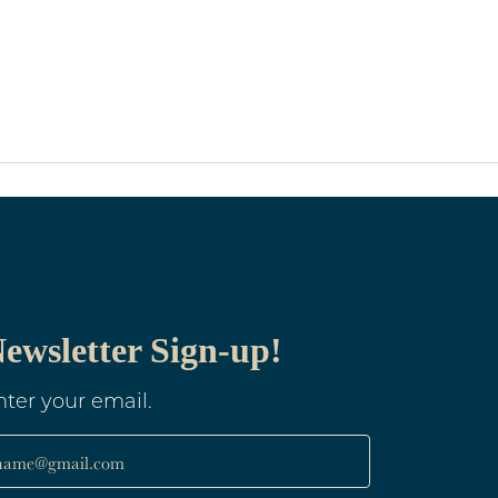
ewsletter Sign-up!
nter your email.
name@gmail.com