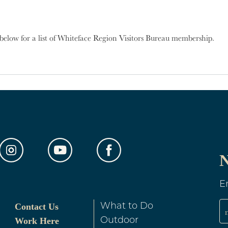
below for a list of Whiteface Region Visitors Bureau membership.
out Membership Businesses
N
E
Contact Us
What to Do
Work Here
Outdoor