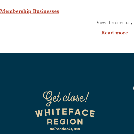
Membership Businesses
View the directory 
ab
Read more