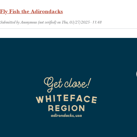
Fly Fish the Adirondacks
Submitted by
Anonymous (not verified)
on
Thu, 03/27/2025 - 11:48