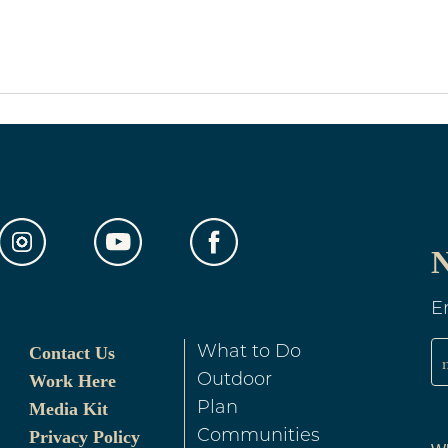
N
E
Contact Us
What to Do
Work Here
Outdoor
Media Kit
Plan
Privacy Policy
Communities