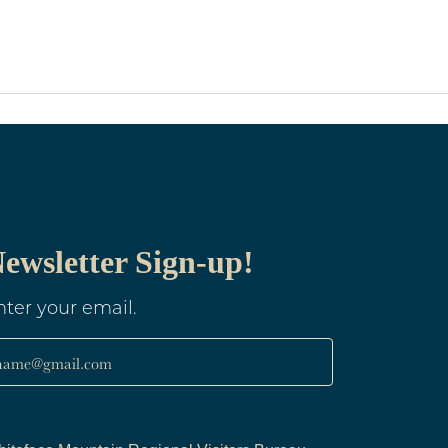
ewsletter Sign-up!
nter your email.
name@gmail.com