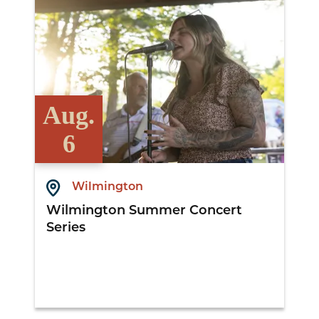
Aug.
6
Wilmington
Wilmington Summer Concert
Series