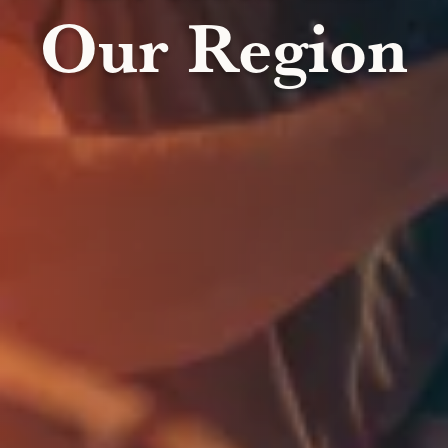
Our Region