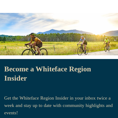
Become a Whiteface Region
Insider
Get the Whiteface Region Insider in your inbox twice a
week and stay up to date with community highlights and
events!