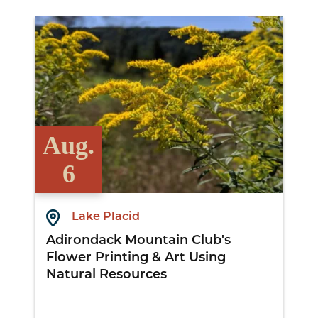
View Details
Aug.
6
Lake Placid
Adirondack Mountain Club's
Flower Printing & Art Using
Natural Resources