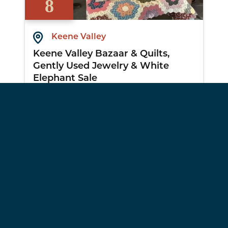
8
Keene Valley
Keene Valley Bazaar & Quilts,
Gently Used Jewelry & White
Elephant Sale
View Details