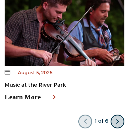
August 5, 2026
Music at the River Park
W
Learn More
L
222815a0-d4cd-4417-a358-f09ca48c99c7
e1
1
of
6