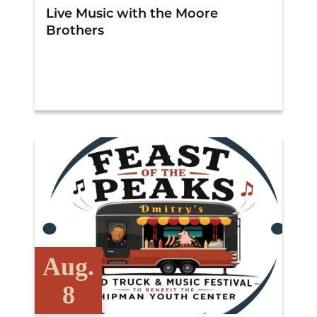
Live Music with the Moore
Brothers
View Details
Aug.
8