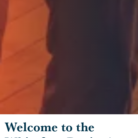
Skip to main content
Welcome to the