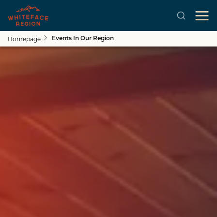
Homepage
Events In Our Region