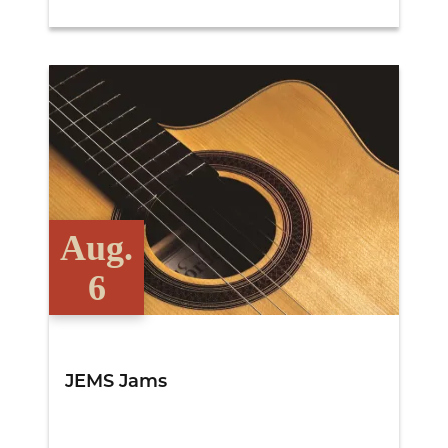
View Details
Aug.
6
JEMS Jams