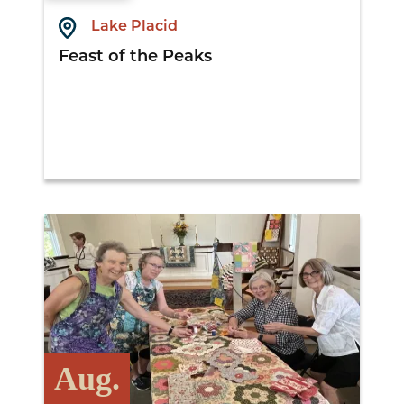
Lake Placid
Feast of the Peaks
View Details
Aug.