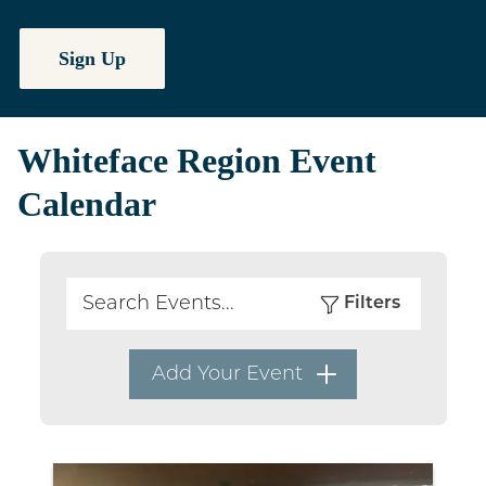
Sign Up
Whiteface Region Event
Calendar
Filters
Search
Add Your Event