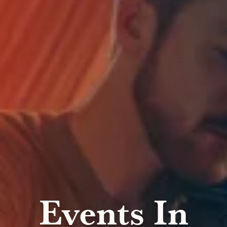
Events In