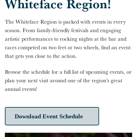
Whiteface Region!
The Whiteface Region is packed with events in every
season. From family-friendly festivals and engaging
artistic performances to rocking nights at the bar and
races competed on two feet or two wheels, find an event
that gets you close to the action.
Browse the schedule for a full list of upcoming events, or
plan your next visit around one of the region's great
annual events!
Download Event Schedule