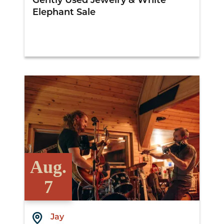
Gently Used Jewelry & White
Elephant Sale
View Details
Aug.
7
Jay