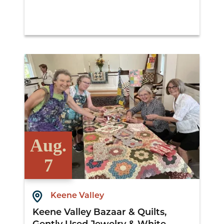
View Details
Aug.
7
Keene Valley
Keene Valley Bazaar & Quilts,