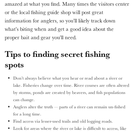
amazed at what you find. Many times the visitors center
or the local fishing guide shop will post great
information for anglers, so you’ll likely track down
what’s biting when and get a good idea about the
proper bait and gear you’ll need.
Tips to finding secret fishing
spots
Don’t always believe what you hear or read about a river or
lake. Fisheries change over time. River courses are often altered
by storms, ponds are created by beavers, and fish populations
can change.
Anglers alter the truth — parts of a river can remain un-fished
for a long time.
Find access via lesser-used trails and old logging roads.
Look for areas where the river or lake is difficult to access, like