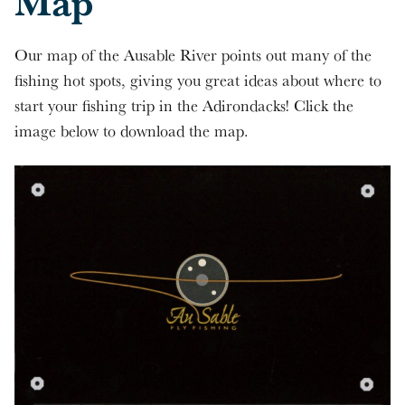
Map
Our map of the Ausable River points out many of the
fishing hot spots, giving you great ideas about where to
start your fishing trip in the Adirondacks! Click the
image below to download the map.