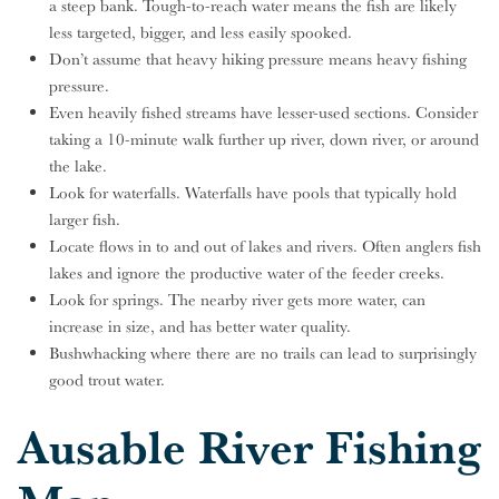
a steep bank. Tough-to-reach water means the fish are likely
less targeted, bigger, and less easily spooked.
Don’t assume that heavy hiking pressure means heavy fishing
pressure.
Even heavily fished streams have lesser-used sections. Consider
taking a 10-minute walk further up river, down river, or around
the lake.
Look for waterfalls. Waterfalls have pools that typically hold
larger fish.
Locate flows in to and out of lakes and rivers. Often anglers fish
lakes and ignore the productive water of the feeder creeks.
Look for springs. The nearby river gets more water, can
increase in size, and has better water quality.
Bushwhacking where there are no trails can lead to surprisingly
good trout water.
Ausable River Fishing