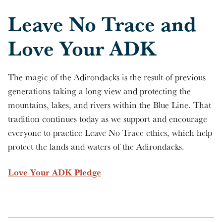
Leave No Trace and
Love Your ADK
The magic of the Adirondacks is the result of previous
generations taking a long view and protecting the
mountains, lakes, and rivers within the Blue Line. That
tradition continues today as we support and encourage
everyone to practice Leave No Trace ethics, which help
protect the lands and waters of the Adirondacks.
Love Your ADK Pledge