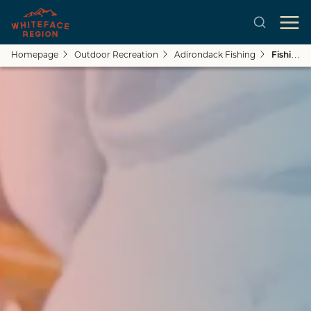
Homepage
Outdoor Recreation
Adirondack Fishing
Fishing Holes