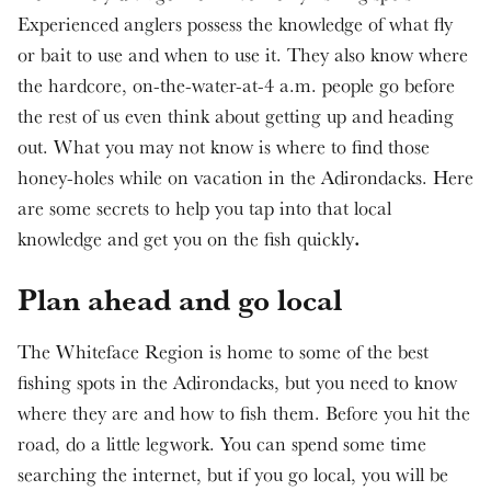
Experienced anglers possess the knowledge of what fly
or bait to use and when to use it. They also know where
the hardcore, on-the-water-at-4 a.m. people go before
the rest of us even think about getting up and heading
out. What you may not know is where to find those
honey-holes while on vacation in the Adirondacks. Here
are some secrets to help you tap into that local
.
knowledge and get you on the fish quickly
Plan ahead and go local
The Whiteface Region is home to some of the best
fishing spots in the Adirondacks, but you need to know
where they are and how to fish them. Before you hit the
road, do a little legwork. You can spend some time
searching the internet, but if you go local, you will be