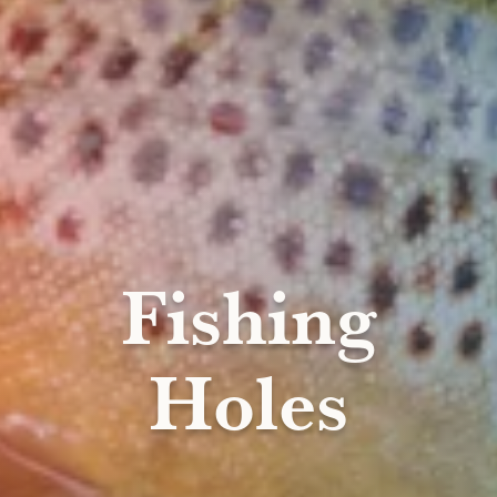
Fishing
Holes