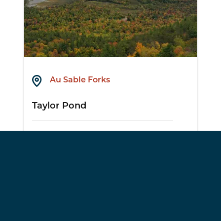
Au Sable Forks
Taylor Pond
View Details