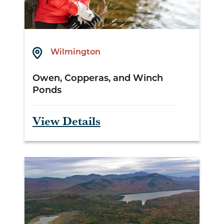
Wilmington
Owen, Copperas, and Winch
Ponds
View Details