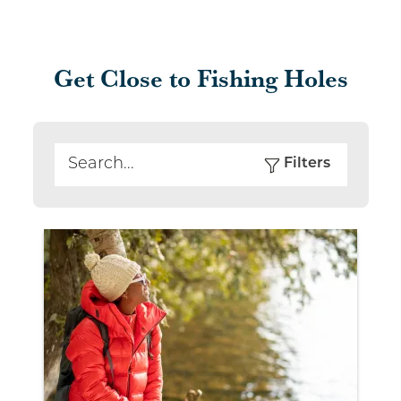
Get Close to Fishing Holes
Filters
Search