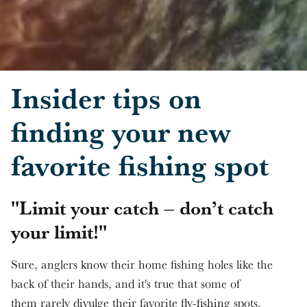
Skip to main content
Insider tips on
finding your new
favorite fishing spot
"Limit your catch – don’t catch
your limit!"
Sure, anglers know their home fishing holes like the
back of their hands, and it's true that some of
them rarely divulge their favorite fly-fishing spots.