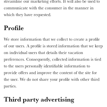
streamline our marketing efforts. It will also be used to
communicate with the consumer in the manner in
which they have requested.
Profile
We store information that we collect to create a profile
of our users. A profile is stored information that we keep
on individual users that details their vacation
preferences. Consequently, collected information is tied
to the users personally identifiable information to
provide offers and improve the content of the site for
the user. We do not share your profile with other third
parties.
Third party advertising