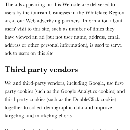
The ads appearing on this Web site are delivered to
users by the tourism businesses in the Whiteface Region
area, our Web advertising partners. Information about
users' visit to this site, such as number of times they
have viewed an ad (but not user name, address, email
address or other personal information), is used to serve
ads to users on this site.
Third party vendors
We and third-party vendors, including Google, use first-
party cookies (such as the Google Analytics cookies) and
third-party cookies (such as the DoubleClick cookie)
together to collect demographic data and improve
targeting and marketing efforts.