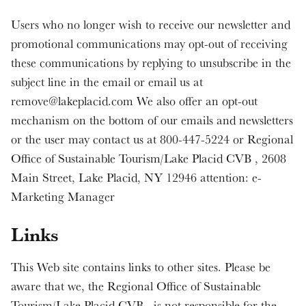
Users who no longer wish to receive our newsletter and
promotional communications may opt-out of receiving
these communications by replying to unsubscribe in the
subject line in the email or email us at
remove@lakeplacid.com We also offer an opt-out
mechanism on the bottom of our emails and newsletters
or the user may contact us at 800-447-5224 or Regional
Office of Sustainable Tourism/Lake Placid CVB , 2608
Main Street, Lake Placid, NY 12946 attention: e-
Marketing Manager
Links
This Web site contains links to other sites. Please be
aware that we, the Regional Office of Sustainable
Tourism/Lake Placid CVB , is not responsible for the