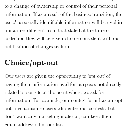
to a change of ownership or control of their personal
information. If as a result of the business transition, the
users' personally identifiable information will be used in
a manner different from that stated at the time of
collection they will be given choice consistent with our
notification of changes section.
Choice/opt-out
Our users are given the opportunity to 'opt-out' of
having their information used for purposes not directly
related to our site at the point where we ask for
information. For example, our contest form has an 'opt-
out' mechanism so users who enter our contests, but
don't want any marketing material, can keep their
email address off of our lists.