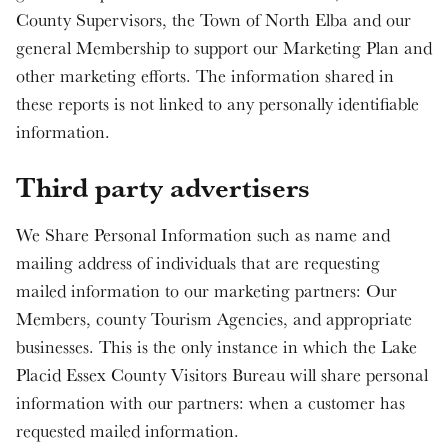
County Supervisors, the Town of North Elba and our
general Membership to support our Marketing Plan and
other marketing efforts. The information shared in
these reports is not linked to any personally identifiable
information.
Third party advertisers
We Share Personal Information such as name and
mailing address of individuals that are requesting
mailed information to our marketing partners: Our
Members, county Tourism Agencies, and appropriate
businesses. This is the only instance in which the Lake
Placid Essex County Visitors Bureau will share personal
information with our partners: when a customer has
requested mailed information.