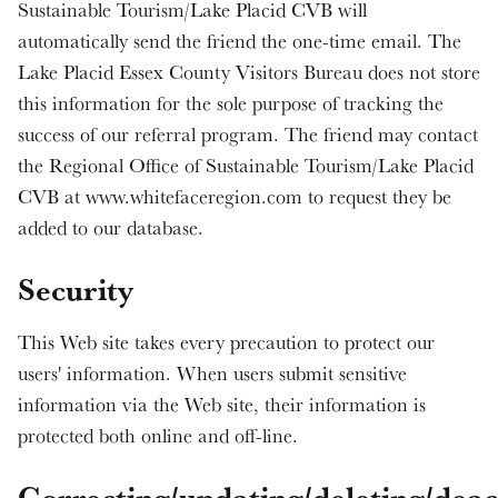
Sustainable Tourism/Lake Placid CVB will
automatically send the friend the one-time email. The
Lake Placid Essex County Visitors Bureau does not store
this information for the sole purpose of tracking the
success of our referral program. The friend may contact
the Regional Office of Sustainable Tourism/Lake Placid
CVB at www.whitefaceregion.com to request they be
added to our database.
Security
This Web site takes every precaution to protect our
users' information. When users submit sensitive
information via the Web site, their information is
protected both online and off-line.
Correcting/updating/deleting/deac