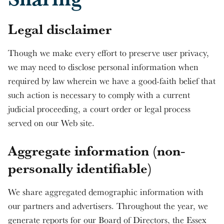
Legal disclaimer
Though we make every effort to preserve user privacy,
we may need to disclose personal information when
required by law wherein we have a good-faith belief that
such action is necessary to comply with a current
judicial proceeding, a court order or legal process
served on our Web site.
Aggregate information (non-
personally identifiable)
We share aggregated demographic information with
our partners and advertisers. Throughout the year, we
generate reports for our Board of Directors, the Essex