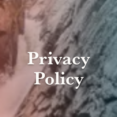
Privacy
Policy