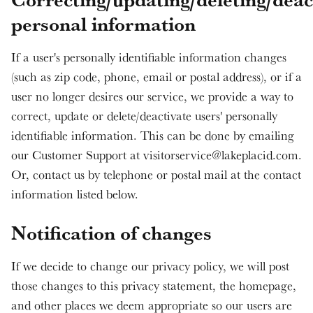
personal information
If a user's personally identifiable information changes
(such as zip code, phone, email or postal address), or if a
user no longer desires our service, we provide a way to
correct, update or delete/deactivate users' personally
identifiable information. This can be done by emailing
our Customer Support at visitorservice@lakeplacid.com.
Or, contact us by telephone or postal mail at the contact
information listed below.
Notification of changes
If we decide to change our privacy policy, we will post
those changes to this privacy statement, the homepage,
and other places we deem appropriate so our users are