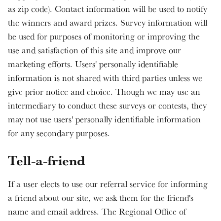
as zip code). Contact information will be used to notify
the winners and award prizes. Survey information will
be used for purposes of monitoring or improving the
use and satisfaction of this site and improve our
marketing efforts. Users' personally identifiable
information is not shared with third parties unless we
give prior notice and choice. Though we may use an
intermediary to conduct these surveys or contests, they
may not use users' personally identifiable information
for any secondary purposes.
Tell-a-friend
If a user elects to use our referral service for informing
a friend about our site, we ask them for the friend's
name and email address. The Regional Office of