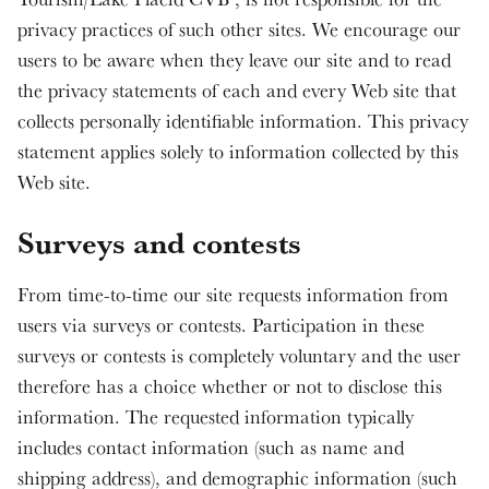
privacy practices of such other sites. We encourage our
users to be aware when they leave our site and to read
the privacy statements of each and every Web site that
collects personally identifiable information. This privacy
statement applies solely to information collected by this
Web site.
Surveys and contests
From time-to-time our site requests information from
users via surveys or contests. Participation in these
surveys or contests is completely voluntary and the user
therefore has a choice whether or not to disclose this
information. The requested information typically
includes contact information (such as name and
shipping address), and demographic information (such