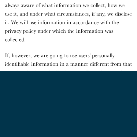
always aware of what information we collect, how we
use it, and under what circumstances, if any, we disclose
it. We will use information in accordance with the
privacy policy under which the information was
collected.
If, however, we are going to use users' personally
identifiable information in a manner different from that
stated at the time of collection we will notify users via
email. Users will have a choice as to whether or not we
use their information in this different manner.
However, if users have opted out of all communication
with the site, or deleted/deactivated their account, then
they will not be contacted, nor will their personal
information be used in this new manner. In addition, if
we make any material changes in our privacy practices