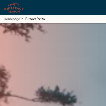
Homepage
Privacy Policy