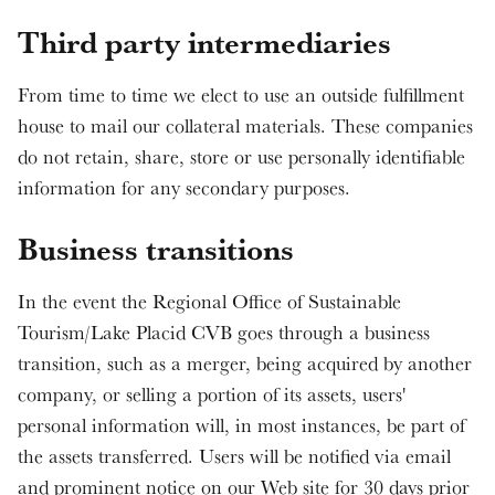
Third party intermediaries
From time to time we elect to use an outside fulfillment
house to mail our collateral materials. These companies
do not retain, share, store or use personally identifiable
information for any secondary purposes.
Business transitions
In the event the Regional Office of Sustainable
Tourism/Lake Placid CVB goes through a business
transition, such as a merger, being acquired by another
company, or selling a portion of its assets, users'
personal information will, in most instances, be part of
the assets transferred. Users will be notified via email
and prominent notice on our Web site for 30 days prior