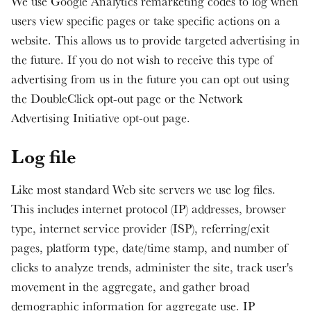
We use Google Analytics remarketing codes to log when
users view specific pages or take specific actions on a
website. This allows us to provide targeted advertising in
the future. If you do not wish to receive this type of
advertising from us in the future you can opt out using
the DoubleClick opt-out page or the Network
Advertising Initiative opt-out page.
Log file
Like most standard Web site servers we use log files.
This includes internet protocol (IP) addresses, browser
type, internet service provider (ISP), referring/exit
pages, platform type, date/time stamp, and number of
clicks to analyze trends, administer the site, track user's
movement in the aggregate, and gather broad
demographic information for aggregate use. IP