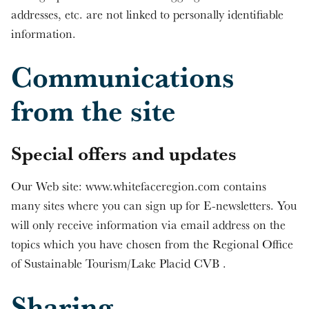
addresses, etc. are not linked to personally identifiable
information.
Communications
from the site
Special offers and updates
Our Web site: www.whitefaceregion.com contains
many sites where you can sign up for E-newsletters. You
will only receive information via email address on the
topics which you have chosen from the Regional Office
of Sustainable Tourism/Lake Placid CVB .
Sharing