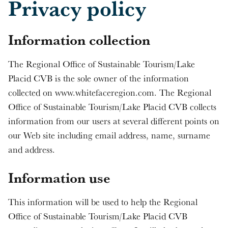
Privacy policy
Information collection
The Regional Office of Sustainable Tourism/Lake
Placid CVB is the sole owner of the information
collected on www.whitefaceregion.com. The Regional
Office of Sustainable Tourism/Lake Placid CVB collects
information from our users at several different points on
our Web site including email address, name, surname
and address.
Information use
This information will be used to help the Regional
Office of Sustainable Tourism/Lake Placid CVB