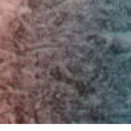
Skip to main content