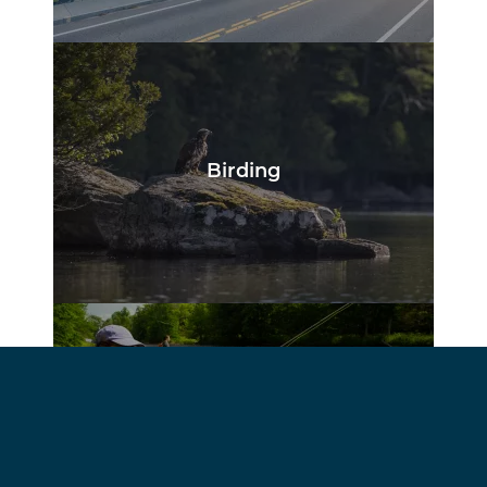
Birding
Fishing