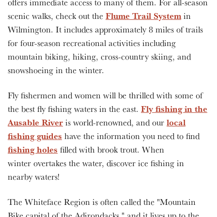
offers immediate access to many of them. For all-season
Flume Trail System
scenic walks, check out the
in
Wilmington. It includes approximately 8 miles of trails
for four-season recreational activities including
mountain biking, hiking, cross-country skiing, and
snowshoeing in the winter.
Fly fishermen and women will be thrilled with some of
Fly fishing in the
the best fly fishing waters in the east.
Ausable River
local
is world-renowned, and our
fishing guides
have the information you need to find
fishing holes
filled with brook trout. When
winter overtakes the water, discover ice fishing in
nearby waters!
The Whiteface Region is often called the "Mountain
Bike capital of the Adirondacks," and it lives up to the