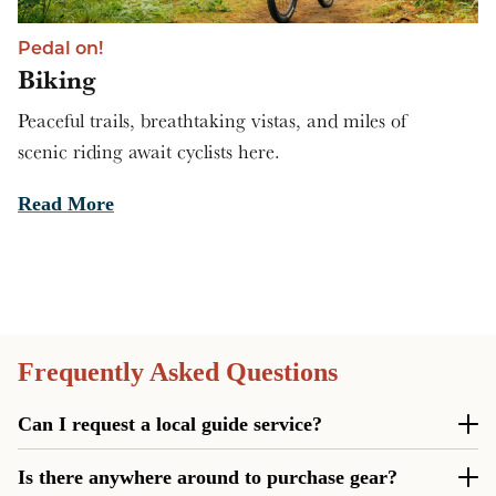
Pedal on!
Biking
Peaceful trails, breathtaking vistas, and miles of
scenic riding await cyclists here.
Read More
Frequently Asked Questions
Can I request a local guide service?
Yes! Not only can you reserve an expert of the region to
Is there anywhere around to purchase gear?
take you on your next adventure, you can also get your