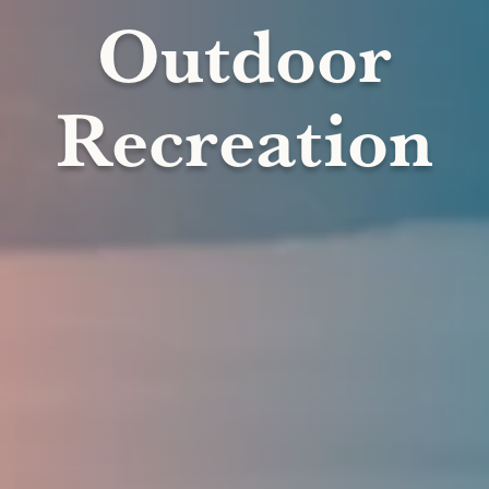
Outdoor
Recreation