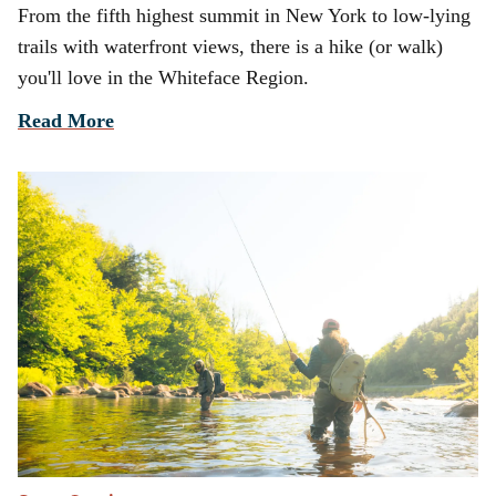
From the fifth highest summit in New York to low-lying
trails with waterfront views, there is a hike (or walk)
you'll love in the Whiteface Region.
Read More