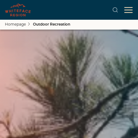
Homepage
Outdoor Recreation