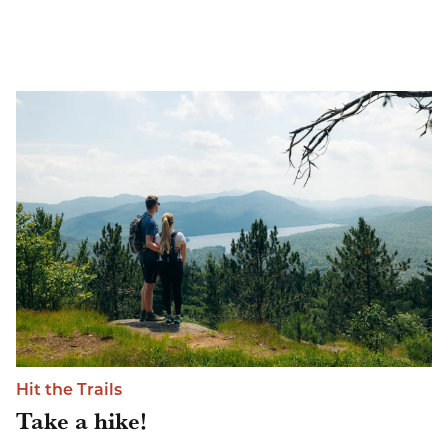
Hit the Trails
Take a hike!