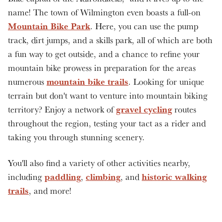
name! The town of Wilmington even boasts a full-on
Mountain Bike Park
. Here, you can use the pump
track, dirt jumps, and a skills park, all of which are both
a fun way to get outside, and a chance to refine your
mountain bike prowess in preparation for the areas
mountain bike trails
numerous
. Looking for unique
terrain but don't want to venture into mountain biking
gravel cycling
territory? Enjoy a network of
routes
throughout the region, testing your tact as a rider and
taking you through stunning scenery.
You'll also find a variety of other activities nearby,
paddling
climbing
historic walking
including
,
, and
trails
, and more!