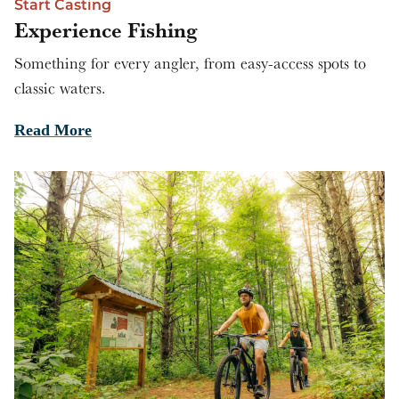
Start Casting
Experience Fishing
Something for every angler, from easy-access spots to
classic waters.
Read More