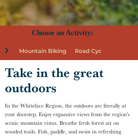
Skip to main content
Choose an Activity:
Mountain Biking
Road Cycling
Birdi
Take in the great
outdoors
In the Whiteface Region, the outdoors are literally at
your doorstep. Enjoy expansive views from the region's
scenic mountain vistas. Breathe fresh forest air on
wooded trails. Fish, paddle, and swim in refreshing