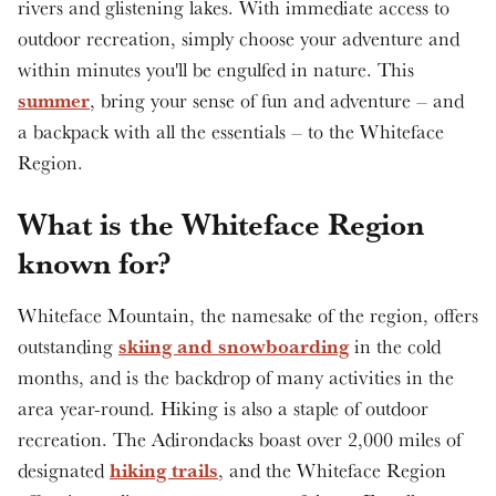
rivers and glistening lakes. With immediate access to
outdoor recreation, simply choose your adventure and
within minutes you'll be engulfed in nature. This
summer
, bring your sense of fun and adventure – and
a backpack with all the essentials – to the Whiteface
Region.
What is the Whiteface Region
known for?
Whiteface Mountain, the namesake of the region, offers
skiing and snowboarding
outstanding
in the cold
months, and is the backdrop of many activities in the
area year-round. Hiking is also a staple of outdoor
recreation. The Adirondacks boast over 2,000 miles of
hiking trails
designated
, and the Whiteface Region