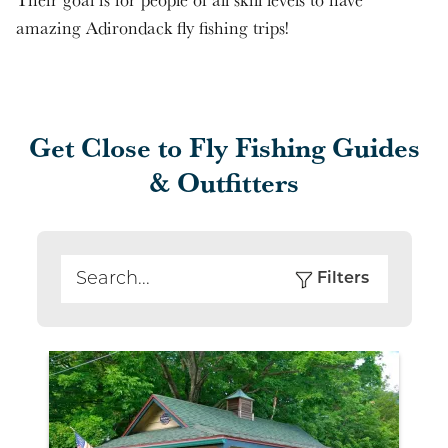
amazing Adirondack fly fishing trips!
Get Close to Fly Fishing Guides
& Outfitters
Filters
Search