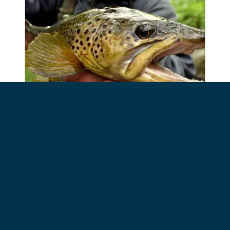
Fly Fish the Adirondacks
Phone:
518.637.2124
Address: