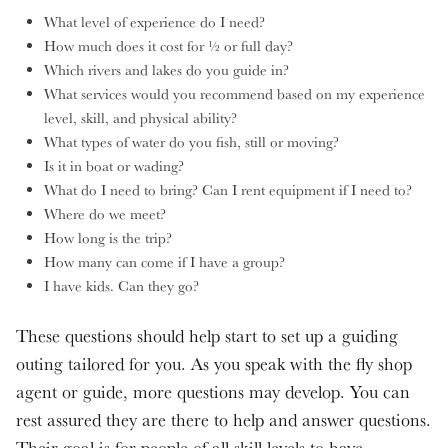
What level of experience do I need?
How much does it cost for ½ or full day?
Which rivers and lakes do you guide in?
What services would you recommend based on my experience
level, skill, and physical ability?
What types of water do you fish, still or moving?
Is it in boat or wading?
What do I need to bring? Can I rent equipment if I need to?
Where do we meet?
How long is the trip?
How many can come if I have a group?
I have kids. Can they go?
These questions should help start to set up a guiding
outing tailored for you. As you speak with the fly shop
agent or guide, more questions may develop. You can
rest assured they are there to help and answer questions.
Their goal is for people of all skill levels to have