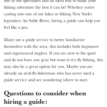
one of our specialties and an ideal way to make your
fishing adventure the best it can be! Whether you're
casting into one of our lakes or fishing New York's
legendary Au Sable River, hiring a guide can help you
feel like a pro.
Many use a guide service to better familiarize
themselves with the area, this includes both beginners
and experienced anglers. If you are new to the sport
and do not have any gear but want to try fly-fishing, this
may also be a great option for you. Maybe you are
already an avid fly-fisherman who has never used a
guide service and are wondering where to start.
Questions to consider when
hiring a guide: