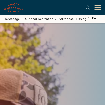
Homepage
Outdoor Recreation
Adirondack Fishing
Fly Fishing Guides & Outfitters