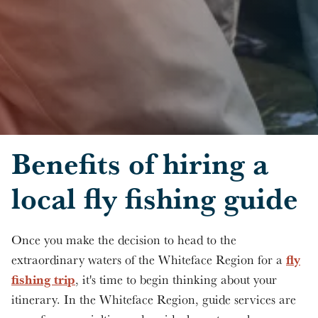
Skip to main content
Benefits of hiring a
local fly fishing guide
Once you make the decision to head to the
fly
extraordinary waters of the Whiteface Region for a
fishing trip
, it's time to begin thinking about your
itinerary. In the Whiteface Region, guide services are