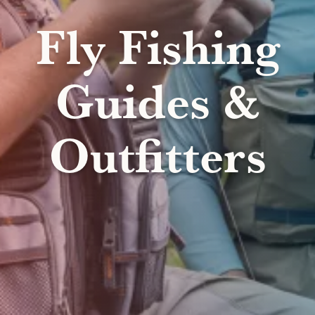
Fly Fishing
Guides &
Outfitters