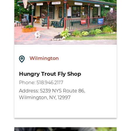
Wilmington
Hungry Trout Fly Shop
Phone:
518.946.2117
Address:
5239 NYS Route 86,
Wilmington, NY, 12997