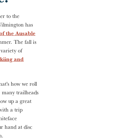
er to the
Wilmington has
 of the Ausable
mer. The fall is
 variety of
skiing and
hat's how we roll
e many trailheads
low up a great
with a trip
hiteface
r hand at disc
on.