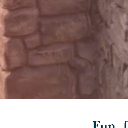
Fun, f