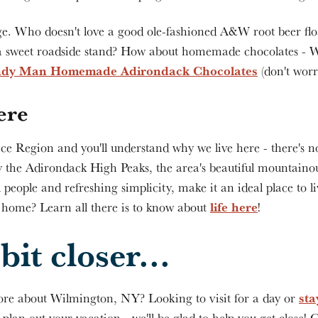
e. Who doesn't love a good ole-fashioned A&W root beer flo
a sweet roadside stand? How about homemade chocolates - W
dy Man Homemade Adirondack Chocolates
(don't worr
ere
ce Region and you'll understand why we live here - there's no
y the Adirondack High Peaks, the area's beautiful mountainou
l people and refreshing simplicity, make it an ideal place to li
life here
e home? Learn all there is to know about
!
bit closer...
sta
re about Wilmington, NY? Looking to visit for a day or
o plan out your vacation
- we'll be glad to help you get close!