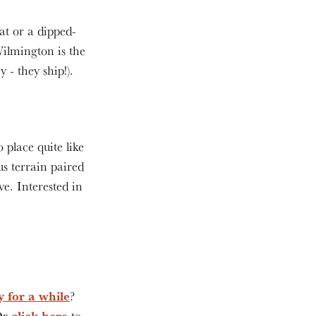
at or a dipped-
ilmington is the
y - they ship!).
 place quite like
s terrain paired
ve. Interested in
y for a while
?
click here
 Or
to