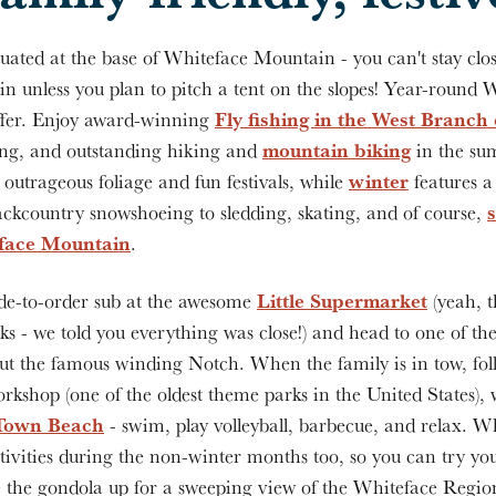
uated at the base of Whiteface Mountain - you can't stay clos
 unless you plan to pitch a tent on the slopes! Year-round 
Fly fishing in the West Branch
offer. Enjoy award-winning
mountain biking
ing, and outstanding hiking and
in the sum
winter
outrageous foliage and fun festivals, while
features a
backcountry snowshoeing to sledding, skating, and of course,
eface Mountain
.
Little Supermarket
e-to-order sub at the awesome
(yeah, t
ks - we told you everything was close!) and head to one of th
ut the famous winding Notch. When the family is in tow, fol
rkshop (one of the oldest theme parks in the United States), 
Town Beach
- swim, play volleyball, barbecue, and relax. W
ivities during the non-winter months too, so you can try you
ke the gondola up for a sweeping view of the Whiteface Regi