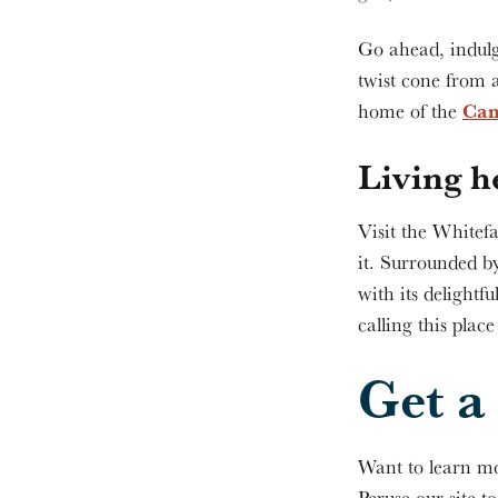
Go ahead, indulg
twist cone from 
Can
home of the
Living h
Visit the Whitefa
it. Surrounded b
with its delightfu
calling this plac
Get a 
Want to learn mo
Peruse our site t