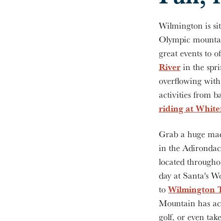
Wilmington is sit
Olympic mountain
great events to 
River
in the spr
overflowing with 
activities from 
riding at Whit
Grab a huge mad
in the Adirondac
located througho
day at Santa's Wo
Wilmington 
to
Mountain has act
golf, or even ta