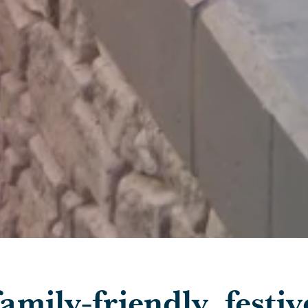
Skip to main content
amily-friendly, festiv