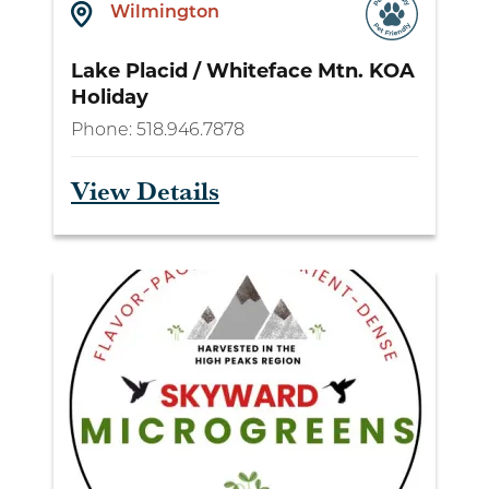
Wilmington
Lake Placid / Whiteface Mtn. KOA
Holiday
Phone:
518.946.7878
View Details