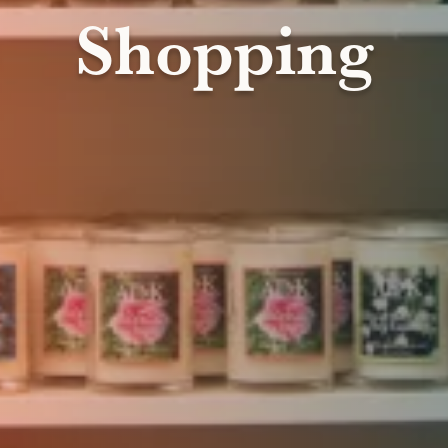
Shopping