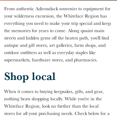
Skip to main content
From authentic Adirondack souvenirs to equipment for
your wilderness excursion, the Whiteface Region has
everything you need to make your trip special and keep
the memories for years to come. Along quaint main
streets and hidden gems off the beaten path, you'll find
antique and gift stores, art galleries, farm shops, and
outdoor outfitters as well as everyday staples like
supermarkets, hardware stores, and pharmacies.
Shop local
When it comes to buying keepsakes, gifts, and gear,
nothing beats shopping locally. While you're in the
Whiteface Region, look no further than the local
stores for all your purchasing needs. Check below for a