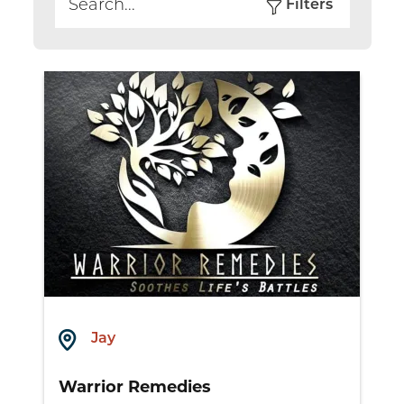
Filters
Search
Jay
Warrior Remedies