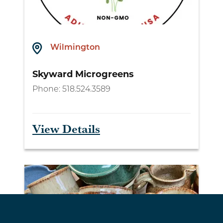
Wilmington
Skyward Microgreens
Phone:
518.524.3589
View Details