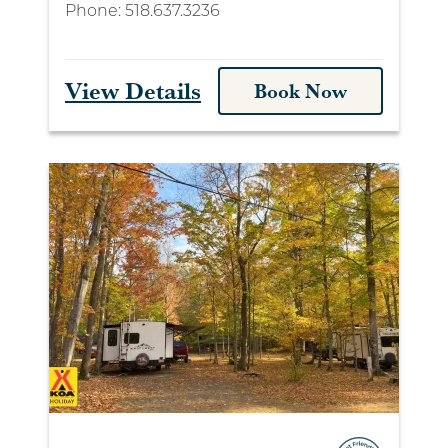
Phone:
518.637.3236
View Details
Book Now