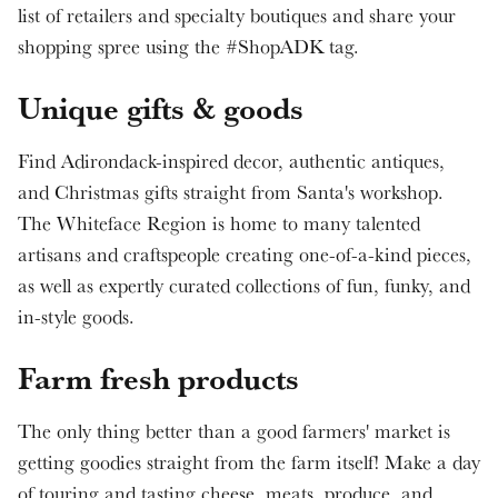
list of retailers and specialty boutiques and share your
shopping spree using the #ShopADK tag.
Unique gifts & goods
Find Adirondack-inspired decor, authentic antiques,
and Christmas gifts straight from Santa's workshop.
The Whiteface Region is home to many talented
artisans and craftspeople creating one-of-a-kind pieces,
as well as expertly curated collections of fun, funky, and
in-style goods.
Farm fresh products
The only thing better than a good farmers' market is
getting goodies straight from the farm itself! Make a day
of touring and tasting cheese, meats, produce, and