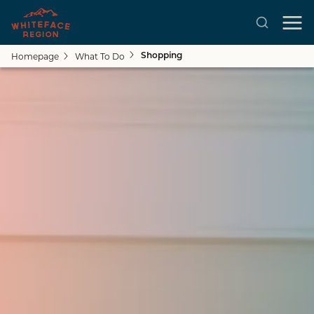
Homepage
What To Do
Shopping
Close submenu
See All