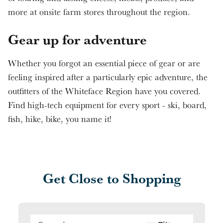
more at onsite farm stores throughout the region.
Gear up for adventure
Whether you forgot an essential piece of gear or are
feeling inspired after a particularly epic adventure, the
outfitters of the Whiteface Region have you covered.
Find high-tech equipment for every sport - ski, board,
fish, hike, bike, you name it!
Get Close to Shopping