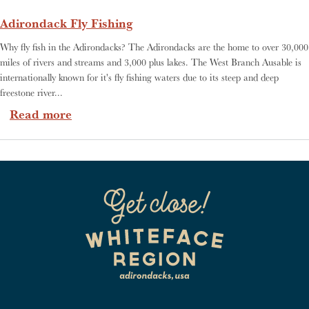
Adirondack Fly Fishing
Why fly fish in the Adirondacks? The Adirondacks are the home to over 30,000
miles of rivers and streams and 3,000 plus lakes. The West Branch Ausable is
internationally known for it's fly fishing waters due to its steep and deep
freestone river...
about Adirondack Fly Fishing
Read more