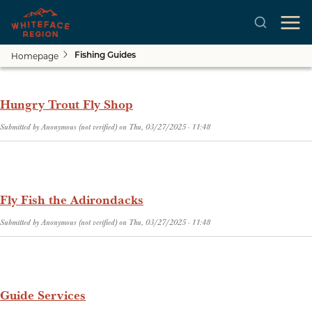
Homepage
Fishing Guides
Skip to main content
Hungry Trout Fly Shop
Submitted by
Anonymous (not verified)
on
Thu, 03/27/2025 - 11:48
Fly Fish the Adirondacks
Submitted by
Anonymous (not verified)
on
Thu, 03/27/2025 - 11:48
Guide Services