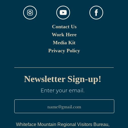
Contact Us
Work Here
Media Kit
Privacy Policy
Newsletter Sign-up!
Enter your email.
name@gmail.com
Whiteface Mountain Regional Visitors Bureau,