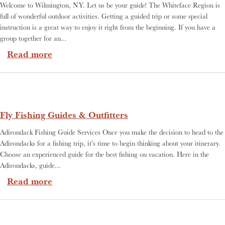
Welcome to Wilmington, NY. Let us be your guide! The Whiteface Region is
full of wonderful outdoor activities. Getting a guided trip or some special
instruction is a great way to enjoy it right from the beginning. If you have a
group together for an...
about Guide Services
Read more
Fly Fishing Guides & Outfitters
Adirondack Fishing Guide Services Once you make the decision to head to the
Adirondacks for a fishing trip, it's time to begin thinking about your itinerary.
Choose an experienced guide for the best fishing on vacation. Here in the
Adirondacks, guide...
about Fly Fishing Guides & Outfitters
Read more