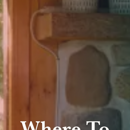
Where To