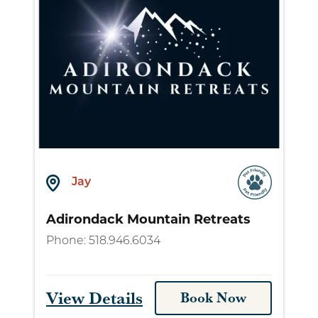
Jay
Adirondack Mountain Retreats
Phone:
518.946.6034
View Details
Book Now