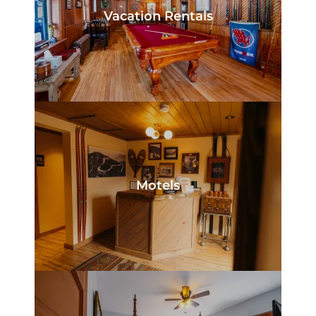
Vacation Rentals
Motels