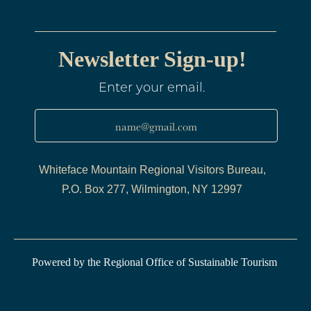
Newsletter Sign-up!
Enter your email.
name@gmail.com
Whiteface Mountain Regional Visitors Bureau,
P.O. Box 277, Wilmington, NY 12997
Powered by the Regional Office of Sustainable Tourism