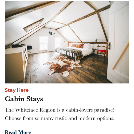
Stay Here
Cabin Stays
The Whiteface Region is a cabin-lovers paradise!
Choose from so many rustic and modern options.
Read More