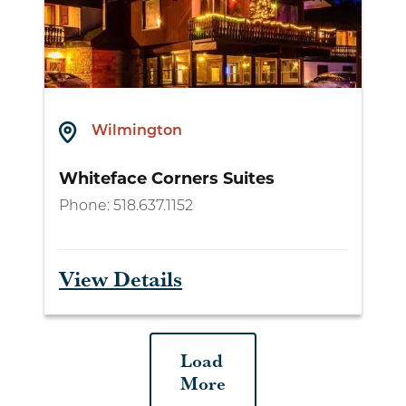
Wilmington
Whiteface Corners Suites
Phone:
518.637.1152
View Details
Load
More