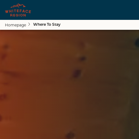
Homepage
Where To Stay
Close submenu
See All