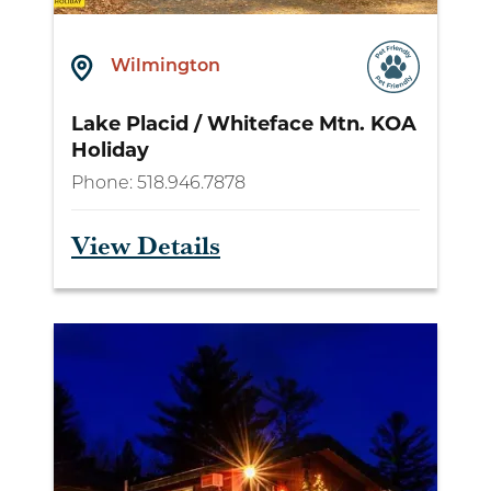
Wilmington
Lake Placid / Whiteface Mtn. KOA
Holiday
Phone:
518.946.7878
View Details