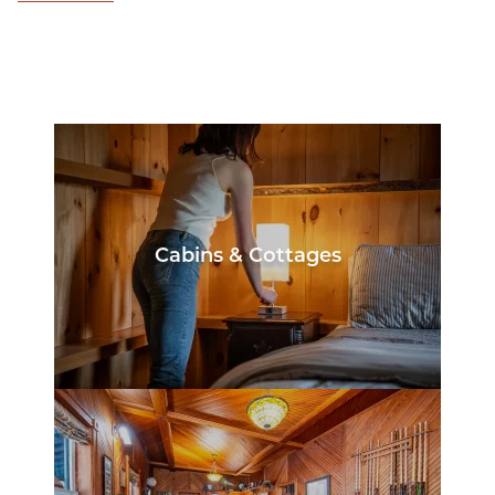
Cabins & Cottages