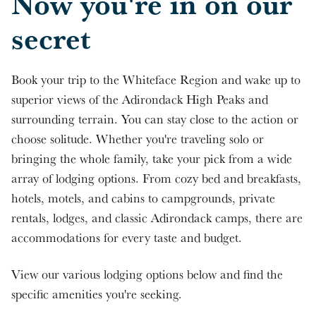
Now you're in on our
secret
Book your trip to the Whiteface Region and wake up to
superior views of the Adirondack High Peaks and
surrounding terrain. You can stay close to the action or
choose solitude. Whether you're traveling solo or
bringing the whole family, take your pick from a wide
array of lodging options. From cozy bed and breakfasts,
hotels, motels, and cabins to campgrounds, private
rentals, lodges, and classic Adirondack camps, there are
accommodations for every taste and budget.
View our various lodging options below and find the
specific amenities you're seeking.