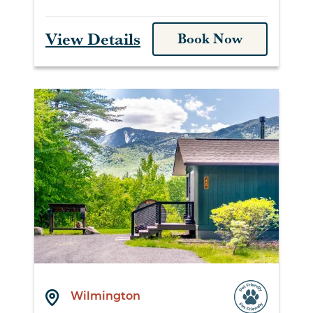
View Details
Book Now
Wilmington