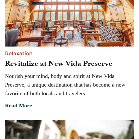
Relaxation
Revitalize at New Vida Preserve
Nourish your mind, body and spirit at New Vida
Preserve, a unique destination that has become a new
favorite of both locals and travelers.
Read More