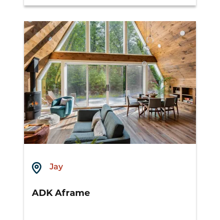
Jay
ADK Aframe