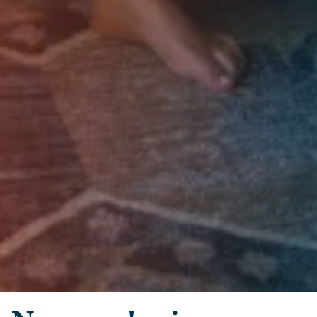
Skip to main content