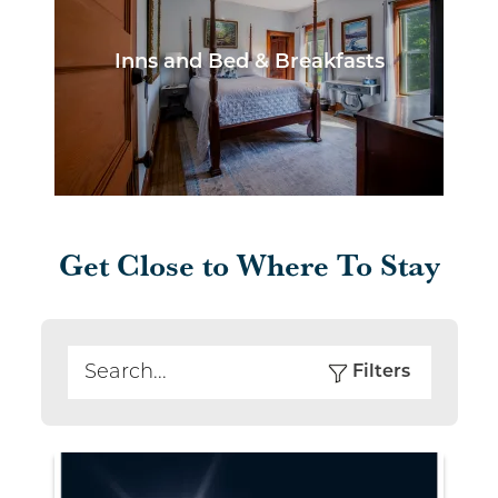
Inns and Bed & Breakfasts
Get Close to Where To Stay
Filters
Search