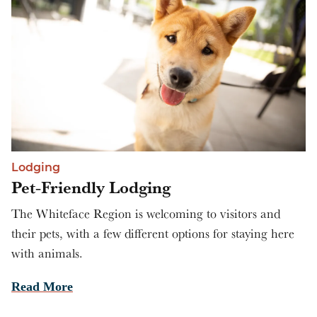
Lodging
Pet-Friendly Lodging
The Whiteface Region is welcoming to visitors and
their pets, with a few different options for staying here
with animals.
Read More