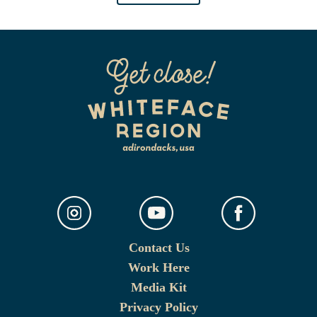
Contact Us
Work Here
Media Kit
Privacy Policy