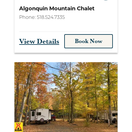
Algonquin Mountain Chalet
Phone:
518.524.7335
View Details
Book Now