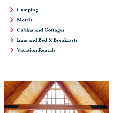
Camping
Motels
Cabins and Cottages
Inns and Bed & Breakfasts
Vacation Rentals