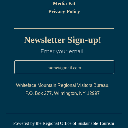
Media Kit
Privacy Policy
Newsletter Sign-up!
Enter your email.
name@gmail.com
Whiteface Mountain Regional Visitors Bureau,
P.O. Box 277, Wilmington, NY 12997
Powered by the Regional Office of Sustainable Tourism