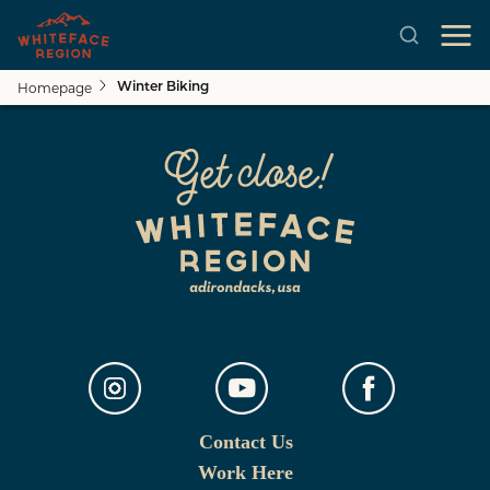
Homepage
Winter Biking
Skip to main content
Contact Us
Work Here