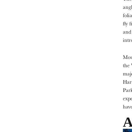
angl
foli
fly 
and
intr
Moun
the 
majo
Har
Park
expe
have
A