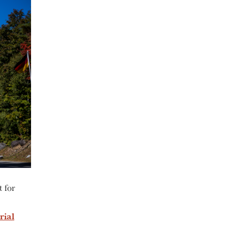
t for
rial