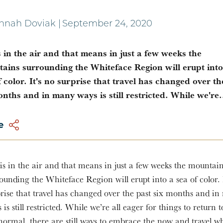
nnah Doviak
|
September 24, 2020
is in the air and that means in just a few weeks the
ains surrounding the Whiteface Region will erupt into
f color. It's no surprise that travel has changed over th
onths and in many ways is still restricted. While we're.
e
 is in the air and that means in just a few weeks the mountai
ounding the Whiteface Region will erupt into a sea of color. 
rise that travel has changed over the past six months and i
 is still restricted. While we’re all eager for things to return 
normal, there are still ways to embrace the now and travel wh