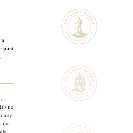
 a
e past
..
ns
It’s no
n many
to our
ile