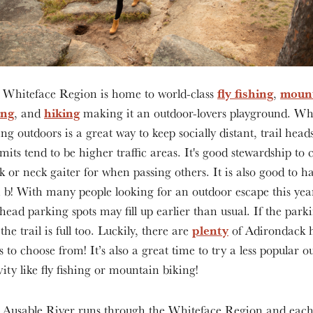
fly fishing
moun
 Whiteface Region is home to world-class
,
ing
hiking
, and
making it an outdoor-lovers playground. Wh
ing outdoors is a great way to keep socially distant, trail head
its tend to be higher traffic areas. It's good stewardship to 
 or neck gaiter for when passing others. It is also good to h
 b! With many people looking for an outdoor escape this yea
lhead parking spots may fill up earlier than usual. If the parki
plenty
, the trail is full too. Luckily, there are
of Adirondack 
ls to choose from! It’s also a great time to try a less popular 
vity like fly fishing or mountain biking!
 Ausable River runs through the Whiteface Region and each