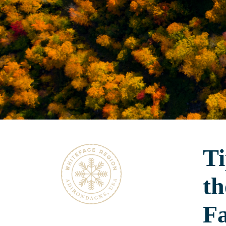
Ti
th
Fa