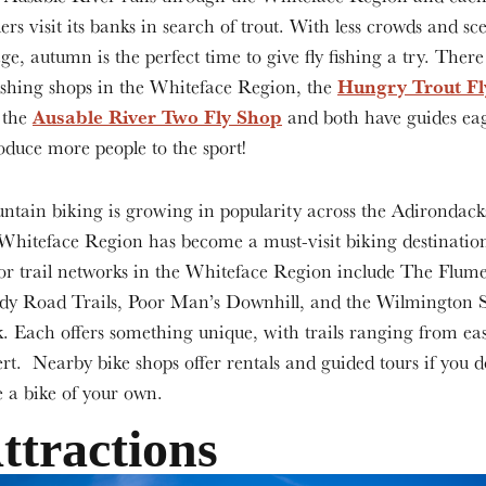
ers visit its banks in search of trout. With less crowds and sce
age, autumn is the perfect time to give fly fishing a try. Ther
Hungry Trout Fl
fishing shops in the Whiteface Region, the
Ausable River Two Fly Shop
 the
and both have guides eag
oduce more people to the sport!
tain biking is growing in popularity across the Adirondack
Whiteface Region has become a must-visit biking destinatio
r trail networks in the Whiteface Region include The Flume
dy Road Trails, Poor Man’s Downhill, and the Wilmington Sk
. Each offers something unique, with trails ranging from eas
rt. Nearby bike shops offer rentals and guided tours if you d
 a bike of your own.
ttractions