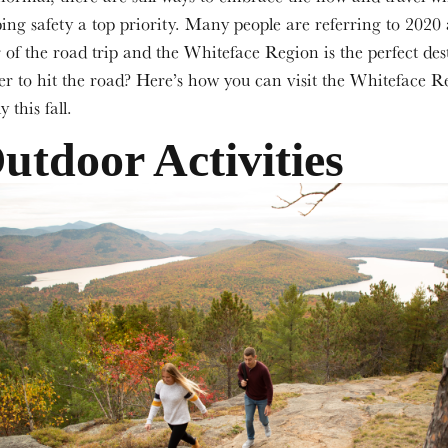
ing safety a top priority. Many people are referring to 2020 
 of the road trip and the Whiteface Region is the perfect des
r to hit the road? Here’s how you can visit the Whiteface R
y this fall.
utdoor Activities