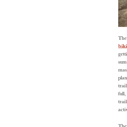
The
bik
gett
summ
mask
plan
trai
full
trai
acti
The