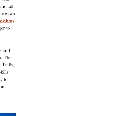
nic fall
e are two
y Shop
er to
s and
n. The
 Trails,
ills
y to
on’t