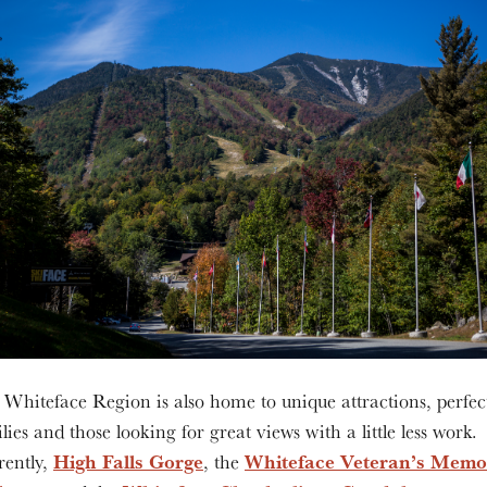
Whiteface Region is also home to unique attractions, perfec
lies and those looking for great views with a little less work.
High Falls Gorge
Whiteface Veteran’s Memo
rently,
, the