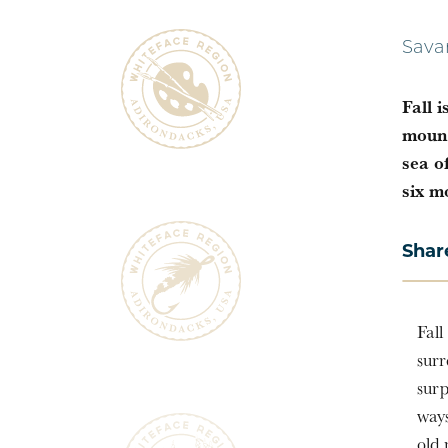
Sava
Fall 
mount
sea o
six m
Shar
Fall
surr
surp
ways
old 