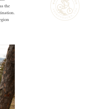
as the
tination.
egion