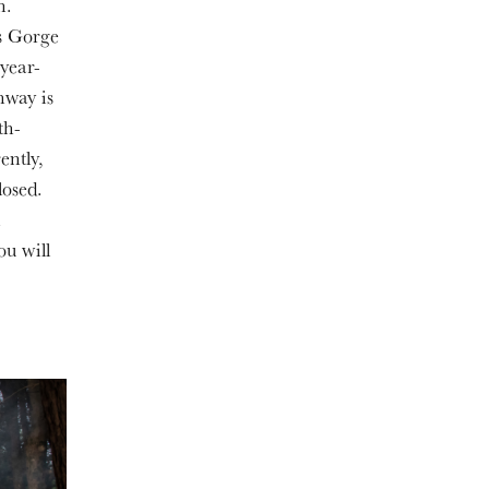
n.
ls Gorge
 year-
hway is
th-
ently,
losed.
n
ou will