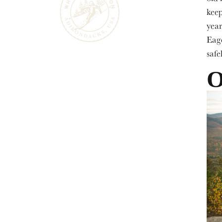
keep
year
Eage
safel
O