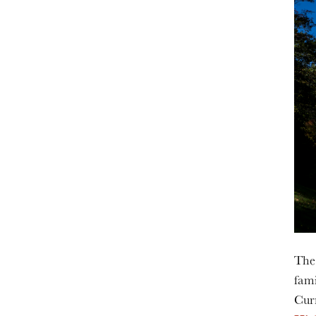
The 
fami
Cur