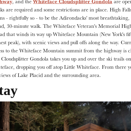
ghway
Whiteface Cloudsplitter Gondola
, and the
are ope
s are required and some restrictions are in place. High Fal
ms - rightfully so - to be the Adirondacks' most breathtaking,
nd, 30-minute walk. The Whiteface Veteran's Memorial Hig
ad that winds its way up Whiteface Mountain (New York's fif
est peak), with scenic views and pull offs along the way. Curr
ss to the Whiteface Mountain summit from the highway is c
Cloudsplitter Gondola takes you up and over the ski trails o
eface, dropping you off atop Little Whiteface. From there y
views of Lake Placid and the surrounding area.
tay