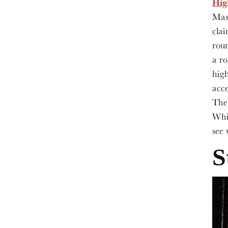
Hi
Mask
clai
rou
a ro
high
acce
The 
Whit
see 
S