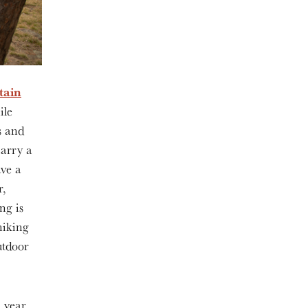
tain
ile
s and
carry a
ave a
r,
ng is
hiking
outdoor
 year