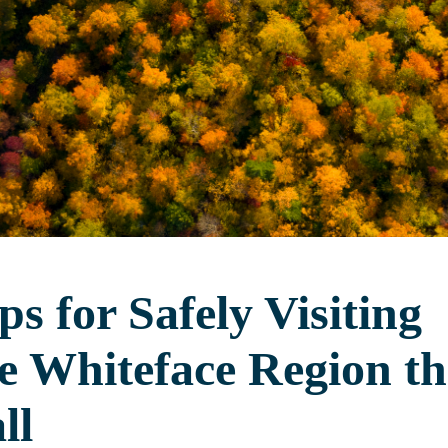
ps for Safely Visiting
e Whiteface Region th
ll