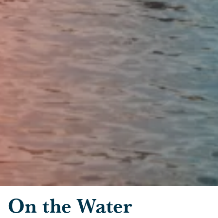
Skip to main content
On the Water