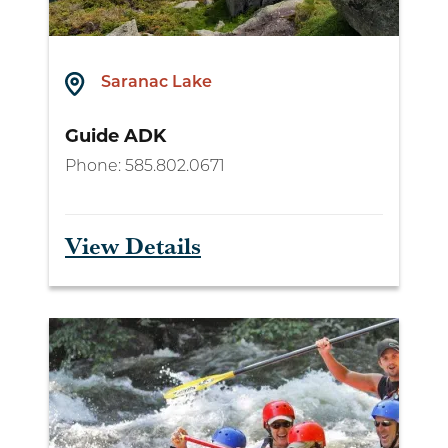
Saranac Lake
Guide ADK
Phone:
585.802.0671
View Details