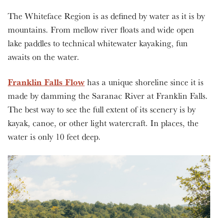
The Whiteface Region is as defined by water as it is by
mountains. From mellow river floats and wide open
lake paddles to technical whitewater kayaking, fun
awaits on the water.
Franklin Falls Flow
has a unique shoreline since it is
made by damming the Saranac River at Franklin Falls.
The best way to see the full extent of its scenery is by
kayak, canoe, or other light watercraft. In places, the
water is only 10 feet deep.