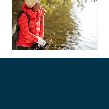
Wilmington
Owen, Copperas, and Winch
Ponds
View Details