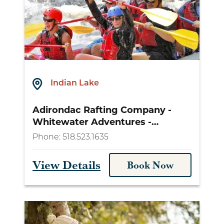
Indian Lake
Adirondac Rafting Company -
Whitewater Adventures -
lakeplacidrafting.com
Phone:
518.523.1635
View Details
Book Now