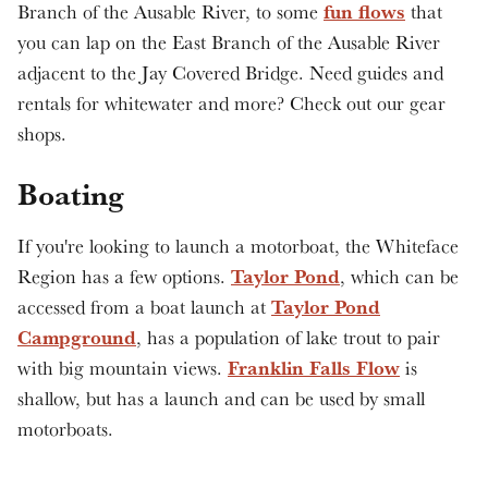
fun flows
Branch of the Ausable River, to some
that
you can lap on the East Branch of the Ausable River
adjacent to the Jay Covered Bridge. Need guides and
rentals for whitewater and more? Check out our gear
shops.
Boating
If you're looking to launch a motorboat, the Whiteface
Taylor Pond
Region has a few options.
, which can be
Taylor Pond
accessed from a boat launch at
Campground
, has a population of lake trout to pair
Franklin Falls Flow
with big mountain views.
is
shallow, but has a launch and can be used by small
motorboats.