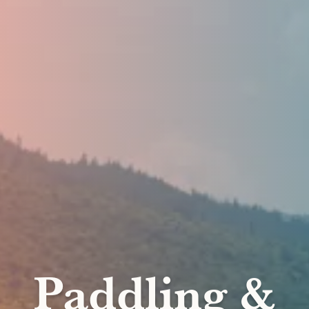
Paddling &