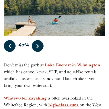
1
of
4
Lake Everest in Wilmington
Don't miss the park at
,
which has canoe, kayak, SUP, and aquabike rentals
available, as well as a sandy hand launch site if you
bring your own watercraft.
Whitewater kayaking
is often overlooked in the
high-class runs
Whiteface Region, with
on the West