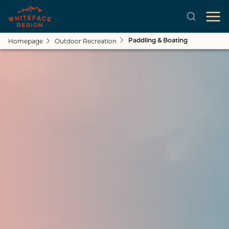
Homepage
Outdoor Recreation
Paddling & Boating
Close submenu
See All