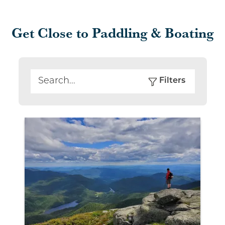
Get Close to Paddling & Boating
Filters
Search