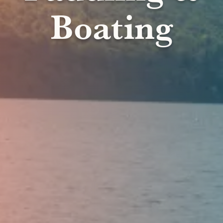
Boating