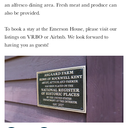
an alfresco dining area. Fresh meat and produce can
also be provided.
To book a stay at the Emerson House, please visit our
listings on VRBO or Airbnb. We look forward to
having you as guests!