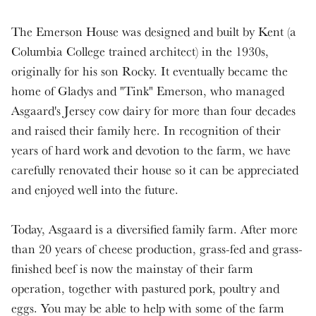
The Emerson House was designed and built by Kent (a
Columbia College trained architect) in the 1930s,
originally for his son Rocky. It eventually became the
home of Gladys and "Tink" Emerson, who managed
Asgaard's Jersey cow dairy for more than four decades
and raised their family here. In recognition of their
years of hard work and devotion to the farm, we have
carefully renovated their house so it can be appreciated
and enjoyed well into the future.
Today, Asgaard is a diversified family farm. After more
than 20 years of cheese production, grass-fed and grass-
finished beef is now the mainstay of their farm
operation, together with pastured pork, poultry and
eggs. You may be able to help with some of the farm