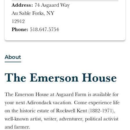
Address:
74 Asgaard Way
Au Sable Forks, NY
12912
Phone:
518.647.5754
About
The Emerson House
The Emerson House at Asgaard Farm is available for
your next Adirondack vacation. Come experience life
on the historic estate of Rockwell Kent (1882-1971),
well-known artist, writer, adventurer, political activist
and farmer.