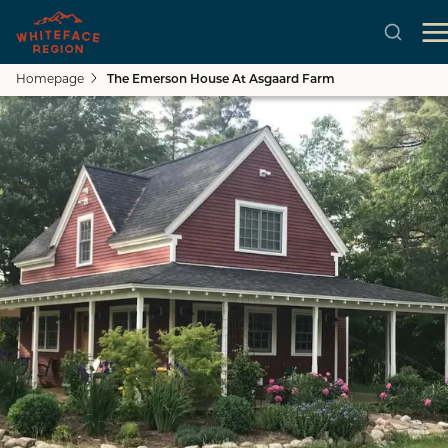
Homepage
The Emerson House At Asgaard Farm
Skip to main content