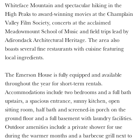
Whiteface Mountain and spectacular hiking in the
High Peaks to award-winning movies at the Champlain
Valley Film Society, concerts at the acclaimed
Meadowmount School of Music and field trips lead by
Adirondack Architectural Heritage. The area also
boasts several fine restaurants with cuisine featuring
local ingredients.
The Emerson House is fully equipped and available
throughout the year for short-term rentals.
Accommodations include two bedrooms and a full bath
upstairs, a spacious entrance, sunny kitchen, open
sitting room, half bath and screened-in porch on the
ground floor and a full basement with laundry facilities.
Outdoor amenities include a private shower for use
during the warmer months and a barbecue grill next to