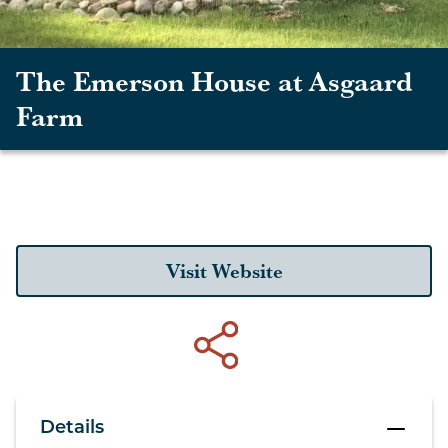
The Emerson House at Asgaard
Farm
Visit Website
Details