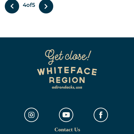
4
of
5
Contact Us