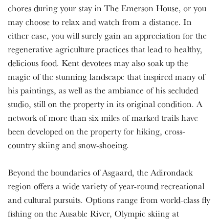
chores during your stay in The Emerson House, or you
may choose to relax and watch from a distance. In
either case, you will surely gain an appreciation for the
regenerative agriculture practices that lead to healthy,
delicious food. Kent devotees may also soak up the
magic of the stunning landscape that inspired many of
his paintings, as well as the ambiance of his secluded
studio, still on the property in its original condition. A
network of more than six miles of marked trails have
been developed on the property for hiking, cross-
country skiing and snow-shoeing.
Beyond the boundaries of Asgaard, the Adirondack
region offers a wide variety of year-round recreational
and cultural pursuits. Options range from world-class fly
fishing on the Ausable River, Olympic skiing at