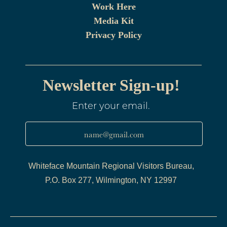
Work Here
Media Kit
Privacy Policy
Newsletter Sign-up!
Enter your email.
name@gmail.com
Whiteface Mountain Regional Visitors Bureau,
P.O. Box 277, Wilmington, NY 12997