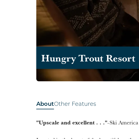
Hungry Trout Resort
About
Other Features
"Upscale and excellent . . ."
-Ski Americ