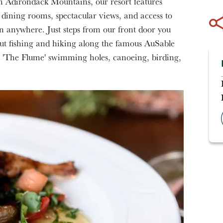
rn Adirondack Mountains, our resort features
ining rooms, spectacular views, and access to
n anywhere. Just steps from our front door you
out fishing and hiking along the famous AuSable
s, 'The Flume' swimming holes, canoeing, birding,