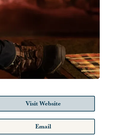
Visit Website
Email