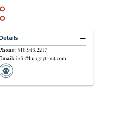
Details
Phone:
518.946.2217
Email:
info@hungrytrout.com