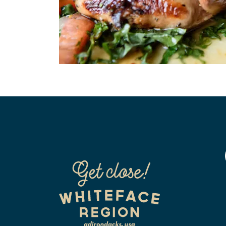
Air Conditioned
Cabl
Coffee Maker
Credi
In-Room Phones
Inte
Mobil Rating
On W
Pets 
Outdoor Pool
(Rest
Restaurant
Smok
WiFi