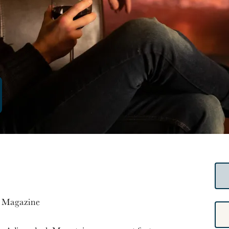
a Magazine