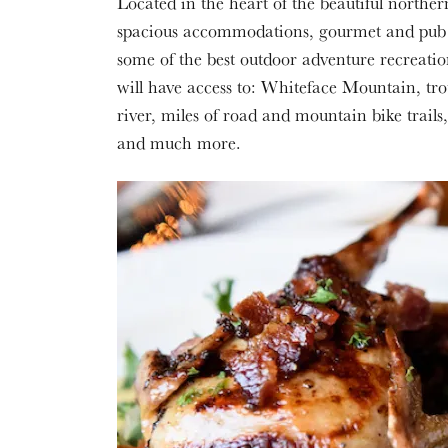
Located in the heart of the beautiful northe
spacious accommodations, gourmet and pub d
some of the best outdoor adventure recreatio
will have access to: Whiteface Mountain, tr
river, miles of road and mountain bike trail
and much more.