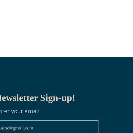
ewsletter Sign-up!
nter your email.
name@gmail.com