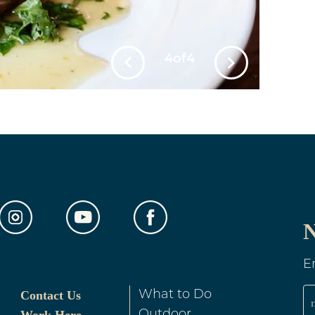
1
of
4
e TV
Cocktail Lounge
t Cards Accepted
Hairdryer
rnet Hook-up
Kitchens/Kitchenettes
ater
Online Reservations
N
Allowed
Refrigerator
rictions may apply)
E
e Free Rooms
Summer Packages
Contact Us
What to Do
Outdoor