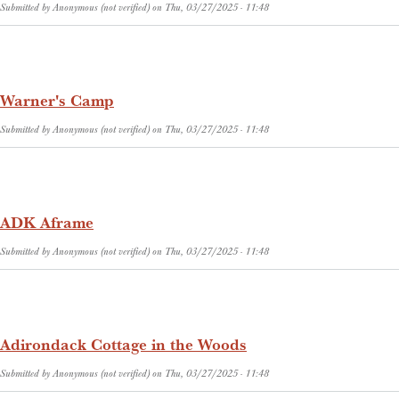
Submitted by
Anonymous (not verified)
on
Thu, 03/27/2025 - 11:48
Warner's Camp
Submitted by
Anonymous (not verified)
on
Thu, 03/27/2025 - 11:48
ADK Aframe
Submitted by
Anonymous (not verified)
on
Thu, 03/27/2025 - 11:48
Adirondack Cottage in the Woods
Submitted by
Anonymous (not verified)
on
Thu, 03/27/2025 - 11:48