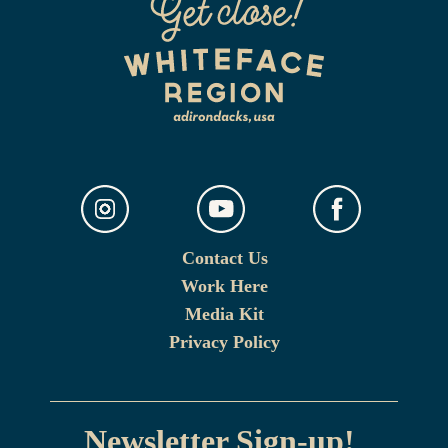
Contact Us
Work Here
Media Kit
Privacy Policy
Newsletter Sign-up!