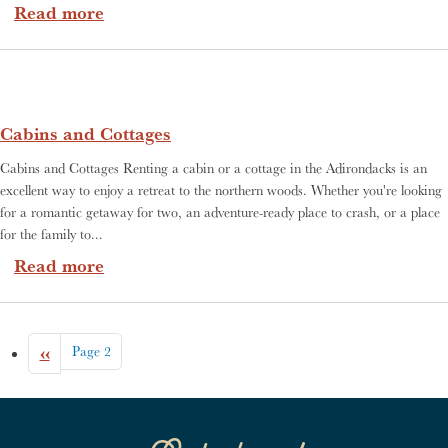
about Where To Stay
Read more
Cabins and Cottages
Cabins and Cottages Renting a cabin or a cottage in the Adirondacks is an
excellent way to enjoy a retreat to the northern woods. Whether you're looking
for a romantic getaway for two, an adventure-ready place to crash, or a place
for the family to...
about Cabins and Cottages
Read more
Pagination
Previous page
‹‹
Page 2