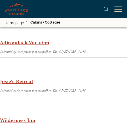
Homepage
Cabins / Cottages
Skip to main content
Adirondack-Vacation
Submitted by
Anonymous (not verified)
on
Thu, 03/27/2025 - 11:48
Josie's Retreat
Submitted by
Anonymous (not verified)
on
Thu, 03/27/2025 - 11:48
Wilderness Inn