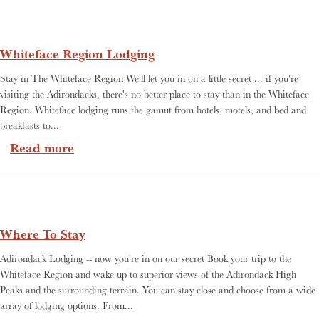
Whiteface Region Lodging
Stay in The Whiteface Region We'll let you in on a little secret ... if you're
visiting the Adirondacks, there's no better place to stay than in the Whiteface
Region. Whiteface lodging runs the gamut from hotels, motels, and bed and
breakfasts to...
about Whiteface Region Lodging
Read more
Where To Stay
Adirondack Lodging -- now you're in on our secret Book your trip to the
Whiteface Region and wake up to superior views of the Adirondack High
Peaks and the surrounding terrain. You can stay close and choose from a wide
array of lodging options. From...