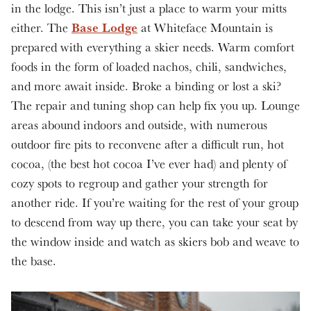
in the lodge. This isn’t just a place to warm your mitts
Base Lodge
either. The
at Whiteface Mountain is
prepared with everything a skier needs. Warm comfort
foods in the form of loaded nachos, chili, sandwiches,
and more await inside. Broke a binding or lost a ski?
The repair and tuning shop can help fix you up. Lounge
areas abound indoors and outside, with numerous
outdoor fire pits to reconvene after a difficult run, hot
cocoa, (the best hot cocoa I’ve ever had) and plenty of
cozy spots to regroup and gather your strength for
another ride. If you’re waiting for the rest of your group
to descend from way up there, you can take your seat by
the window inside and watch as skiers bob and weave to
the base.