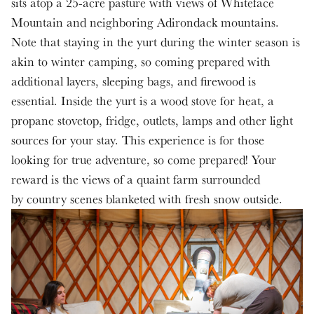
sits atop a 25-acre pasture with views of Whiteface
Mountain and neighboring Adirondack mountains.
Note that staying in the yurt during the winter season is
akin to winter camping, so coming prepared with
additional layers, sleeping bags, and firewood is
essential. Inside the yurt is a wood stove for heat, a
propane stovetop, fridge, outlets, lamps and other light
sources for your stay. This experience is for those
looking for true adventure, so come prepared! Your
reward is the views of a quaint farm surrounded
by country scenes blanketed with fresh snow outside.