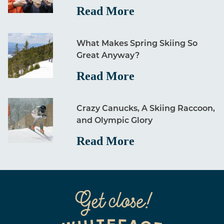
Read More
What Makes Spring Skiing So
Great Anyway?
Read More
Crazy Canucks, A Skiing Raccoon,
and Olympic Glory
Read More