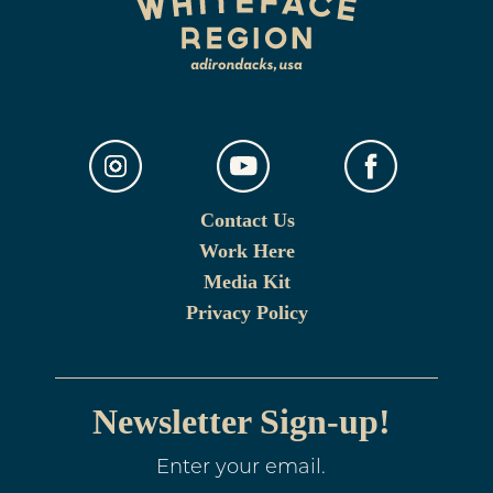
Contact Us
Work Here
Media Kit
Privacy Policy
Newsletter Sign-up!
Enter your email.