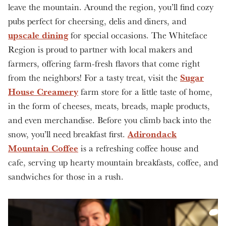
leave the mountain. Around the region, you’ll find cozy
pubs perfect for cheersing, delis and diners, and
upscale dining
for special occasions. The Whiteface
Region is proud to partner with local makers and
farmers, offering farm-fresh flavors that come right
Sugar
from the neighbors! For a tasty treat, visit the
House Creamery
farm store for a little taste of home,
in the form of cheeses, meats, breads, maple products,
and even merchandise. Before you climb back into the
Adirondack
snow, you’ll need breakfast first.
Mountain Coffee
is a refreshing coffee house and
cafe, serving up hearty mountain breakfasts, coffee, and
sandwiches for those in a rush.