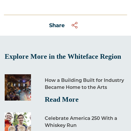
Share
Explore More in the Whiteface Region
How a Building Built for Industry
Became Home to the Arts
Read More
Celebrate America 250 With a
Whiskey Run