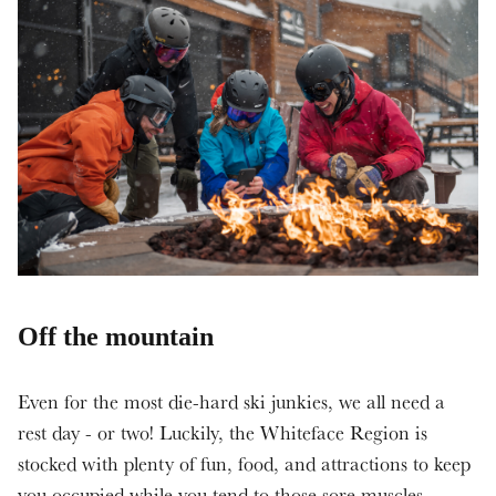
Off the mountain
Even for the most die-hard ski junkies, we all need a
rest day - or two! Luckily, the Whiteface Region is
stocked with plenty of fun, food, and attractions to keep
you occupied while you tend to those sore muscles.