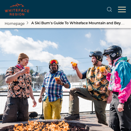
Homepage
A Ski Bum's Guide To Whiteface Mountain and Beyond
Skip to main content