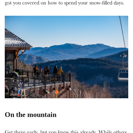
got you covered on how to spend your snow-filled days.
On the mountain
Get there early, but you knew this already. While others