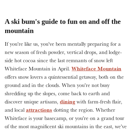
A ski bum's guide to fun on and off the
mountain
If you’re like us, you’ve been mentally preparing for a
new season of fresh powder, vertical drops, and lodge-
side hot cocoa since the last remnants of snow left
Whiteface Mountain
Whiteface Mountain in April.
offers snow lovers a quintessential getaway, both on the
ground and in the clouds. When you’re not busy
shredding up the slopes, come back to earth and
dining
discover unique artisans,
with farm-fresh flair,
attractions
and local
dotting the region. Whether
Whiteface is your basecamp, or you’re on a grand tour
of the most magnificent ski mountains in the east, we’ve