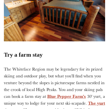
Try a farm stay
The Whiteface Region may be legendary for its prized
skiing and outdoor play, but what you’ll find when you
venture beyond the slopes is picturesque farms nestled in
the crook of local High Peaks. You and your skiing pals
Blue Pepper Farm's
can book a farm stay at
30' yurt, a
The yurt
unique way to lodge for your next ski-scapade.