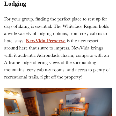
Lodging
For your group, finding the perfect place to rest up for
days of skiing is essential. The Whiteface Region holds
a wide variety of lodging options, from cozy cabins to
NewVida Preserve
hotel stays.
is the new resort
around here that’s sure to impress. NewVida brings
with it authentic Adirondack charm, complete with an
A-frame lodge offering views of the surrounding
mountains, cozy cabin-y rooms, and access to plenty of
recreational trails, right off the property!