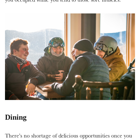
Dining
There’s no shortage of delicious opportunities once you