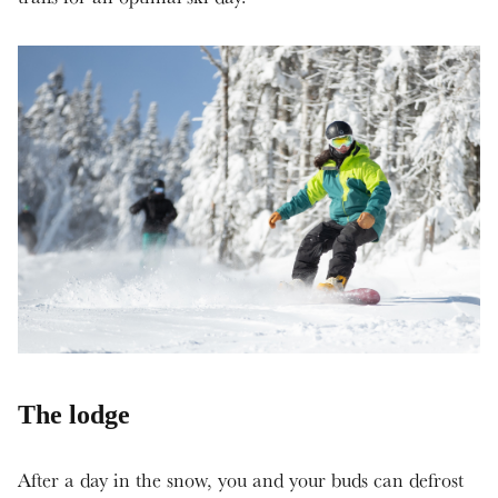
The lodge
After a day in the snow, you and your buds can defrost