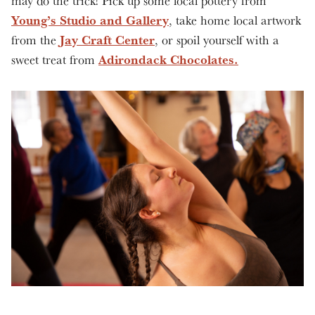
may do the trick! Pick up some local pottery from
Young’s Studio and Gallery
, take home local artwork
Jay Craft Center
from the
, or spoil yourself with a
Adirondack Chocolates.
sweet treat from