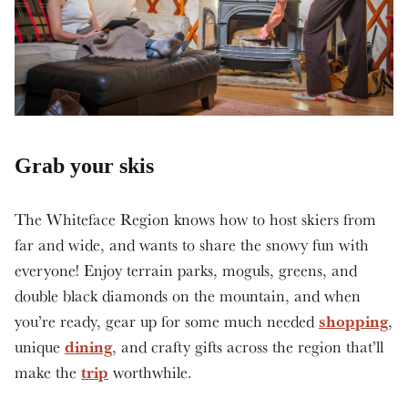
Grab your skis
The Whiteface Region knows how to host skiers from
far and wide, and wants to share the snowy fun with
everyone! Enjoy terrain parks, moguls, greens, and
double black diamonds on the mountain, and when
shopping
you’re ready, gear up for some much needed
,
dining
unique
, and crafty gifts across the region that’ll
trip
make the
worthwhile.