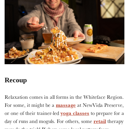
Recoup
Relaxation comes in all forms in the Whiteface Region.
massage
For some, it might be a
at NewVida Preserve,
yoga classes
or one of their trainer-led
to prepare for a
retail
day of runs and moguls. For others, some
therapy