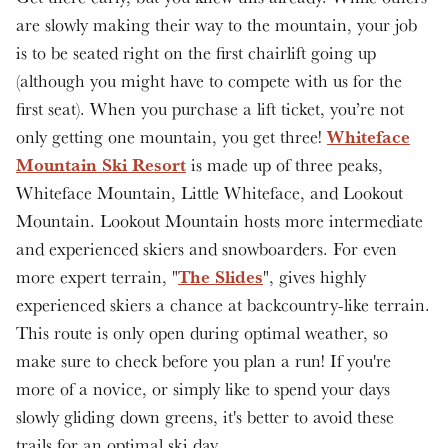
are slowly making their way to the mountain, your job
is to be seated right on the first chairlift going up
(although you might have to compete with us for the
first seat). When you purchase a lift ticket, you’re not
Whiteface
only getting one mountain, you get three!
Mountain Ski Resort
is made up of three peaks,
Whiteface Mountain, Little Whiteface, and Lookout
Mountain. Lookout Mountain hosts more intermediate
and experienced skiers and snowboarders. For even
The Slides
more expert terrain, "
", gives highly
experienced skiers a chance at backcountry-like terrain.
This route is only open during optimal weather, so
make sure to check before you plan a run! If you're
more of a novice, or simply like to spend your days
slowly gliding down greens, it's better to avoid these
trails for an optimal ski day.