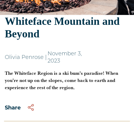
A Ski Bum's Guide to
Whiteface Mountain and
Beyond
November 3,
Olivia Penrose
|
2023
The Whiteface Region is a ski bum's paradise! When
you're not up on the slopes, come back to earth and
experience the rest of the region.
Share