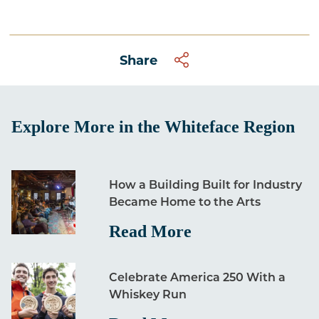
Share
Explore More in the Whiteface Region
How a Building Built for Industry
Became Home to the Arts
Read More
Celebrate America 250 With a
Whiskey Run