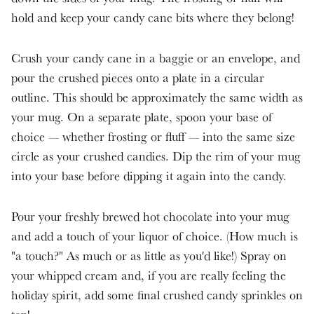
hold and keep your candy cane bits where they belong!
Crush your candy cane in a baggie or an envelope, and
pour the crushed pieces onto a plate in a circular
outline. This should be approximately the same width as
your mug. On a separate plate, spoon your base of
choice — whether frosting or fluff — into the same size
circle as your crushed candies. Dip the rim of your mug
into your base before dipping it again into the candy.
Pour your freshly brewed hot chocolate into your mug
and add a touch of your liquor of choice. (How much is
"a touch?" As much or as little as you'd like!) Spray on
your whipped cream and, if you are really feeling the
holiday spirit, add some final crushed candy sprinkles on