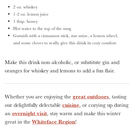
2 oz. whiskey
1-2 oz. lemon juice
1 tbsp. honey
Hot water to the top of the mug
Garnish with a cinnamon stick, star anise, a lemon wheel,
and some cloves to really give this drink its cozy comfort.
Make this drink non-alcoholic, or substitute gin and
oranges for whiskey and lemons to add a fun flair.
great outdoors
Whether you are enjoying the
, tasting
cuisine
our delightfully delectable
, or cozying up during
overnight visit
an
, stay warm and make this winter
Whiteface Region
great in the
!