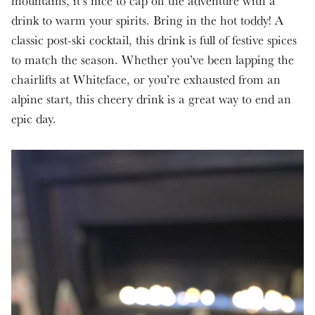
mountains, it’s nice to cap off the adventure with a
drink to warm your spirits. Bring in the hot toddy! A
classic post-ski cocktail, this drink is full of festive spices
to match the season. Whether you’ve been lapping the
chairlifts at Whiteface, or you’re exhausted from an
alpine start, this cheery drink is a great way to end an
epic day.