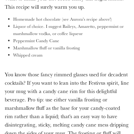
This recipe will surely warm you up.
Homemade hot chocolate (see Aurora's recipe above!)
Liquor of choice. I suggest Baileys, Amaretto, peppermint or
marshmallow vodka, or coffee liqueur
Peppermint Candy Cane
Marshmallow fluff or vanilla frosting
Whipped cream
You know those fancy rimmed glasses used for decadent
cocktails? If you want to lean into the Festivus spirit, line
your mug with a candy cane rim for this delightful
beverage. Pro tip: use either vanilla frosting or
marshmallow fluff as the base for your candy-coated
rim rather than a liquid; that's an easy way to have
disintegrating, sticky, melting candy cane mess dripping
down the sides of your mug. The frosting or fluff will