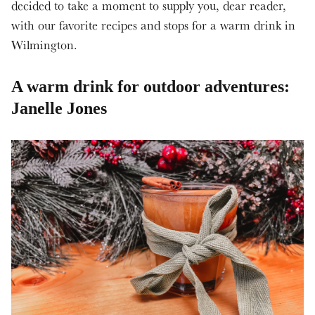
decided to take a moment to supply you, dear reader,
with our favorite recipes and stops for a warm drink in
Wilmington.
A warm drink for outdoor adventures:
Janelle Jones