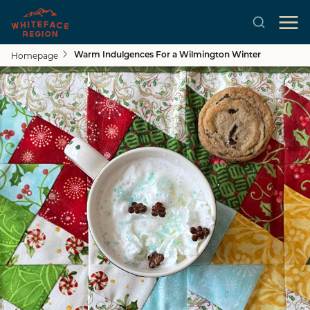
Homepage
Warm Indulgences For a Wilmington Winter
Skip to main content