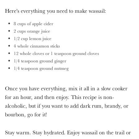
Here's everything you need to make wassail:
8 cups of apple cider
2 cups orange juice
1/2 cup lemon juice
4 whole cinnamon sticks
12 whole cloves or 1 teaspoon ground cloves
1/4 teaspoon ground ginger
1/4 teaspoon ground nutmeg
Once you have everything, mix it all in a slow cooker
for an hour, and then enjoy. This recipe is non-
alcoholic, but if you want to add dark rum, brandy, or
bourbon, go for it!
Stay warm. Stay hydrated. Enjoy wassail on the trail or