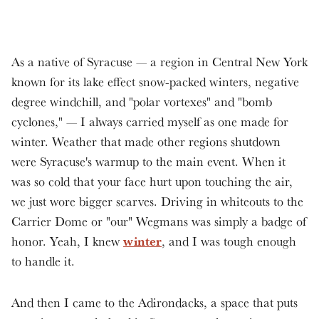
As a native of Syracuse — a region in Central New York
known for its lake effect snow-packed winters, negative
degree windchill, and "polar vortexes" and "bomb
cyclones," — I always carried myself as one made for
winter. Weather that made other regions shutdown
were Syracuse's warmup to the main event. When it
was so cold that your face hurt upon touching the air,
we just wore bigger scarves. Driving in whiteouts to the
Carrier Dome or "our" Wegmans was simply a badge of
winter
honor. Yeah, I knew
, and I was tough enough
to handle it.
And then I came to the Adirondacks, a space that puts