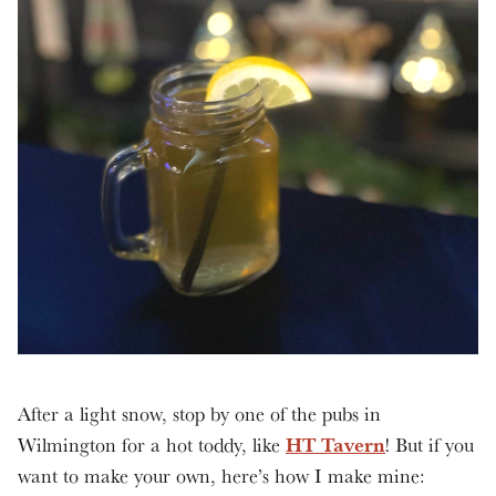
After a light snow, stop by one of the pubs in
HT Tavern
Wilmington for a hot toddy, like
! But if you
want to make your own, here’s how I make mine: