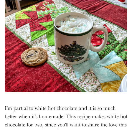
I'm partial to white hot chocolate and it is so much
better when it's homemade! This recipe makes white hot
chocolate for two, since you'll want to share the love this