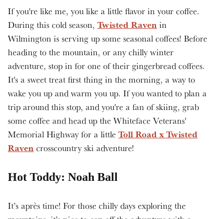
If you're like me, you like a little flavor in your coffee.
Twisted Raven
During this cold season,
in
Wilmington is serving up some seasonal coffees! Before
heading to the mountain, or any chilly winter
adventure, stop in for one of their gingerbread coffees.
It's a sweet treat first thing in the morning, a way to
wake you up and warm you up. If you wanted to plan a
trip around this stop, and you're a fan of skiing, grab
some coffee and head up the Whiteface Veterans'
Toll Road x Twisted
Memorial Highway for a little
Raven
crosscountry ski adventure!
Hot Toddy: Noah Ball
It’s après time! For those chilly days exploring the