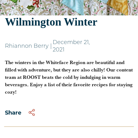
Warm Indulgences For a
Wilmington Winter
December 21,
Rhiannon Berry
|
2021
The winters in the Whiteface Region are beautiful and
filled with adventure, but they are also chilly! Our content
team at ROOST beats the cold by indulging in warm
beverages. Enjoy a list of their favorite recipes for staying
cozy!
Share