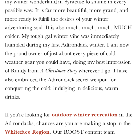
my winter wonderland in Syracuse to shame in every
possible way. It is far more beautiful, more grand, and
more ready to fulfill the desires of your winter
adventuring soul. It is also much, much, much, MUCH
colder. My tough-gal winter vibe was immediately
humbled during my first Adirondack winter. I am now
the proud owner of just about every piece of cold-
weather gear you could have, doing my best impression
of Randy from
wherever I go. I have
A Christmas Story
also embraced the Adirondack secret weapon for
conquering the cold: indulging in delicious, warm
drinks.
outdoor winter recreation
If you're looking for
in the
Adirondacks, chances are you are making a stop in the
Whiteface Region
. Our ROOST content team