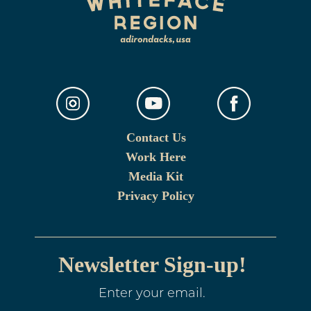
Contact Us
Work Here
Media Kit
Privacy Policy
Newsletter Sign-up!
Enter your email.