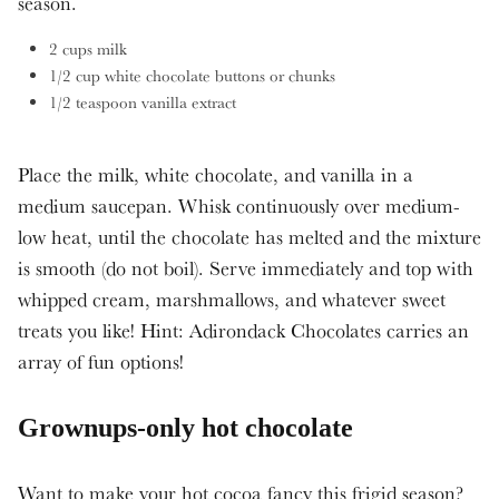
season.
2 cups milk
1/2 cup white chocolate buttons or chunks
1/2 teaspoon vanilla extract
Place the milk, white chocolate, and vanilla in a
medium saucepan. Whisk continuously over medium-
low heat, until the chocolate has melted and the mixture
is smooth (do not boil). Serve immediately and top with
whipped cream, marshmallows, and whatever sweet
treats you like! Hint: Adirondack Chocolates carries an
array of fun options!
Grownups-only hot chocolate
Want to make your hot cocoa fancy this frigid season?