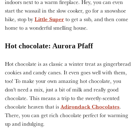
indoors next to a warm fireplace. Hey, you can even
start the wassail in the slow cooker, go for a snowshoe
Little Super
hike, stop by
to get a sub, and then come
home to a wonderful smelling house.
Hot chocolate: Aurora Pfaff
Hot chocolate is as classic a winter treat as gingerbread
cookies and candy canes. It even goes well with them,
too! To make your own amazing hot chocolate, you
don't need a mix, just a bit of milk and really good
chocolate. This means a trip to the sweetly-scented
Adirondack Chocolates
chocolate heaven that is
.
There, you can get rich chocolate perfect for warming
up and indulging.