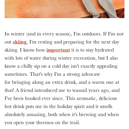
In winter (and in every season), I'm outdoors. If I'm not
skiing
out
, I'm resting and preparing for the next day
important
skiing. I know how
it is to stay hydrated
with lots of water during winter recreation, but I also
know a chilly sip on a cold day isn't exactly appealing
sometimes. That's why I'm a strong advocate
for bringing along an extra drink, and a warm one at
that! A friend introduced me to wassail years ago, and
I've been hooked ever since. This aromatic, delicious
hot drink puts me in the holiday spirit and it smells
absolutely amazing, both when it's brewing and when
you open your thermos on the trail.