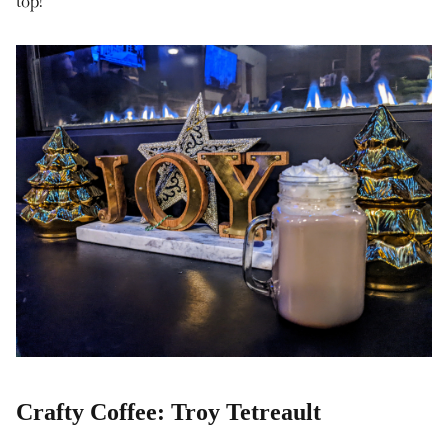
top!
Crafty Coffee: Troy Tetreault