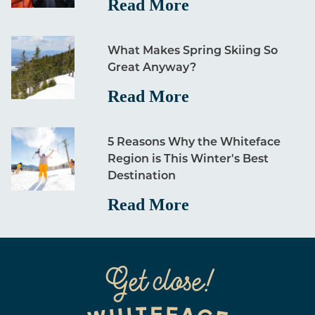
Read More
What Makes Spring Skiing So
Great Anyway?
Read More
5 Reasons Why the Whiteface
Region is This Winter's Best
Destination
Read More