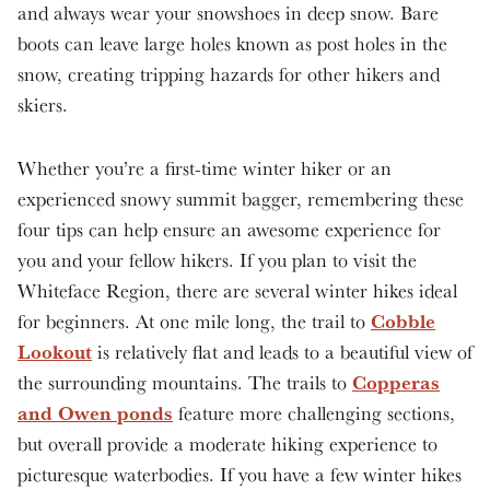
and always wear your snowshoes in deep snow. Bare
boots can leave large holes known as post holes in the
snow, creating tripping hazards for other hikers and
skiers.
Whether you’re a first-time winter hiker or an
experienced snowy summit bagger, remembering these
four tips can help ensure an awesome experience for
you and your fellow hikers. If you plan to visit the
Whiteface Region, there are several winter hikes ideal
Cobble
for beginners. At one mile long, the trail to
Lookout
is relatively flat and leads to a beautiful view of
Copperas
the surrounding mountains. The trails to
and Owen ponds
feature more challenging sections,
but overall provide a moderate hiking experience to
picturesque waterbodies. If you have a few winter hikes