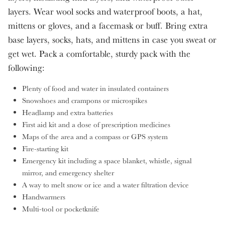
layers. Wear wool socks and waterproof boots, a hat,
mittens or gloves, and a facemask or buff. Bring extra
base layers, socks, hats, and mittens in case you sweat or
get wet. Pack a comfortable, sturdy pack with the
following:
Plenty of food and water in insulated containers
Snowshoes and crampons or microspikes
Headlamp and extra batteries
First aid kit and a dose of prescription medicines
Maps of the area and a compass or GPS system
Fire-starting kit
Emergency kit including a space blanket, whistle, signal
mirror, and emergency shelter
A way to melt snow or ice and a water filtration device
Handwarmers
Multi-tool or pocketknife