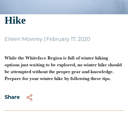
Preparing for a Winter
Hike
Eileen Mowrey
|
February 17, 2020
While the Whiteface Region is full of winter hiking
options just waiting to be explored, no winter hike should
be attempted without the proper gear and knowledge.
Prepare for your winter hike by following these tips.
Share