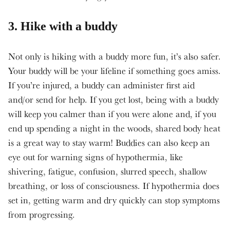
3. Hike with a buddy
Not only is hiking with a buddy more fun, it’s also safer.
Your buddy will be your lifeline if something goes amiss.
If you’re injured, a buddy can administer first aid
and/or send for help. If you get lost, being with a buddy
will keep you calmer than if you were alone and, if you
end up spending a night in the woods, shared body heat
is a great way to stay warm! Buddies can also keep an
eye out for warning signs of hypothermia, like
shivering, fatigue, confusion, slurred speech, shallow
breathing, or loss of consciousness. If hypothermia does
set in, getting warm and dry quickly can stop symptoms
from progressing.