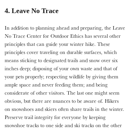
4. Leave No Trace
In addition to planning ahead and preparing, the Leave
No Trace Center for Outdoor Ethics has several other
principles that can guide your winter hike. These
principles cover traveling on durable surfaces, which
means sticking to designated trails and snow over six
inches deep; disposing of your own waste and that of
your pets properly; respecting wildlife by giving them
ample space and never feeding them; and being
considerate of other visitors. The last one might seem
obvious, but there are nuances to be aware of. Hikers
on snowshoes and skiers often share trails in the winter.
Preserve trail integrity for everyone by keeping
snowshoe tracks to one side and ski tracks on the other