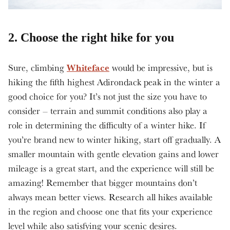
2. Choose the right hike for you
Whiteface
Sure, climbing
would be impressive, but is
hiking the fifth highest Adirondack peak in the winter a
good choice for you? It’s not just the size you have to
consider – terrain and summit conditions also play a
role in determining the difficulty of a winter hike. If
you’re brand new to winter hiking, start off gradually. A
smaller mountain with gentle elevation gains and lower
mileage is a great start, and the experience will still be
amazing! Remember that bigger mountains don’t
always mean better views. Research all hikes available
in the region and choose one that fits your experience
level while also satisfying your scenic desires.