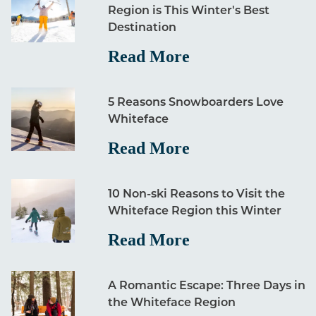
Region is This Winter's Best
Destination
Read More
5 Reasons Snowboarders Love
Whiteface
Read More
10 Non-ski Reasons to Visit the
Whiteface Region this Winter
Read More
A Romantic Escape: Three Days in
the Whiteface Region