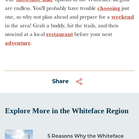
choosing
are endless. You'll probably have trouble
just
weekend
one, so why not plan ahead and prepare for a
in the area! Grab a buddy, hit the trails, and then
restaurant
unwind at a local
before your next
adventure
.
Share
Explore More in the Whiteface Region
5 Reasons Why the Whiteface