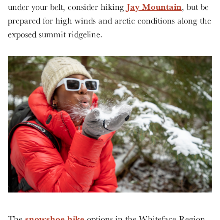
Jay Mountain
under your belt, consider hiking
, but be
prepared for high winds and arctic conditions along the
exposed summit ridgeline.
snowshoe hike
The
options in the Whiteface Region