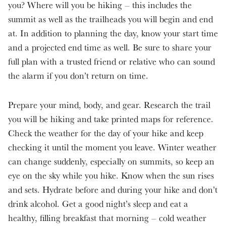
you? Where will you be hiking – this includes the
summit as well as the trailheads you will begin and end
at. In addition to planning the day, know your start time
and a projected end time as well. Be sure to share your
full plan with a trusted friend or relative who can sound
the alarm if you don’t return on time.
Prepare your mind, body, and gear. Research the trail
you will be hiking and take printed maps for reference.
Check the weather for the day of your hike and keep
checking it until the moment you leave. Winter weather
can change suddenly, especially on summits, so keep an
eye on the sky while you hike. Know when the sun rises
and sets. Hydrate before and during your hike and don’t
drink alcohol. Get a good night’s sleep and eat a
healthy, filling breakfast that morning – cold weather