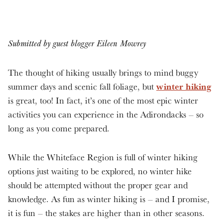
Submitted by guest blogger Eileen Mowrey
The thought of hiking usually brings to mind buggy
winter hiking
summer days and scenic fall foliage, but
is great, too! In fact, it’s one of the most epic winter
activities you can experience in the Adirondacks – so
long as you come prepared.
While the Whiteface Region is full of winter hiking
options just waiting to be explored, no winter hike
should be attempted without the proper gear and
knowledge. As fun as winter hiking is – and I promise,
it is fun – the stakes are higher than in other seasons.