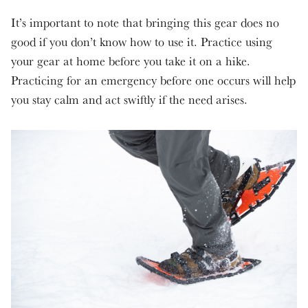
It’s important to note that bringing this gear does no
good if you don’t know how to use it. Practice using
your gear at home before you take it on a hike.
Practicing for an emergency before one occurs will help
you stay calm and act swiftly if the need arises.