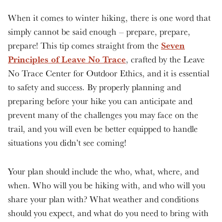
When it comes to winter hiking, there is one word that
simply cannot be said enough – prepare, prepare,
Seven
prepare! This tip comes straight from the
Principles of Leave No Trace
, crafted by the Leave
No Trace Center for Outdoor Ethics, and it is essential
to safety and success. By properly planning and
preparing before your hike you can anticipate and
prevent many of the challenges you may face on the
trail, and you will even be better equipped to handle
situations you didn’t see coming!
Your plan should include the who, what, where, and
when. Who will you be hiking with, and who will you
share your plan with? What weather and conditions
should you expect, and what do you need to bring with