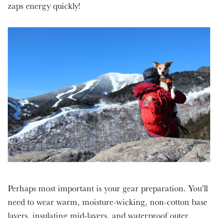
zaps energy quickly!
Perhaps most important is your gear preparation. You’ll
need to wear warm, moisture-wicking, non-cotton base
layers, insulating mid-layers, and waterproof outer