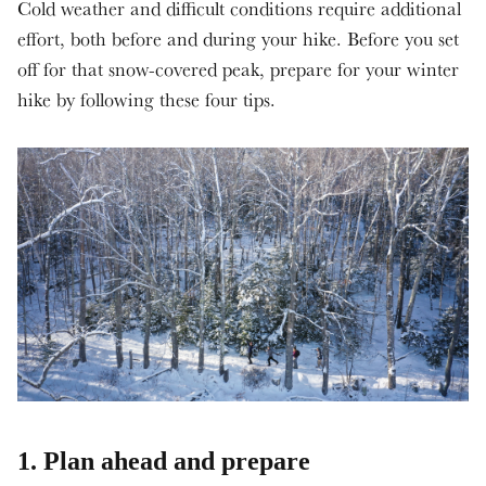
Cold weather and difficult conditions require additional
effort, both before and during your hike. Before you set
off for that snow-covered peak, prepare for your winter
hike by following these four tips.
1. Plan ahead and prepare