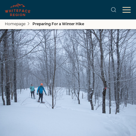
Homepage
Preparing For a Winter Hike
Skip to main content