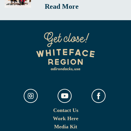
Read More
Contact Us
Work Here
Media Kit