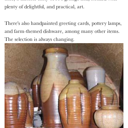
plenty of delightful, and practical, art.
There's also handpainted greeting cards, pottery lamps,
and farm-themed dishware, among many other items.
The selection is always changing.