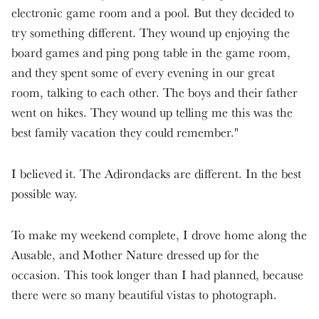
electronic game room and a pool. But they decided to
try something different. They wound up enjoying the
board games and ping pong table in the game room,
and they spent some of every evening in our great
room, talking to each other. The boys and their father
went on hikes. They wound up telling me this was the
best family vacation they could remember."
I believed it. The Adirondacks are different. In the best
possible way.
To make my weekend complete, I drove home along the
Ausable, and Mother Nature dressed up for the
occasion. This took longer than I had planned, because
there were so many beautiful vistas to photograph.