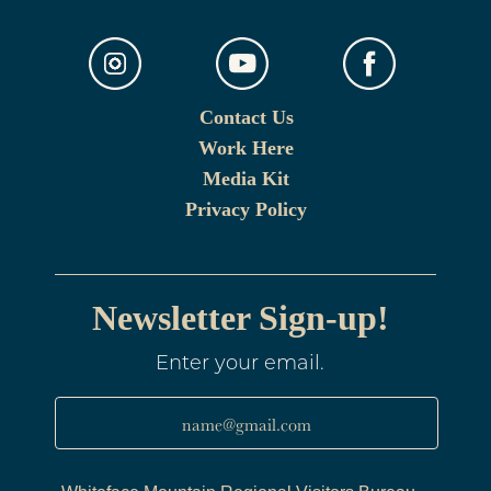
Contact Us
Work Here
Media Kit
Privacy Policy
Newsletter Sign-up!
Enter your email.
name@gmail.com