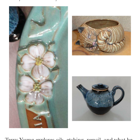
Terry Young explores oils, etching, pencil, and what he