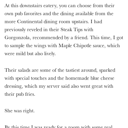
At this downstairs eatery, you can choose from their
own pub favorites and the dining available from the
more Continental dining room upstairs. I had
previously reveled in their Steak Tips with
Gorgonzola, recommended by a friend. This time, I got
to sample the wings with Maple Chipotle sauce, which
were mild but also lively.
Their salads are some of the tastiest around, sparked
with special touches and the homemade blue cheese
dressing, which my server said also went great with
their pub fries.
She was right.
By this time I was ready for a room with some real