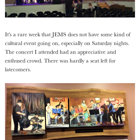
It's a rare week that JEMS does not have some kind of
cultural event going on, especially on Saturday nights.
The concert I attended had an appreciative and
enthused crowd. There was hardly a seat left for
latecomers.