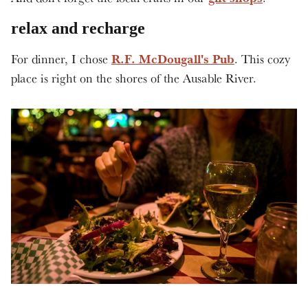
relax and recharge
R.F. McDougall's Pub
For dinner, I chose
. This cozy
place is right on the shores of the Ausable River.