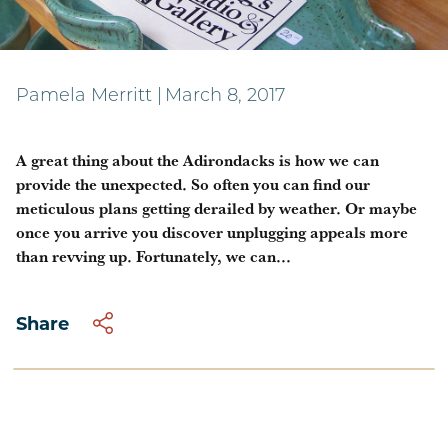
A cultural day in Jay
Pamela Merritt
|
March 8, 2017
A great thing about the Adirondacks is how we can
provide the unexpected. So often you can find our
meticulous plans getting derailed by weather. Or maybe
once you arrive you discover unplugging appeals more
than revving up. Fortunately, we can...
Share