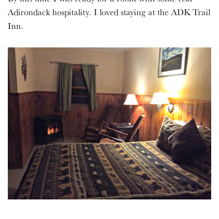
Adirondack hospitality. I loved staying at the ADK Trail
Inn.