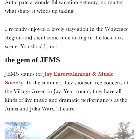
Anticipate a wonderful vacation getaway, no matter
what shape it winds up taking.
I recently enjoyed a lovely staycation in the Whiteface
Region and spent some time taking in the local arts
scene. You should, too!
the gem of JEMS
Jay Entertainment & Music
JEMS stands for
Society
. In the summer, they sponsor free concerts at
the Village Green in Jay. Year-round, they have all
kinds of live music and dramatic performances at the
Amos and Julia Ward Theatre.