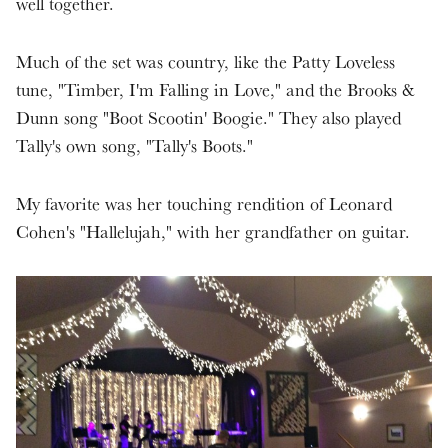
well together.
Much of the set was country, like the Patty Loveless
tune, "Timber, I'm Falling in Love," and the Brooks &
Dunn song "Boot Scootin' Boogie." They also played
Tally's own song, "Tally's Boots."
My favorite was her touching rendition of Leonard
Cohen's "Hallelujah," with her grandfather on guitar.