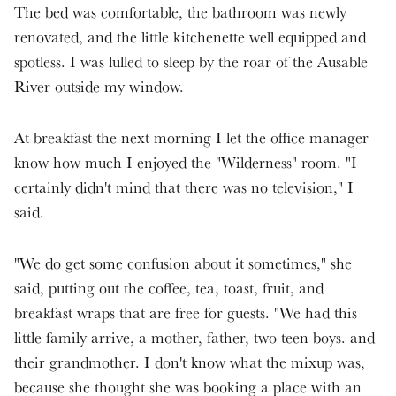
The bed was comfortable, the bathroom was newly
renovated, and the little kitchenette well equipped and
spotless. I was lulled to sleep by the roar of the Ausable
River outside my window.
At breakfast the next morning I let the office manager
know how much I enjoyed the "Wilderness" room. "I
certainly didn't mind that there was no television," I
said.
"We do get some confusion about it sometimes," she
said, putting out the coffee, tea, toast, fruit, and
breakfast wraps that are free for guests. "We had this
little family arrive, a mother, father, two teen boys. and
their grandmother. I don't know what the mixup was,
because she thought she was booking a place with an