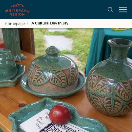
Homepage
A Cultural Day In Jay
Skip to main content