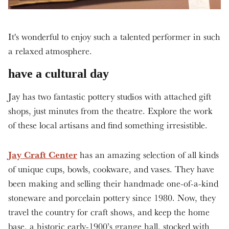
It's wonderful to enjoy such a talented performer in such
a relaxed atmosphere.
have a cultural day
Jay has two fantastic pottery studios with attached gift
shops, just minutes from the theatre. Explore the work
of these local artisans and find something irresistible.
Jay Craft Center
has an amazing selection of all kinds
of unique cups, bowls, cookware, and vases. They have
been making and selling their handmade one-of-a-kind
stoneware and porcelain pottery since 1980. Now, they
travel the country for craft shows, and keep the home
base, a historic early-1900’s grange hall, stocked with