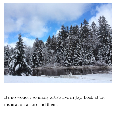
It's no wonder so many artists live in Jay. Look at the
inspiration all around them.