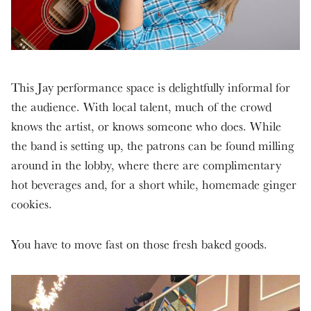
This Jay performance space is delightfully informal for
the audience. With local talent, much of the crowd
knows the artist, or knows someone who does. While
the band is setting up, the patrons can be found milling
around in the lobby, where there are complimentary
hot beverages and, for a short while, homemade ginger
cookies.
You have to move fast on those fresh baked goods.