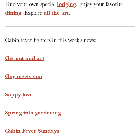
lodging
Find your own special
. Enjoy your favorite
dining
all the art
. Explore
.
Cabin fever fighters in this week's news:
Get out and art
Guy meets spa
Sappy love
Spring into gardening
Cabin Fever Sundays