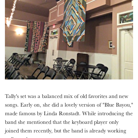
Tally's set was a balanced mix of old favorites and new
songs. Early on, she did a lovely version of "Blue Bayou,"
made famous by Linda Ronstadt. While introducing the
band she mentioned that the keyboard player only
joined them recently, but the band is already working