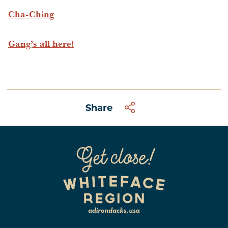
Cha-Ching
Gang’s all here!
Share