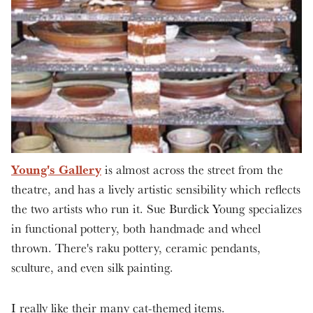
Young's Gallery
is almost across the street from the
theatre, and has a lively artistic sensibility which reflects
the two artists who run it. Sue Burdick Young specializes
in functional pottery, both handmade and wheel
thrown. There's raku pottery, ceramic pendants,
sculture, and even silk painting.
I really like their many cat-themed items.