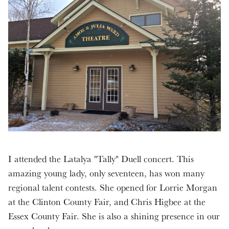
I attended the Latalya "Tally" Duell concert. This
amazing young lady, only seventeen, has won many
regional talent contests. She opened for Lorrie Morgan
at the Clinton County Fair, and Chris Higbee at the
Essex County Fair. She is also a shining presence in our