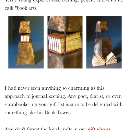
calls "book arts."
I had never seen anything so charming as this
approach to journal keeping. Any poet, diarist, or even
scrapbooker on your gift list is sure to be delighted with
something like his Book Tower.
gift shops
And don't forget the local crafts in our
.