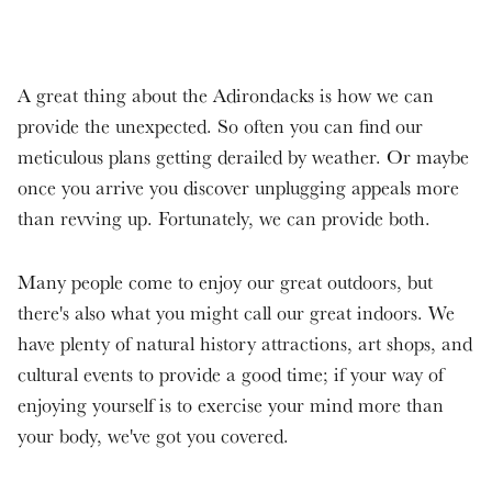
A great thing about the Adirondacks is how we can
provide the unexpected. So often you can find our
meticulous plans getting derailed by weather. Or maybe
once you arrive you discover unplugging appeals more
than revving up. Fortunately, we can provide both.
Many people come to enjoy our great outdoors, but
there's also what you might call our great indoors. We
have plenty of natural history attractions, art shops, and
cultural events to provide a good time; if your way of
enjoying yourself is to exercise your mind more than
your body, we've got you covered.