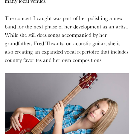
many local venues.
The concert I caught was part of her polishing a new
band for the next phase of her development as an artist.
While she still does songs accompanied by her
grandfather, Fred Thwaits, on acoustic guitar, she is
also creating an expanded vocal repertoire that includes
country favorites and her own compositions.