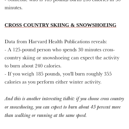
minutes.
CROSS COUNTRY SKIING & SNOWSHOEING
Data from Harvard Health Publications reveals:
- A 125-pound person who spends 30 minutes cross-
country skiing or snowshoeing can expect the activity
to burn about 240 calories.
- If you weigh 185 pounds, you'll burn roughly 355
calories as you perform either winter activity.
And this is another interesting tidbit: if you choose cross country
or snowshoeing, you can expect to burn about 45 percent more
than walking or running at the same speed.