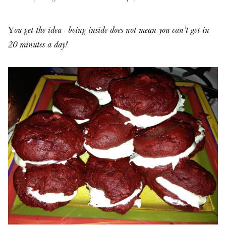
Y
ou get the idea - being inside does not mean you can’t get in
20 minutes a day!