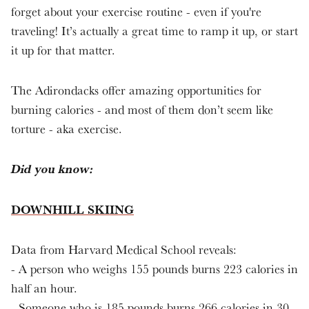
forget about your exercise routine - even if you're
traveling! It’s actually a great time to ramp it up, or start
it up for that matter.
The Adirondacks offer amazing opportunities for
burning calories - and most of them don’t seem like
torture - aka exercise.
Did you know:
DOWNHILL SKIING
Data from Harvard Medical School reveals:
- A person who weighs 155 pounds burns 223 calories in
half an hour.
- Someone who is 185 pounds burns 266 calories in 30