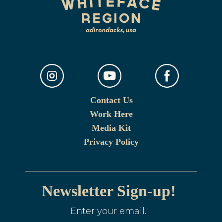
Contact Us
Work Here
Media Kit
Privacy Policy
Newsletter Sign-up!
Enter your email.