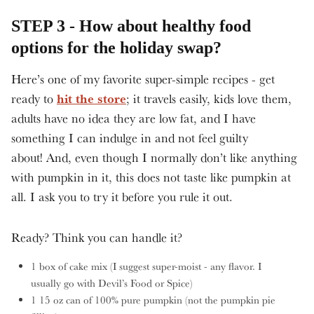
STEP 3 - How about healthy food
options for the holiday swap?
Here’s one of my favorite super-simple recipes - get
hit the store
ready to
; it travels easily, kids love them,
adults have no idea they are low fat, and I have
something I can indulge in and not feel guilty
about! And, even though I normally don’t like anything
with pumpkin in it, this does not taste like pumpkin at
all. I ask you to try it before you rule it out.
Ready? Think you can handle it?
1 box of cake mix (I suggest super-moist - any flavor. I
usually go with Devil’s Food or Spice)
1 15 oz can of 100% pure pumpkin (not the pumpkin pie