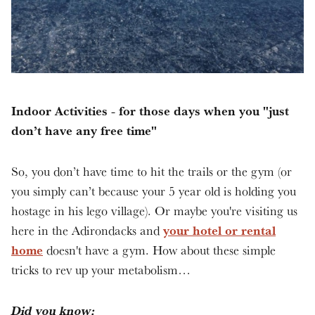
Indoor Activities - for those days when you "just
don’t have any free time"
So, you don’t have time to hit the trails or the gym (or
you simply can’t because your 5 year old is holding you
hostage in his lego village). Or maybe you're visiting us
your hotel or rental
here in the Adirondacks and
home
doesn't have a gym. How about these simple
tricks to rev up your metabolism…
Did you know: