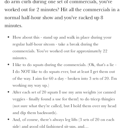
do arm curls during one set of commercials, you’ve
worked out for 2 minutes? Hit all the commercials in a
normal half-hour show and you’ve racked up 8
minutes.
How about this - stand up and walk in place during your
regular half-hour sitcom - take a break during the
commercials. You’ve worked out for approximately 22
minutes.
I like to do squats during the commercials. (Ok, that’s a lie -
I do NOT like to do squats ever, but at least I get them out
of the way. I aim for 60 a day - broken into 3 sets of 20. I’m
working my way up.)
After each set of 20 squats I use my arm weights (or canned
veggies - finally found a use for them!) to do tricep thingies
(not sure what they’re called, but I hold them over my head
and dip them backwards).
And, of course, there’s always leg lifts (3 sets of 20 on each
side) and good old fashioned sit-ups, and…