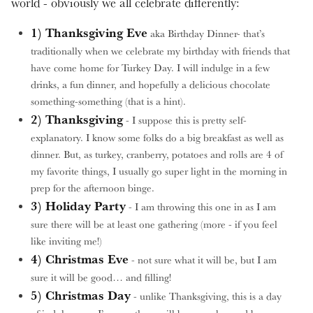
world - obviously we all celebrate differently:
1) Thanksgiving Eve
aka Birthday Dinner- that’s
traditionally when we celebrate my birthday with friends that
have come home for Turkey Day. I will indulge in a few
drinks, a fun dinner, and hopefully a delicious chocolate
something-something (that is a hint).
2) Thanksgiving
- I suppose this is pretty self-
explanatory. I know some folks do a big breakfast as well as
dinner. But, as turkey, cranberry, potatoes and rolls are 4 of
my favorite things, I usually go super light in the morning in
prep for the afternoon binge.
3) Holiday Party
- I am throwing this one in as I am
sure there will be at least one gathering (more - if you feel
like inviting me!)
4) Christmas Eve
- not sure what it will be, but I am
sure it will be good… and filling!
5) Christmas Day
- unlike Thanksgiving, this is a day