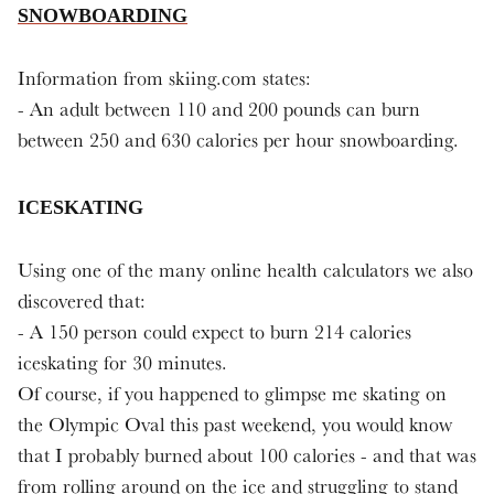
SNOWBOARDING
Information from skiing.com states:
- An adult between 110 and 200 pounds can burn
between 250 and 630 calories per hour snowboarding.
ICESKATING
Using one of the many online health calculators we also
discovered that:
- A 150 person could expect to burn 214 calories
iceskating for 30 minutes.
Of course, if you happened to glimpse me skating on
the Olympic Oval this past weekend, you would know
that I probably burned about 100 calories - and that was
from rolling around on the ice and struggling to stand