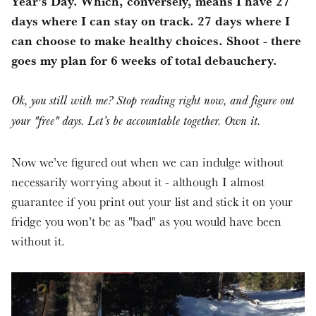
Year’s Day. Which, conversely, means I have 27
days where I can stay on track. 27 days where I
can choose to make healthy choices. Shoot - there
goes my plan for 6 weeks of total debauchery.
Ok, you still with me? Stop reading right now, and figure out
your "free" days. Let’s be accountable together. Own it.
Now we’ve figured out when we can indulge without
necessarily worrying about it - although I almost
guarantee if you print out your list and stick it on your
fridge you won’t be as "bad" as you would have been
without it.