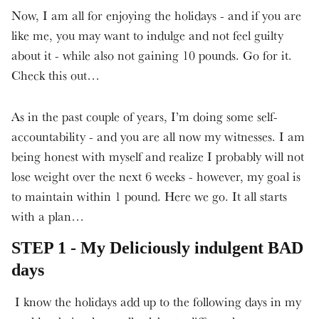
Now, I am all for enjoying the holidays - and if you are
like me, you may want to indulge and not feel guilty
about it - while also not gaining 10 pounds. Go for it.
Check this out…
As in the past couple of years, I’m doing some self-
accountability - and you are all now my witnesses. I am
being honest with myself and realize I probably will not
lose weight over the next 6 weeks - however, my goal is
to maintain within 1 pound. Here we go. It all starts
with a plan…
STEP 1 - My Deliciously indulgent BAD
days
I know the holidays add up to the following days in my