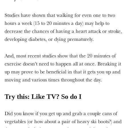
Studies have shown that walking for even one to two
hours a week (15 to 20 minutes a day) may help to
decrease the chances of having a heart attack or stroke,
developing diabetes, or dying prematurely.
And, most recent studies show that the 20 minutes of
exercise doesn’t need to happen all at once. Breaking it
up may prove to be beneficial in that it gets you up and
moving and various times throughout the day.
Try this: Like TV? So do I
Did you know if you get up and grab a couple cans of
vegetables (or how about a pair of heavy ski boots?) and