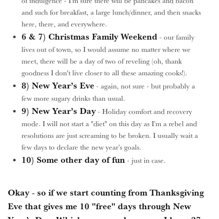
of indulgence - I’m sure there will be pancakes and bacon
and such for breakfast, a large lunch/dinner, and then snacks
here, there, and everywhere.
6 & 7) Christmas Family Weekend
- our family
lives out of town, so I would assume no matter where we
meet, there will be a day of two of reveling (oh, thank
goodness I don't live closer to all these amazing cooks!).
8) New Year’s Eve
- again, not sure - but probably a
few more sugary drinks than usual.
9) New Year’s Day
- Holiday comfort and recovery
mode. I will not start a "diet" on this day as I’m a rebel and
resolutions are just screaming to be broken. I usually wait a
few days to declare the new year’s goals.
10) Some other day of fun
- just in case.
Okay - so if we start counting from Thanksgiving
Eve that gives me 10 "free" days through New