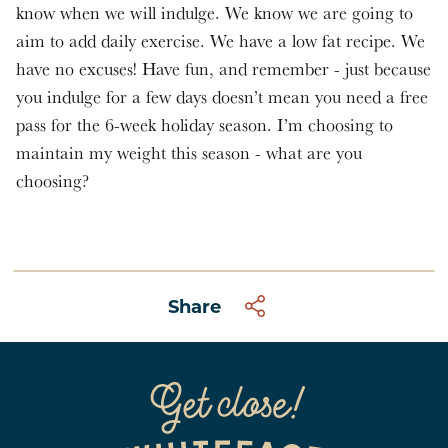
know when we will indulge. We know we are going to
aim to add daily exercise. We have a low fat recipe. We
have no excuses! Have fun, and remember - just because
you indulge for a few days doesn’t mean you need a free
pass for the 6-week holiday season. I’m choosing to
maintain my weight this season - what are you
choosing?
Share