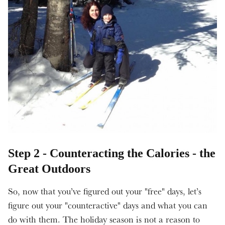
Step 2 - Counteracting the Calories - the
Great Outdoors
So, now that you’ve figured out your "free" days, let’s
figure out your "counteractive" days and what you can
do with them. The holiday season is not a reason to