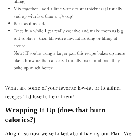
filling)
Mix together - add a little water to suit thickness (I usually
end up with less than a 1/4 cup)
Bake as directed.
Once in a while I get really creative and make them as big
soft cookies - then fill with a low fat frosting or filling of
choice.
Note: If you’re using a larger pan this recipe bakes up more
like a brownie than a cake. I usually make muffins - they
bake up much better.
What are some of your favorite low-fat or healthier
recepes? I'd love to hear them!
Wrapping It Up (does that burn
calories?)
Alright, so now we’ve talked about having our Plan. We