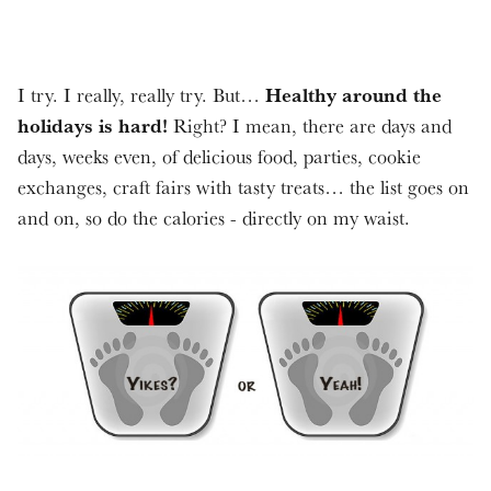
Healthy around the
I try. I really, really try. But…
holidays is hard!
Right? I mean, there are days and
days, weeks even, of delicious food, parties, cookie
exchanges, craft fairs with tasty treats… the list goes on
and on, so do the calories - directly on my waist.