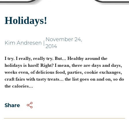
Weighing in on the
Holidays!
November 24,
Kim Andresen
|
2014
I try. I really, really try. But... Healthy around the
holidays is hard! Right? I mean, there are days and days,
weeks even, of delicious food, parties, cookie exchanges,
craft fairs with tasty treats... the list goes on and on, so do
the calories...
Share