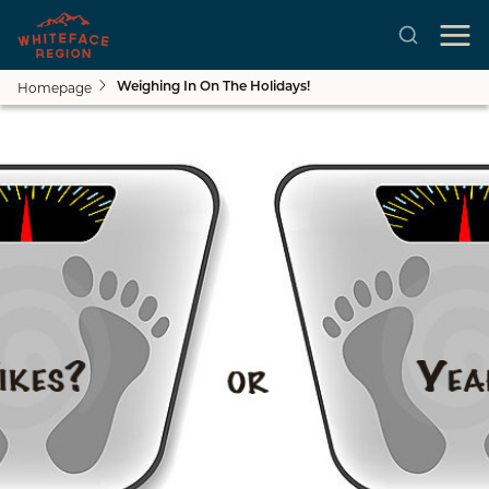
Homepage
Weighing In On The Holidays!
Skip to main content