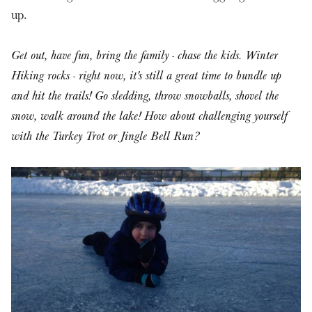
up.
Get out, have fun, bring the family - chase the kids. Winter
Hiking rocks - right now, it's still a great time to bundle up
and hit the trails! Go sledding, throw snowballs, shovel the
snow, walk around the lake! How about challenging yourself
with the Turkey Trot or Jingle Bell Run?