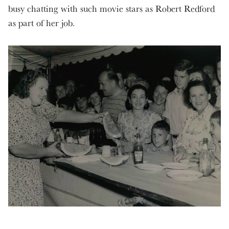
busy chatting with such movie stars as Robert Redford
as part of her job.