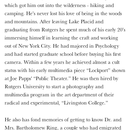
which got him out into the wilderness - hiking and
camping. He’s never lost his love of being in the woods
and mountains. After leaving Lake Placid and
graduating from Rutgers he spent much of his early 20’s
immersing himself in learning the craft and working
out of New York City. He had majored in Psychology
and had started graduate school before buying his first
camera. Within a few years he achieved almost a cult
status with his early multimedia piece “Lockport” shown
at Joe Papps' “Public Theater.” He was then hired by
Rutgers University to start a photography and
multimedia program in the art department of their
radical and experimental, “Livingston College.”
He also has fond memories of getting to know Dr. and
Mrs. Bartholomew Ring, a couple who had emigrated