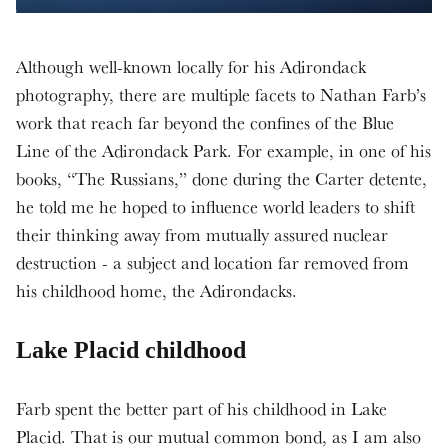
Although well-known locally for his Adirondack
photography, there are multiple facets to Nathan Farb’s
work that reach far beyond the confines of the Blue
Line of the Adirondack Park. For example, in one of his
books, “The Russians,” done during the Carter detente,
he told me he hoped to influence world leaders to shift
their thinking away from mutually assured nuclear
destruction - a subject and location far removed from
his childhood home, the Adirondacks.
Lake Placid childhood
Farb spent the better part of his childhood in Lake
Placid. That is our mutual common bond, as I am also