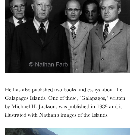
He has also published two books and essays about the
Galapagos Islands. One of these, "Galapagos," written
by Michael H. Jackson, was published in 1989 and is
illustrated with Nathan's images of the Islands.