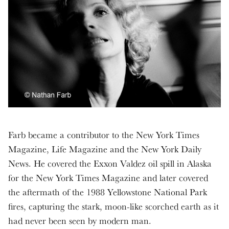
Farb became a contributor to the New York Times
Magazine, Life Magazine and the New York Daily
News. He covered the Exxon Valdez oil spill in Alaska
for the New York Times Magazine and later covered
the aftermath of the 1988 Yellowstone National Park
fires, capturing the stark, moon-like scorched earth as it
had never been seen by modern man.