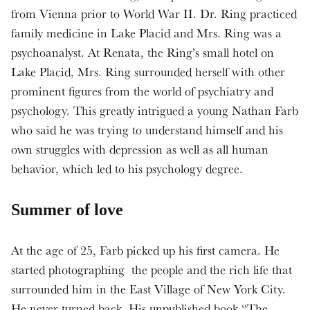
from Vienna prior to World War II. Dr. Ring practiced
family medicine in Lake Placid and Mrs. Ring was a
psychoanalyst. At Renata, the Ring’s small hotel on
Lake Placid, Mrs. Ring surrounded herself with other
prominent figures from the world of psychiatry and
psychology. This greatly intrigued a young Nathan Farb
who said he was trying to understand himself and his
own struggles with depression as well as all human
behavior, which led to his psychology degree.
Summer of love
At the age of 25, Farb picked up his first camera. He
started photographing the people and the rich life that
surrounded him in the East Village of New York City.
He never turned back. His unpublished book “The