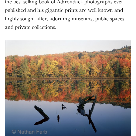
the best selling book of Adirondack photographs ever
published and his gigantic prints are well known and
highly sought after, adorning museums, public spaces
and private collections.