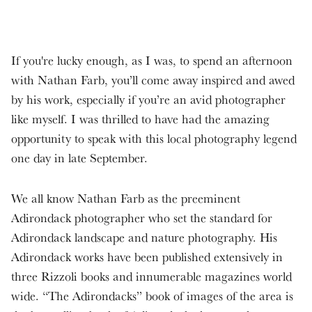
If you're lucky enough, as I was, to spend an afternoon
with Nathan Farb, you’ll come away inspired and awed
by his work, especially if you’re an avid photographer
like myself. I was thrilled to have had the amazing
opportunity to speak with this local photography legend
one day in late September.
We all know Nathan Farb as the preeminent
Adirondack photographer who set the standard for
Adirondack landscape and nature photography. His
Adirondack works have been published extensively in
three Rizzoli books and innumerable magazines world
wide. “The Adirondacks” book of images of the area is