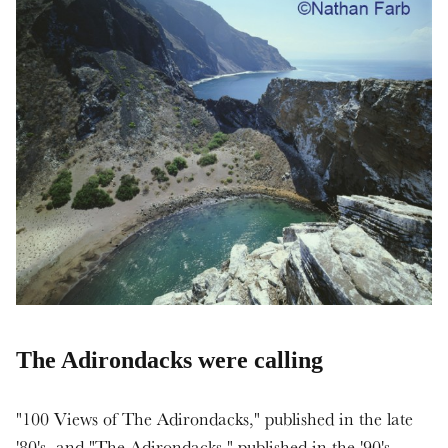
The Adirondacks were calling
"100 Views of The Adirondacks," published in the late
'80's, and "The Adirondacks," published in the '90's,