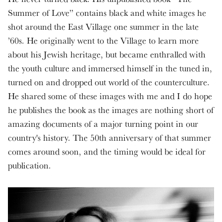
Summer of Love” contains black and white images he
shot around the East Village one summer in the late
’60s. He originally went to the Village to learn more
about his Jewish heritage, but became enthralled with
the youth culture and immersed himself in the tuned in,
turned on and dropped out world of the counterculture.
He shared some of these images with me and I do hope
he publishes the book as the images are nothing short of
amazing documents of a major turning point in our
country's history. The 50th anniversary of that summer
comes around soon, and the timing would be ideal for
publication.