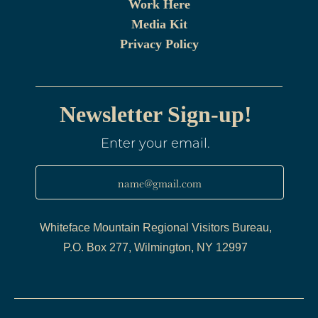
Work Here
Media Kit
Privacy Policy
Newsletter Sign-up!
Enter your email.
name@gmail.com
Whiteface Mountain Regional Visitors Bureau,
P.O. Box 277, Wilmington, NY 12997