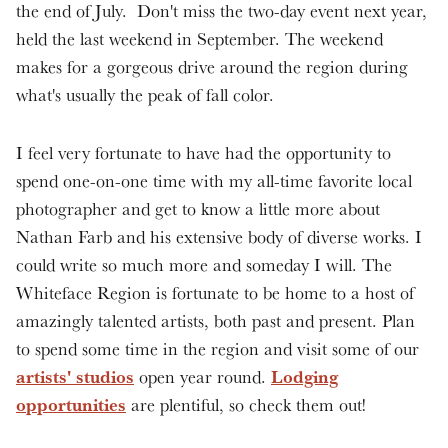
the end of July. Don't miss the two-day event next year,
held the last weekend in September. The weekend
makes for a gorgeous drive around the region during
what's usually the peak of fall color.
I feel very fortunate to have had the opportunity to
spend one-on-one time with my all-time favorite local
photographer and get to know a little more about
Nathan Farb and his extensive body of diverse works. I
could write so much more and someday I will. The
Whiteface Region is fortunate to be home to a host of
amazingly talented artists, both past and present. Plan
to spend some time in the region and visit some of our
artists' studios
Lodging
open year round.
opportunities
are plentiful, so check them out!