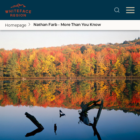
Homepage
Nathan Farb - More Than You Know
Skip to main content