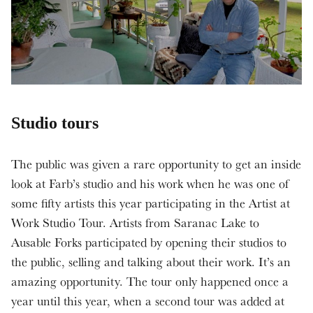
Studio tours
The public was given a rare opportunity to get an inside
look at Farb’s studio and his work when he was one of
some fifty artists this year participating in the Artist at
Work Studio Tour. Artists from Saranac Lake to
Ausable Forks participated by opening their studios to
the public, selling and talking about their work. It’s an
amazing opportunity. The tour only happened once a
year until this year, when a second tour was added at