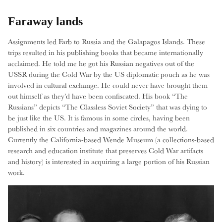
Faraway lands
Assignments led Farb to Russia and the Galapagos Islands. These
trips resulted in his publishing books that became internationally
acclaimed. He told me he got his Russian negatives out of the
USSR during the Cold War by the US diplomatic pouch as he was
involved in cultural exchange. He could never have brought them
out himself as they’d have been confiscated. His book “The
Russians” depicts “The Classless Soviet Society” that was dying to
be just like the US. It is famous in some circles, having been
published in six countries and magazines around the world.
Currently the California-based Wende Museum (a collections-based
research and education institute that preserves Cold War artifacts
and history) is interested in acquiring a large portion of his Russian
work.