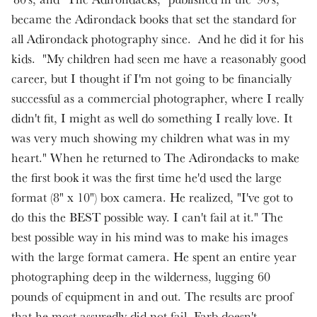
became the Adirondack books that set the standard for
all Adirondack photography since. And he did it for his
kids. "My children had seen me have a reasonably good
career, but I thought if I'm not going to be financially
successful as a commercial photographer, where I really
didn't fit, I might as well do something I really love. It
was very much showing my children what was in my
heart." When he returned to The Adirondacks to make
the first book it was the first time he'd used the large
format (8" x 10") box camera. He realized, "I've got to
do this the BEST possible way. I can't fail at it." The
best possible way in his mind was to make his images
with the large format camera. He spent an entire year
photographing deep in the wilderness, lugging 60
pounds of equipment in and out. The results are proof
that he most assuredly did not fail. Farb doesn't