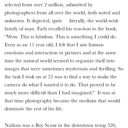
selected from over 2 million, submitted by
photographers from all over the world, both noted and
unknown. It depicted, quite literally, the world-wide
family of man. Farb recalled his reaction to the book,
“Wow. This is fabulous. This is something I could do.
Even as an 11 year old, I felt that I saw human
emotions and interaction in pictures and at the same
time the natural world seemed to organize itself into
images that were sometimes mysterious and thrilling. So
the task I took on at 25 was to find a way to make the
camera do what I wanted it to do. That proved to be
much more difficult than I had imagined." It was at
that time photography became the medium that would
dominate the rest of his life.
Nathan was a Boy Scout in the downtown troop 326,