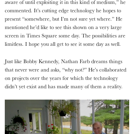
aware of until exploiting it in this kind of medium,” he
commented. It’s cutting edge technology he hopes to
present “somewhere, but I’m not sure yet where.” He
mentioned he’d like to see this shown on a very large
screen in Times Square some day. The possibilities are
limitless. I hope you all get to see it some day as well.
Just like Bobby Kennedy, Nathan Farb dreams things
that never were and asks, “why not?” He’s collaborated
on projects over the years for which the technology
didn’t yet exist and has made many of them a reality.