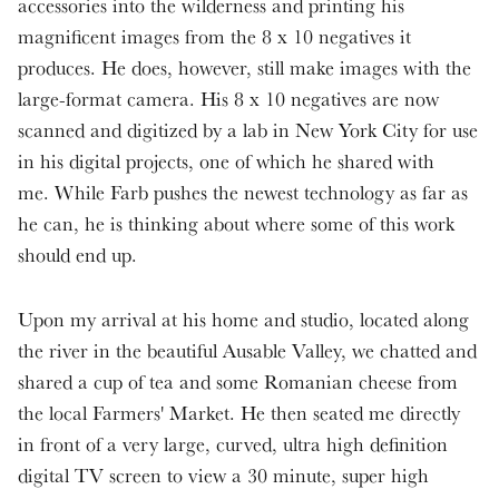
accessories into the wilderness and printing his
magnificent images from the 8 x 10 negatives it
produces. He does, however, still make images with the
large-format camera. His 8 x 10 negatives are now
scanned and digitized by a lab in New York City for use
in his digital projects, one of which he shared with
me. While Farb pushes the newest technology as far as
he can, he is thinking about where some of this work
should end up.
Upon my arrival at his home and studio, located along
the river in the beautiful Ausable Valley, we chatted and
shared a cup of tea and some Romanian cheese from
the local Farmers' Market. He then seated me directly
in front of a very large, curved, ultra high definition
digital TV screen to view a 30 minute, super high