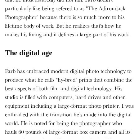
particularly like being refered to as "The Adirondack
Photographer" because there is so much more to his
lifetime body of work. But he realizes that's how he
makes his living and it defines a large part of his work.
The digital age
Farb has embraced modern digital photo technology to
produce what he calls "hy-bred" prints that combine the
best aspects of both film and digital technology. His
studio is filled with computers, hard drives and other
equipment including a large-format photo printer. I was
enthralled with the transition he’s made into the digital
world. He is noted for being the photographer who
hauls 60 pounds of large-format box camera and all its