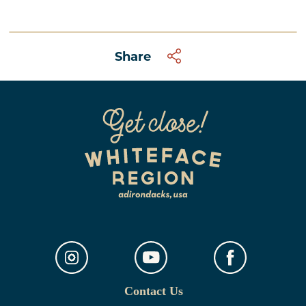
Share
Contact Us