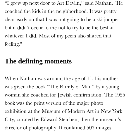
“I grew up next door to Art Devlin,” said Nathan. "He
coached the kids in the neighborhood. It was pretty
clear early on that I was not going to be a ski jumper
but it didn’t occur to me not to try to be the best at
whatever I did. Most of my peers also shared that
feeling."
The defining moments
When Nathan was around the age of 11, his mother
was given the book “The Family of Man” by a young
woman she coached for Jewish confirmation. The 1955
book was the print version of the major photo
exhibition at the Museum of Modern Art in New York
City, curated by Edward Steichen, then the museum’s
director of photography. It contained 503 images