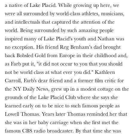
a native of Lake Placid. While growing up here, we
were all surrounded by world-class athletes, musicians,
and intellectuals that captured the attention of the
world. Being surrounded by such amazing people
inspired many of Lake Placid’s youth and Nathan was
no exception. His friend Reg Benham’s dad brought
back Bobsled Gold from Europe in their childhood and,
as Farb put it, "it did not occur to you that you should
not be world class at what ever you did." Kathleen
Carroll, Farb's dear friend and a former film critic for
the NY Daily News, grew up in a modest cottage on the
grounds of the Lake Placid Club where she says she
learned early on to be nice to such famous people as
Lowell Thomas. Years later Thomas reminded her that
she was in her baby carriage when she first met the
famous CBS radio broadcaster. By that time she was