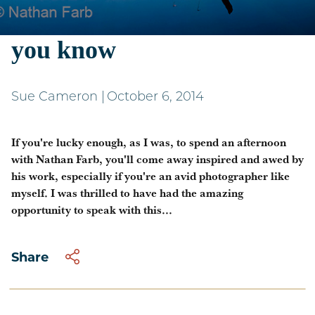
Nathan Farb - more than
you know
Sue Cameron
|
October 6, 2014
If you're lucky enough, as I was, to spend an afternoon
with Nathan Farb, you'll come away inspired and awed by
his work, especially if you're an avid photographer like
myself. I was thrilled to have had the amazing
opportunity to speak with this...
Share