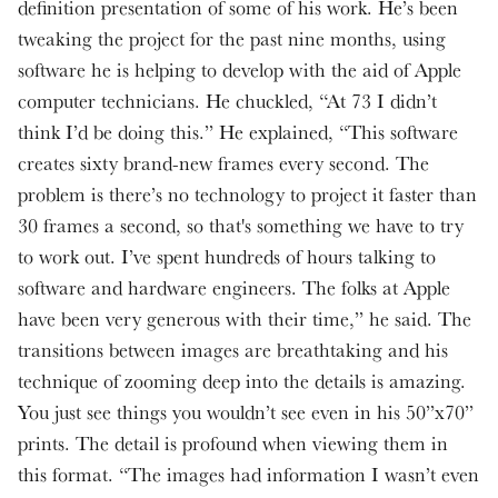
definition presentation of some of his work. He’s been
tweaking the project for the past nine months, using
software he is helping to develop with the aid of Apple
computer technicians. He chuckled, “At 73 I didn’t
think I’d be doing this.” He explained, “This software
creates sixty brand-new frames every second. The
problem is there’s no technology to project it faster than
30 frames a second, so that's something we have to try
to work out. I’ve spent hundreds of hours talking to
software and hardware engineers. The folks at Apple
have been very generous with their time,” he said. The
transitions between images are breathtaking and his
technique of zooming deep into the details is amazing.
You just see things you wouldn’t see even in his 50”x70”
prints. The detail is profound when viewing them in
this format. “The images had information I wasn’t even