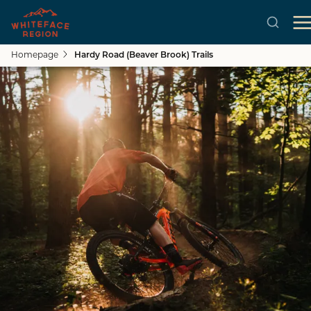
Homepage
Hardy Road (Beaver Brook) Trails
Skip to main content