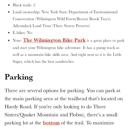
Black trails: 2
Land ownership: New York State Department of Environmental
Conservation (Wilmington Wild Forest/Beaver Brook Tract);
Adirondack Land Trust (Three Sisters Preserve)
E-bikes: No
The Wilmington Bike Park
Note:
is a great place to park
and start your Wilmington bike adventure. It has a pump track as
well as a mountain bike skills area. And right next to it is the Little
Super, which has the best sandwiches.
Parking
There are several options for parking. You can park at
the main parking area at the trailhead that’s located on
Hardy Road. If you’re only looking to do Three
Sisters/Quaker Mountain and Flobus), there’s a small
bottom
parking lot at the
of the trail. To maximize