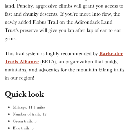
land. Punchy, aggressive climbs will grant you access to
fast and chunky descents. If you’re more into flow, the
newly added Flobus Trail on the Adirondack Land
Trust’s preserve will give you lap after lap of ear-to-ear
grins.
Barkeater
This trail system is highly recommended by
Trails Alliance
(BETA), an organization that builds,
maintains, and advocates for the mountain biking trails
in our region!
Quick look
Mileage: 11.1 miles
Number of trails: 12
Green trails: 5
Blue trails: 5