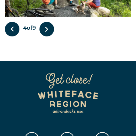
4
of
9