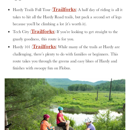
Trailforks
Hardy Trails Full Tour (
) A half day of riding is all it
takes to hit all the Hardy Road trails, but pack a second set of legs
because you’ll be climbing a lot (it’s worth it).
Trailforks
Tech City (
) If you’re looking to get straight to the
gnarly goodness, this route is for you.
Trailforks
Hardy 101 (
) While many of the trails at Hardy are
challenging, there’s plenty to do with families or beginners. This
route takes you through the greens and easy blues of Hardy and
finishes with swoopy fun on Flobus.