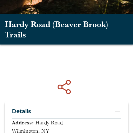
Hardy Road (Beaver Brook)
Trails
Details
Address:
Hardy Road
Wilmington, NY