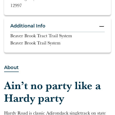
12997
Additional Info
Beaver Brook Tract Trail System
Beaver Brook Trail System
About
Ain’t no party like a
Hardy party
Hardy Road is classic Adirondack singletrack on state