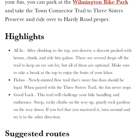
Wilmington Bike Park
your fun, you can park at the
and take the Town Connector Trail to Three Sisters
Preserve and ride over to Hardy Road proper.
Highlights
All In - After climbing to the top, you deserve a descent packed with
berms, chunk, and side hits galore. There are several drops off the
trail to keep an eye out for, but all of them are optional. Make sure
to take a break at the top to enjoy the fruits of your labor.
Flobus - Newly-minted flow trail that’s more fun than should be
legal. When paired with the Three Sisters Trail, the fun never stops.
Good Luck - This trail will challenge your bike handling and
endurance. Steep, rocky climbs on the way up, gnarly rock gardens
on the way down. If you feel that you mastered it, turn around and
try it in the other direction.
Suggested routes