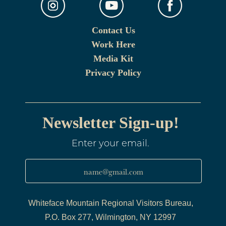
Contact Us
Work Here
Media Kit
Privacy Policy
Newsletter Sign-up!
Enter your email.
name@gmail.com
Whiteface Mountain Regional Visitors Bureau,
P.O. Box 277, Wilmington, NY 12997