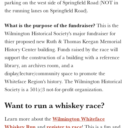
parking on the west side of Springfield Road (NOT in
the running lanes on Springfield Road).
What is the purpose of the fundraiser?
This is the
Wilmington Historical Society's major fundraiser for
thier proposed new Ruth & Thomas Keegan Memorial
History Center building. Funds raised by the race will
support the construction of a building with a reference
library, an archives room, and a
display/lecture/community space to promote the
Whiteface Region's history. The Wilmington Historical
Society is a 501(c)3 not-for-profit organization.
Want to run a whiskey race?
Wilmington Whiteface
Learn more about the
Whiskey Run
register to race
and
! This is a fun and