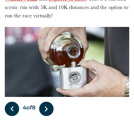
scenic run with 5K and 10K distances and the option to
run the race virtually!
4
of
8