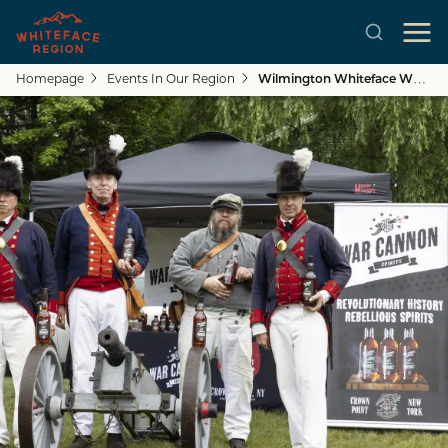
Homepage
Events In Our Region
Wilmington Whiteface Whiskey Run Festival
Skip to main content