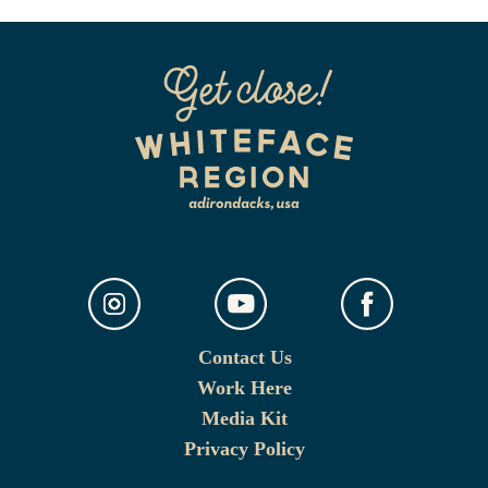
Contact Us
Work Here
Media Kit
Privacy Policy