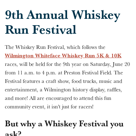
9th Annual Whiskey
Run Festival
The Whiskey Run Festival, which follows the
Wilmington Whiteface Whiskey Run 5K & 10K
races, will be held for the 9th year on Saturday, June 20
from 11 a.m. to 4 p.m. at Preston Festival Field. The
Festival features a craft show, food trucks, music and
entertainment, a Wilmington history display, raffles,
and more! All are encouraged to attend this fun
community event, it isn't just for racers!
But why a Whiskey Festival you
ask?