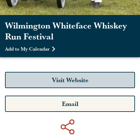
Wilmington Whiteface Whiskey
Run Festival
Add to My Calendar
Visit Website
Email