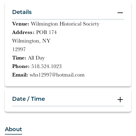
Details
Venue:
Wilmington Historical Society
Address:
POB 174
Wilmington, NY
12997
Time:
All Day
Phone:
518.524.1023
Email:
whs12997@hotmail.com
Date / Time
All Day
About