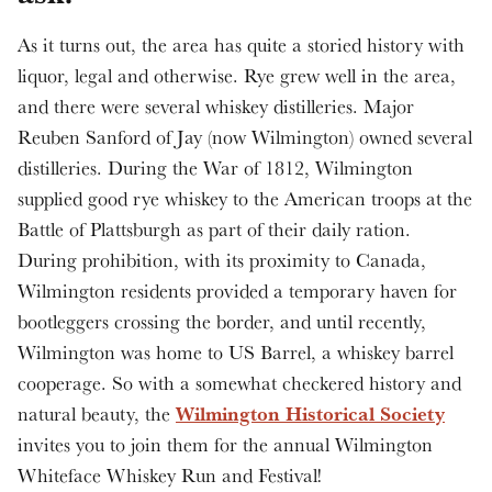
As it turns out, the area has quite a storied history with
liquor, legal and otherwise. Rye grew well in the area,
and there were several whiskey distilleries. Major
Reuben Sanford of Jay (now Wilmington) owned several
distilleries. During the War of 1812, Wilmington
supplied good rye whiskey to the American troops at the
Battle of Plattsburgh as part of their daily ration.
During prohibition, with its proximity to Canada,
Wilmington residents provided a temporary haven for
bootleggers crossing the border, and until recently,
Wilmington was home to US Barrel, a whiskey barrel
cooperage. So with a somewhat checkered history and
Wilmington Historical Society
natural beauty, the
invites you to join them for the annual Wilmington
Whiteface Whiskey Run and Festival!