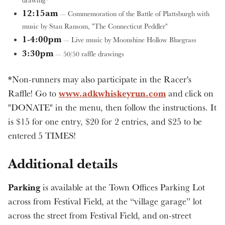
drawing*
12:15am
— Commemoration of the Battle of Plattsburgh with
music by Stan Ransom, "The Connecticut Peddler"
1-4:00pm
— Live music by Moonshine Hollow Bluegrass
3:30pm
— 50/50 raffle drawings
*Non-runners may also participate in the Racer's
www.adkwhiskeyrun.com
Raffle! Go to
and click on
"DONATE" in the menu, then follow the instructions. It
is $15 for one entry, $20 for 2 entries, and $25 to be
entered 5 TIMES!
Additional details
Parking
is available at the Town Offices Parking Lot
across from Festival Field, at the “village garage” lot
across the street from Festival Field, and on-street