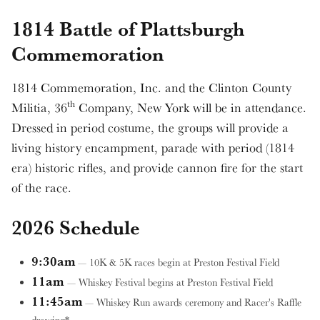
1814 Battle of Plattsburgh
Commemoration
1814 Commemoration, Inc. and the Clinton County
th
Militia, 36
Company, New York will be in attendance.
Dressed in period costume, the groups will provide a
living history encampment, parade with period (1814
era) historic rifles, and provide cannon fire for the start
of the race.
2026 Schedule
9:30am
— 10K & 5K races begin at Preston Festival Field
11am
— Whiskey Festival begins at Preston Festival Field
11:45am
— Whiskey Run awards ceremony and Racer's Raffle