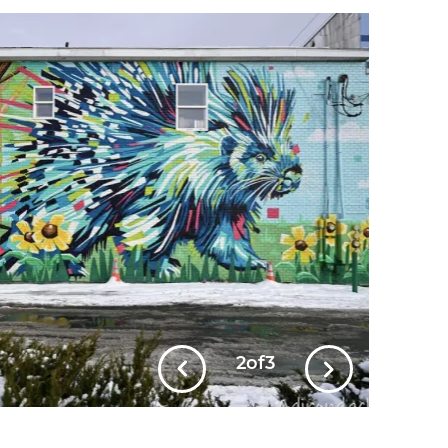
2
of
3