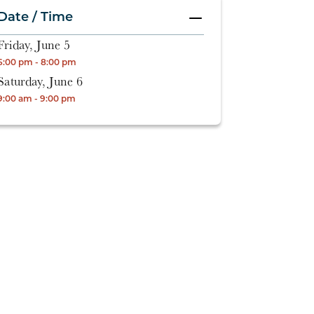
Date / Time
Friday, June 5
6:00 pm - 8:00 pm
Saturday, June 6
9:00 am - 9:00 pm