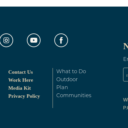
N
E
Contact Us
What to Do
Work Here
Outdoor
Media Kit
Plan
Privacy Policy
Communities
Wh
P.