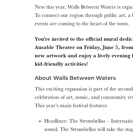
New this year, Walls Between Waters is expand
To connect our region through public art,
events are coming to the heart of the town.
You're invited to the official mural ded
Ausable Theater on Friday, June 5, fro
new artwork and enjoy a lively evening f
kid-friendly activities!
About Walls Between Waters
This exciting expansion is part of the secon
celebration of art, music, and community re
This year’s main festival features:
Headliner: The Strumbellas – Internation
sound, The Strumbellas will take the stage