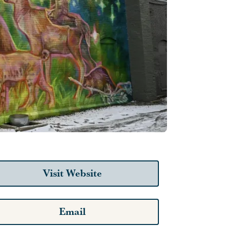
Visit Website
Email