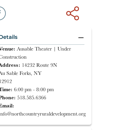
Details
Venue:
Ausable Theater | Under
Construction
Address:
14232 Route 9N
Au Sable Forks, NY
12912
Time:
6:00 pm - 8:00 pm
Phone:
518.585.6366
Email:
info@northcountryruraldevelopment.org