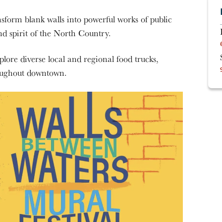
sform blank walls into powerful works of public
and spirit of the North Country.
re diverse local and regional food trucks,
roughout downtown.