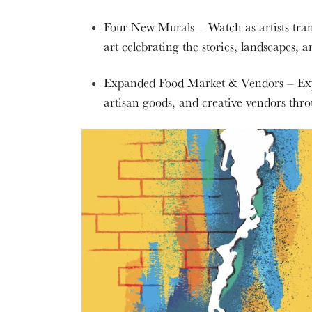
Four New Murals – Watch as artists tran
art celebrating the stories, landscapes, 
Expanded Food Market & Vendors – Explo
artisan goods, and creative vendors th