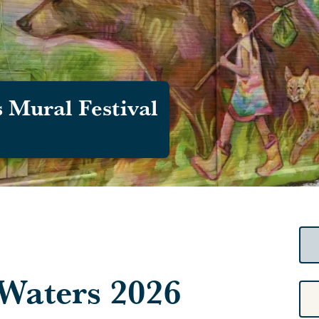
 Mural Festival
Waters 2026