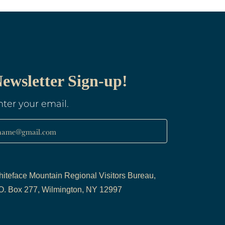
ewsletter Sign-up!
nter your email.
name@gmail.com
iteface Mountain Regional Visitors Bureau,
O. Box 277, Wilmington, NY 12997