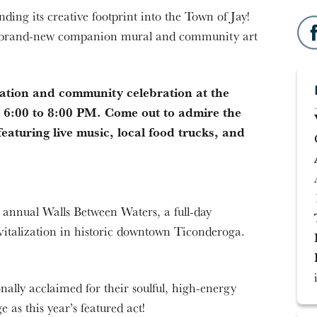
ing its creative footprint into the Town of Jay!
 a brand-new companion mural and community art
ication and community celebration at the
m 6:00 to 8:00 PM. Come out to admire the
eaturing live music, local food trucks, and
d annual Walls Between Waters, a full-day
vitalization in historic downtown Ticonderoga.
ally acclaimed for their soulful, high-energy
 as this year’s featured act!