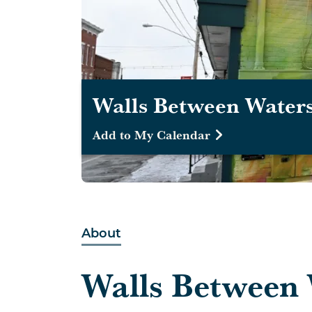
Walls Between Waters
Add to My Calendar
About
Walls Between 