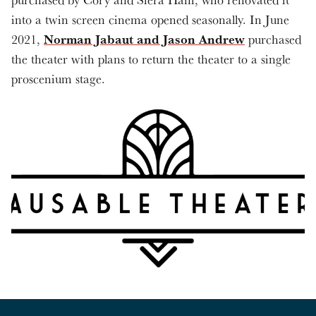
into a twin screen cinema opened seasonally. In June
Norman Jabaut and Jason Andrew
2021,
purchased
the theater with plans to return the theater to a single
proscenium stage.