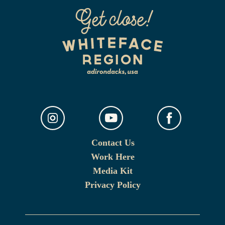
Contact Us
Work Here
Media Kit
Privacy Policy