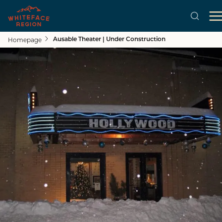
Homepage
Ausable Theater | Under Construction
Skip to main content