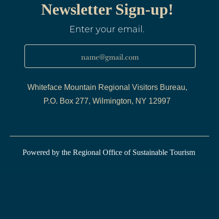
Newsletter Sign-up!
Enter your email.
name@gmail.com
Whiteface Mountain Regional Visitors Bureau,
P.O. Box 277, Wilmington, NY 12997
Powered by the Regional Office of Sustainable Tourism