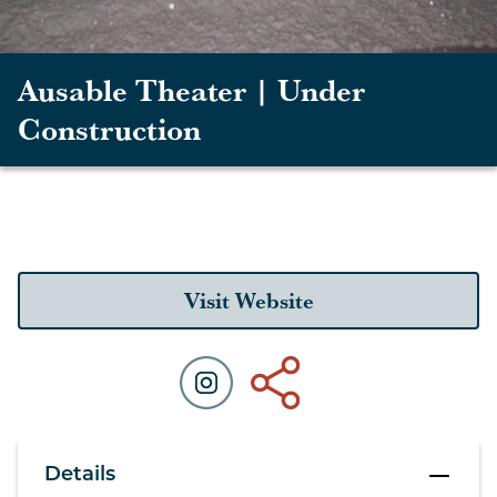
Ausable Theater | Under
Construction
Visit Website
Details