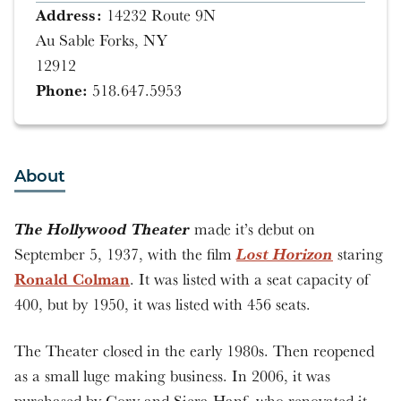
Address:
14232 Route 9N
Au Sable Forks, NY
12912
Phone:
518.647.5953
About
The Hollywood Theater
made it’s debut on
Lost Horizon
September 5, 1937, with the film
staring
Ronald Colman
. It was listed with a seat capacity of
400, but by 1950, it was listed with 456 seats.
The Theater closed in the early 1980s. Then reopened
as a small luge making business. In 2006, it was
purchased by Cory and Siera Hanf, who renovated it