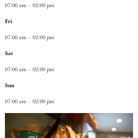
07:00 am – 02:00 pm
Fri
07:00 am – 02:00 pm
Sat
07:00 am – 02:00 pm
Sun
07:00 am – 02:00 pm