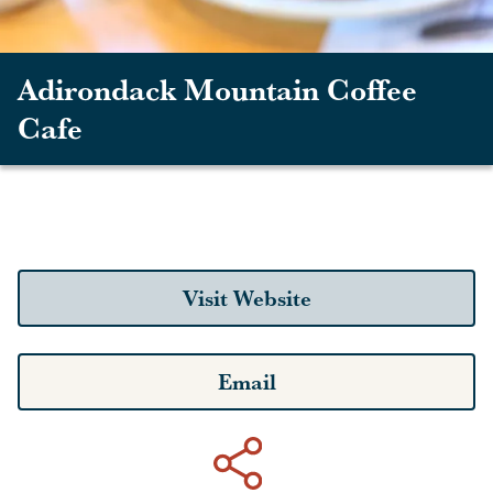
Adirondack Mountain Coffee
Cafe
Visit Website
Email