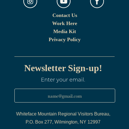
Contact Us
Work Here
Media Kit
Privacy Policy
Newsletter Sign-up!
Enter your email.
name@gmail.com
Whiteface Mountain Regional Visitors Bureau,
P.O. Box 277, Wilmington, NY 12997