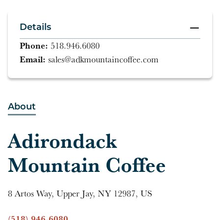
Details
Phone:
518.946.6080
Email:
sales@adkmountaincoffee.com
About
Adirondack
Mountain Coffee
8 Artos Way, Upper Jay, NY 12987, US
(518) 946-6080