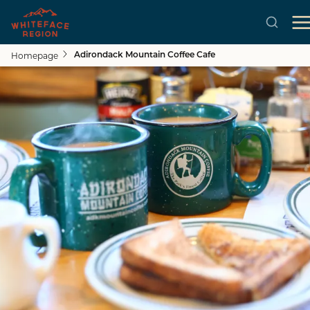
Homepage
Adirondack Mountain Coffee Cafe
Skip to main content