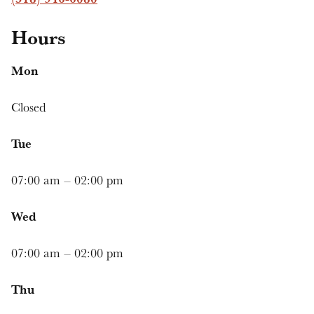
Hours
Mon
Closed
Tue
07:00 am – 02:00 pm
Wed
07:00 am – 02:00 pm
Thu