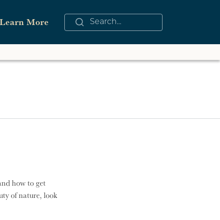
Learn More
See All
nders of Wilmington Challenge
iing and Snowboarding
nter
owmobiling
and how to get
ty of nature, look