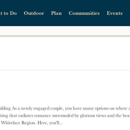
t to Do
Outdoor
Plan
Communities
Events
n
Skip to main content
c.
Parks
Guide Service
Sample Itineraries
Wilmington Whiteface Whiskey Run
Traveler Updates
Wo
Sk
Wi
Scenic Drives
Hiking
Stories
Wilmington Mountain Music Fest
Contact Us
Sn
Shopping
Hunting
Fall
ing
ace
Weddings
Paddling
Spring
ace
Wellness
Rock & Ice Climbing
Summer
dding As a newly engaged couple, you have many options on where 
hing that radiates romance surrounded by glorious views and the beau
 Whiteface Region. Here, you'll...