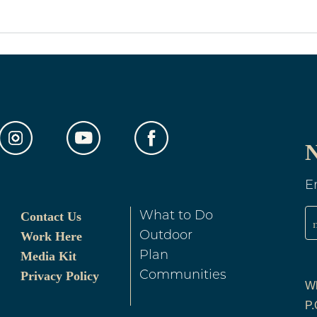
out Weddings
N
E
Contact Us
What to Do
Work Here
Outdoor
Media Kit
Plan
Privacy Policy
Communities
Wh
P.