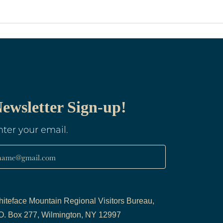
ewsletter Sign-up!
nter your email.
name@gmail.com
iteface Mountain Regional Visitors Bureau,
O. Box 277, Wilmington, NY 12997