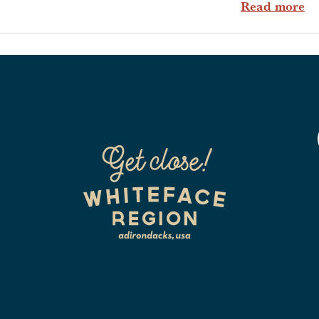
ab
Read more