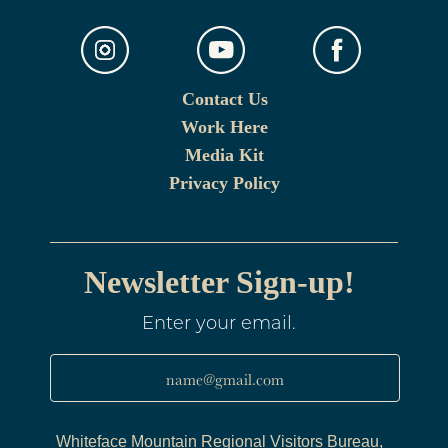
Contact Us
Work Here
Media Kit
Privacy Policy
Newsletter Sign-up!
Enter your email.
name@gmail.com
Whiteface Mountain Regional Visitors Bureau,