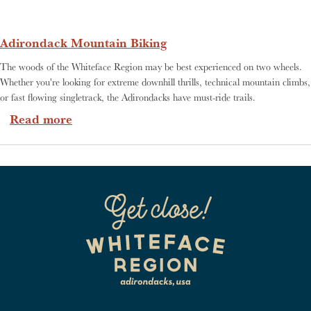
Adirondack Mountain Biking
The woods of the Whiteface Region may be best experienced on two wheels.
Whether you're looking for extreme downhill thrills, technical mountain climbs,
or fast flowing singletrack, the Adirondacks have must-ride trails.
about Adirondack Mountain Biking
Read more