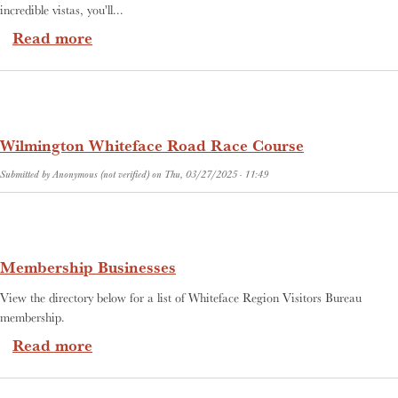
incredible vistas, you'll...
about Adirondack Biking
Read more
Wilmington Whiteface Road Race Course
Submitted by
Anonymous (not verified)
on
Thu, 03/27/2025 - 11:49
Membership Businesses
View the directory below for a list of Whiteface Region Visitors Bureau
membership.
about Membership Businesses
Read more