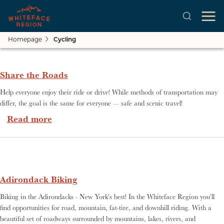
Homepage
Cycling
Skip to main content
Share the Roads
Help everyone enjoy their ride or drive! While methods of transportation may
differ, the goal is the same for everyone — safe and scenic travel!
about Share the Roads
Read more
Adirondack Biking
Biking in the Adirondacks - New York's best! In the Whiteface Region you'll
find opportunities for road, mountain, fat-tire, and downhill riding. With a
beautiful set of roadways surrounded by mountains, lakes, rivers, and