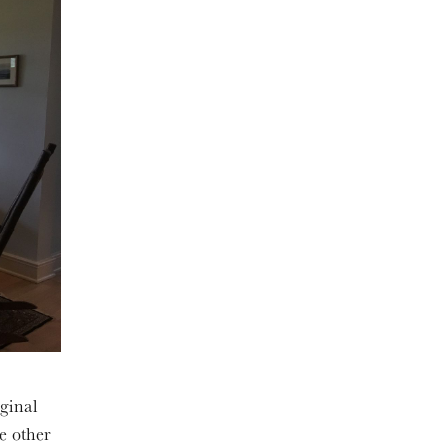
iginal
he other