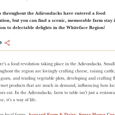
 throughout the Adirondacks have entered a food
ution, but you can find a scenic, memorable farm stay 
ion to delectable delights in the Whiteface Region!
e
e’s a food revolution taking place in the Adirondacks. Smal
ughout the region are lovingly crafting cheese, raising cattle
goats, and tending vegetable plots, developing and crafting fl
rmet products that are much in demand, influencing how loc
tors eat. In the Adirondacks, farm to table isn’t just a restaur
e, it’s a way of life.
Asgaard Farm & Dairy
Sugar House Cr
ee local farms,
,