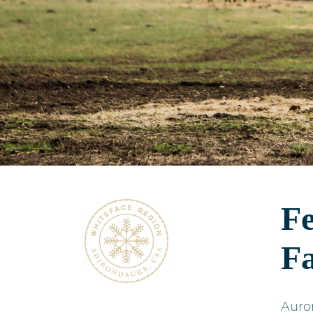
Fe
F
Auror