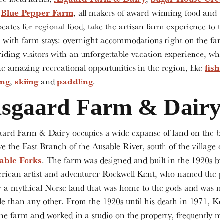
Blue Pepper Farm
d
, all makers of award-winning food and
cates for regional food, take the artisan farm experience to 
l with farm stays: overnight accommodations right on the fa
iding visitors with an unforgettable vacation experience, whi
fis
he amazing recreational opportunities in the region, like
ing
skiing
paddling
,
and
.
sgaard Farm & Dair
aard Farm & Dairy occupies a wide expanse of land on the 
e the East Branch of the Ausable River, south of the village 
able Forks
. The farm was designed and built in the 1920s b
rican artist and adventurer Rockwell Kent, who named the 
r a mythical Norse land that was home to the gods and was
ile than any other. From the 1920s until his death in 1971, K
he farm and worked in a studio on the property, frequently