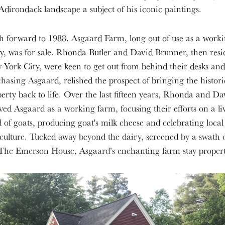
Adirondack landscape a subject of his iconic paintings.
h forward to 1988. Asgaard Farm, long out of use as a work
y, was for sale. Rhonda Butler and David Brunner, then resi
York City, were keen to get out from behind their desks and
hasing Asgaard, relished the prospect of bringing the histori
erty back to life. Over the last fifteen years, Rhonda and D
ved Asgaard as a working farm, focusing their efforts on a li
 of goats, producing goat's milk cheese and celebrating local
culture. Tucked away beyond the dairy, screened by a swath o
 The Emerson House, Asgaard’s enchanting farm stay propert