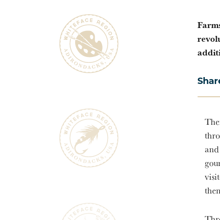
Farms
revol
addit
Shar
Ther
thro
and 
gou
visi
them
Thr