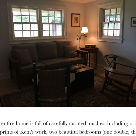
entire home is full of carefully curated touches, including or
 prints of Kent's work, two beautiful bedrooms (one double, t