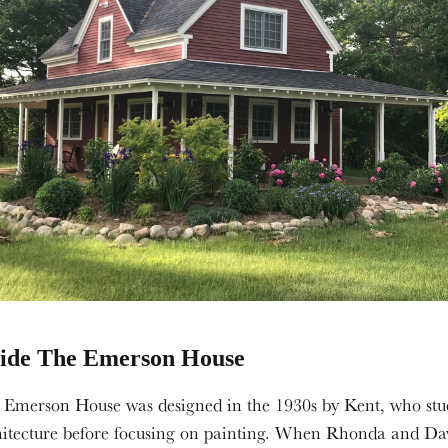
side The Emerson House
 Emerson House was designed in the 1930s by Kent, who stu
hitecture before focusing on painting. When Rhonda and Da