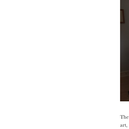
The 
art,