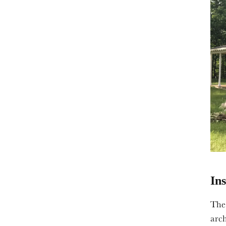
In
The
arc