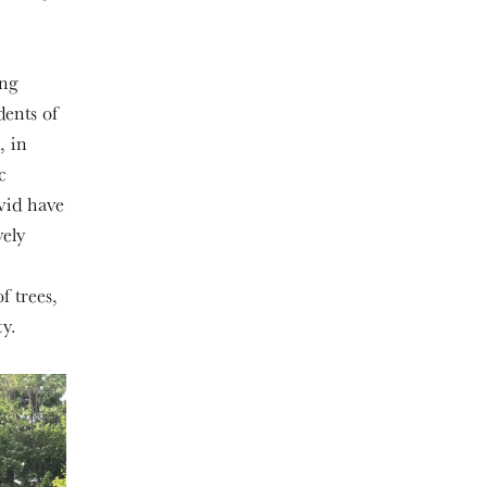
ing
dents of
, in
c
avid have
vely
f trees,
y.