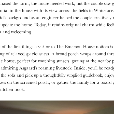
hased the farm, the house needed work, but the couple saw g
ntial in the house with its view across the fields to Whiteface
d’s background as an engineer helped the couple creatively 
update the home. Today, it retains original charm while feel
sh and welcoming.
of the first things a visitor to The Emerson House notices is
ing of relaxed spaciousness. A broad porch wraps around thre
he house, perfect for watching sunsets, gazing at the nearby 
admiring Asgaard's roaming livestock. Inside, you'll be ready
 the sofa and pick up a thoughtfully supplied guidebook, enjoy
zes on the screened porch, or gather the family for a board
kitchen nook.