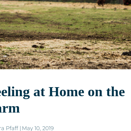
eling at Home on the
arm
a Pfaff
|
May 10, 2019