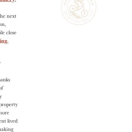
the next
rm,
le close
hing
,
y
banks
of
y
property
 more
ent lived
 making