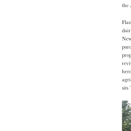
the 
Flas
dair
New 
purc
prop
revi
herd
agri
sits