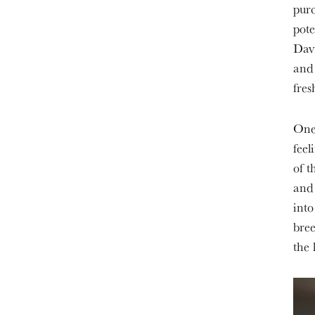
purc
pote
Davi
and 
fre
One 
feel
of t
and 
into
bree
the 