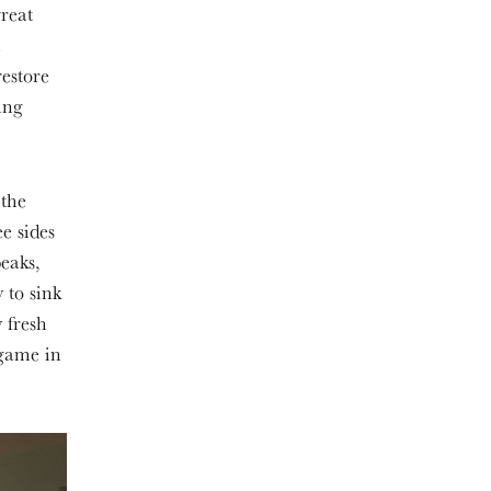
reat
.
restore
ing
 the
e sides
peaks,
 to sink
 fresh
 game in