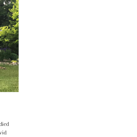
died
vid