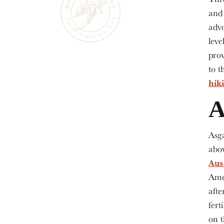
an
advo
leve
prov
to t
hik
A
Asg
abov
Aus
Ame
afte
fert
on t