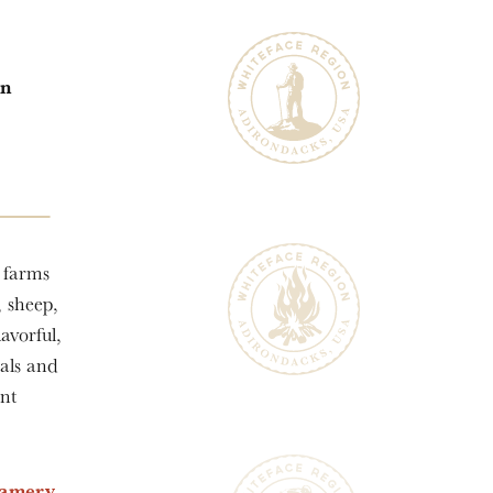
in
l farms
, sheep,
avorful,
als and
ant
eamery
,