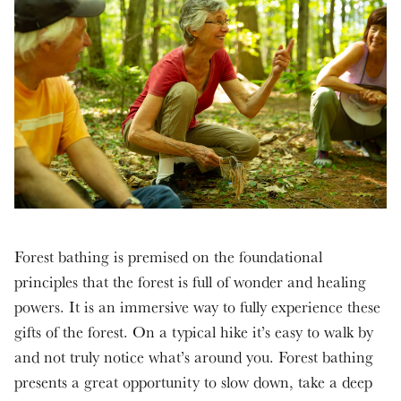
Forest bathing is premised on the foundational
principles that the forest is full of wonder and healing
powers. It is an immersive way to fully experience these
gifts of the forest. On a typical hike it’s easy to walk by
and not truly notice what’s around you. Forest bathing
presents a great opportunity to slow down, take a deep