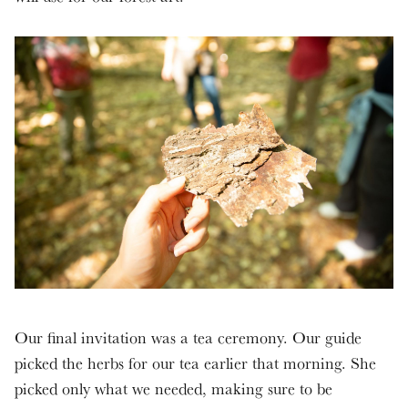
Our final invitation was a tea ceremony. Our guide
picked the herbs for our tea earlier that morning. She
picked only what we needed, making sure to be