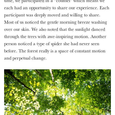
time, we participated in a “counsel” which meant we
each had an opportunity to share our experience. Each
participant was deeply moved and willing to share.
Most of us noticed the gentle morning breeze washing
over our skin. We also noted that the sunlight danced
through the trees with awe-inspiring motion. Another
person noticed a type of spider she had never seen
before. The forest really is a space of constant motion
and perpetual change.