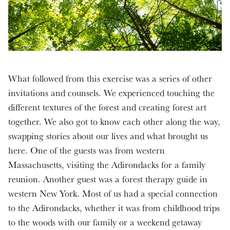
What followed from this exercise was a series of other
invitations and counsels. We experienced touching the
different textures of the forest and creating forest art
together. We also got to know each other along the way,
swapping stories about our lives and what brought us
here. One of the guests was from western
Massachusetts, visiting the Adirondacks for a family
reunion. Another guest was a forest therapy guide in
western New York. Most of us had a special connection
to the Adirondacks, whether it was from childhood trips
to the woods with our family or a weekend getaway