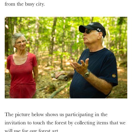
from the busy city.
The picture below shows us participating in the
invitation to touch the forest by collecting items that we
will use for our forest art.