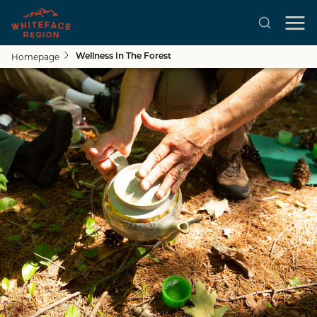
Homepage
Wellness In The Forest
Skip to main content