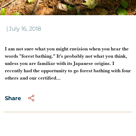
Wellness in the Forest
|
July 16, 2018
I am not sure what you might envision when you hear the
words "forest bathing." It's probably not what you think,
unless you are familiar with its Japanese origins. I
recently had the opportunity to go forest bathing with four
others and our certified...
Share