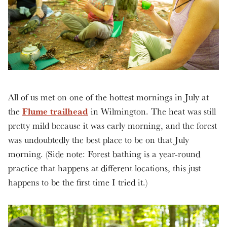
All of us met on one of the hottest mornings in July at
Flume trailhead
the
in Wilmington. The heat was still
pretty mild because it was early morning, and the forest
was undoubtedly the best place to be on that July
morning. (Side note: Forest bathing is a year-round
practice that happens at different locations, this just
happens to be the first time I tried it.)