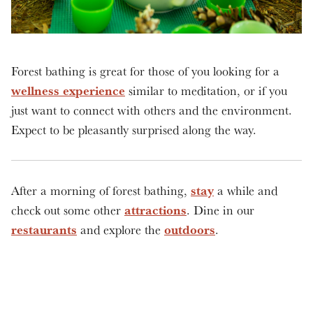
Forest bathing is great for those of you looking for a
wellness experience
similar to meditation, or if you
just want to connect with others and the environment.
Expect to be pleasantly surprised along the way.
stay
After a morning of forest bathing,
a while and
attractions
check out some other
. Dine in our
restaurants
outdoors
and explore the
.