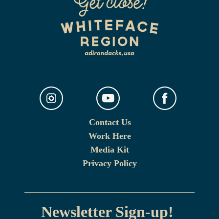
Contact Us
Work Here
Media Kit
Privacy Policy
Newsletter Sign-up!