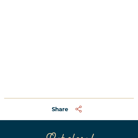
Share