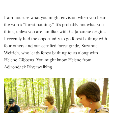
I am not sure what you might envision when you hear
the words “forest bathing.” It’s probably not what you
think, unless you are familiar with its Japanese origins.
I recently had the opportunity to go forest bathing with
four others and our certified forest guide, Suzanne
Weirich, who leads forest bathing tours along with
Helene Gibbens. You might know Helene from
Adirondack Riverwalking.