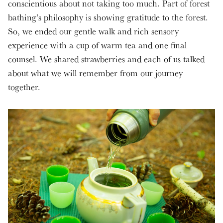
conscientious about not taking too much. Part of forest
bathing’s philosophy is showing gratitude to the forest.
So, we ended our gentle walk and rich sensory
experience with a cup of warm tea and one final
counsel. We shared strawberries and each of us talked
about what we will remember from our journey
together.