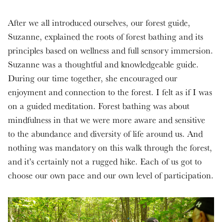
After we all introduced ourselves, our forest guide,
Suzanne, explained the roots of forest bathing and its
principles based on wellness and full sensory immersion.
Suzanne was a thoughtful and knowledgeable guide.
During our time together, she encouraged our
enjoyment and connection to the forest. I felt as if I was
on a guided meditation. Forest bathing was about
mindfulness in that we were more aware and sensitive
to the abundance and diversity of life around us. And
nothing was mandatory on this walk through the forest,
and it’s certainly not a rugged hike. Each of us got to
choose our own pace and our own level of participation.