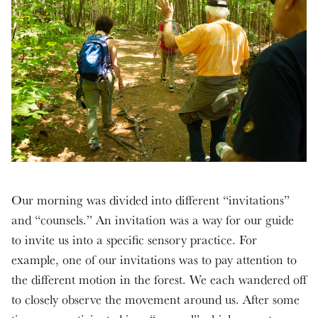
Our morning was divided into different “invitations”
and “counsels.” An invitation was a way for our guide
to invite us into a specific sensory practice. For
example, one of our invitations was to pay attention to
the different motion in the forest. We each wandered off
to closely observe the movement around us. After some