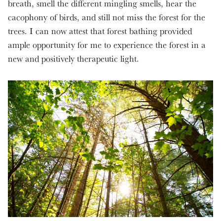
breath, smell the different mingling smells, hear the
cacophony of birds, and still not miss the forest for the
trees. I can now attest that forest bathing provided
ample opportunity for me to experience the forest in a
new and positively therapeutic light.