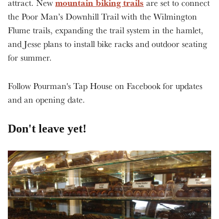
mountain biking trails
attract. New
are set to connect
the Poor Man’s Downhill Trail with the Wilmington
Flume trails, expanding the trail system in the hamlet,
and Jesse plans to install bike racks and outdoor seating
for summer.
Follow Pourman's Tap House on Facebook for updates
and an opening date.
Don't leave yet!