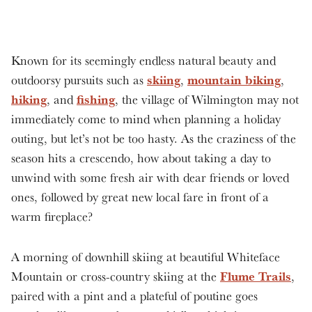
Known for its seemingly endless natural beauty and
skiing
mountain biking
outdoorsy pursuits such as
,
,
hiking
fishing
, and
, the village of Wilmington may not
immediately come to mind when planning a holiday
outing, but let’s not be too hasty. As the craziness of the
season hits a crescendo, how about taking a day to
unwind with some fresh air with dear friends or loved
ones, followed by great new local fare in front of a
warm fireplace?
A morning of downhill skiing at beautiful Whiteface
Flume Trails
Mountain or cross-country skiing at the
,
paired with a pint and a plateful of poutine goes