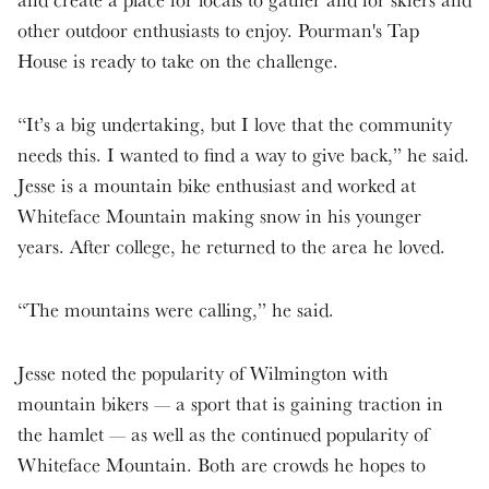
other outdoor enthusiasts to enjoy. Pourman's Tap
House is ready to take on the challenge.
“It’s a big undertaking, but I love that the community
needs this. I wanted to find a way to give back,” he said.
Jesse is a mountain bike enthusiast and worked at
Whiteface Mountain making snow in his younger
years. After college, he returned to the area he loved.
“The mountains were calling,” he said.
Jesse noted the popularity of Wilmington with
mountain bikers — a sport that is gaining traction in
the hamlet — as well as the continued popularity of
Whiteface Mountain. Both are crowds he hopes to