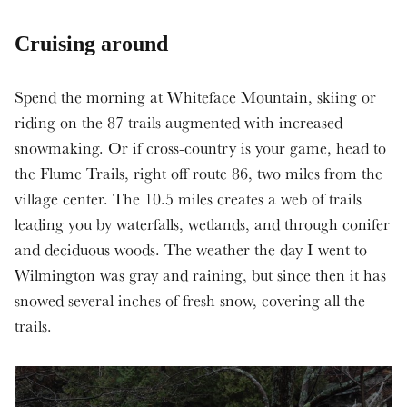
Cruising around
Spend the morning at Whiteface Mountain, skiing or
riding on the 87 trails augmented with increased
snowmaking. Or if cross-country is your game, head to
the Flume Trails, right off route 86, two miles from the
village center. The 10.5 miles creates a web of trails
leading you by waterfalls, wetlands, and through conifer
and deciduous woods. The weather the day I went to
Wilmington was gray and raining, but since then it has
snowed several inches of fresh snow, covering all the
trails.