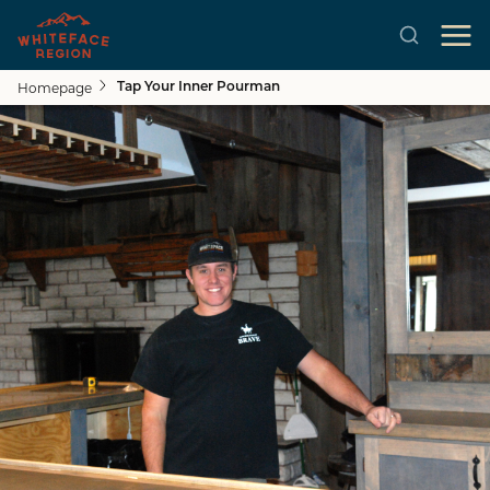
Homepage
Tap Your Inner Pourman
Skip to main content