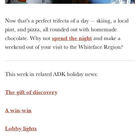
Now that’s a perfect trifecta of a day — skiing, a local
pint, and pizza, all rounded out with homemade
spend the night
chocolate. Why not
and make a
weekend out of your visit to the Whiteface Region?
This week in related ADK holiday news:
The gift of discovery
A win-win
Lobby lights