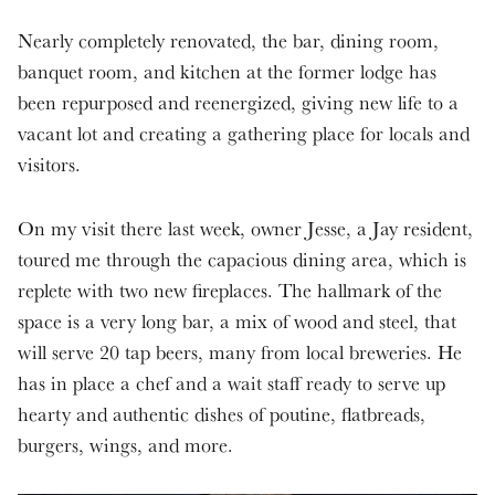
Nearly completely renovated, the bar, dining room,
banquet room, and kitchen at the former lodge has
been repurposed and reenergized, giving new life to a
vacant lot and creating a gathering place for locals and
visitors.
On my visit there last week, owner Jesse, a Jay resident,
toured me through the capacious dining area, which is
replete with two new fireplaces. The hallmark of the
space is a very long bar, a mix of wood and steel, that
will serve 20 tap beers, many from local breweries. He
has in place a chef and a wait staff ready to serve up
hearty and authentic dishes of poutine, flatbreads,
burgers, wings, and more.