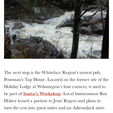
The next stop is the Whiteface Region's newest pub,
Pourman's Tap House. Located on the former site of the
Holiday Lodge at Wilmington’s four corners, it used to
Santa’s Workshop
be part of
. Local businessman Roy
Holzer leased a portion to Jesse Rogers and plans to
turn the rest into guest suites and an Adirondack store.