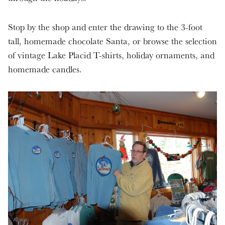
Stop by the shop and enter the drawing to the 3-foot
tall, homemade chocolate Santa, or browse the selection
of vintage Lake Placid T-shirts, holiday ornaments, and
homemade candles.