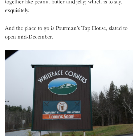
together like peanut butter and jelly; which is to say,
exquisitely.
And the place to go is Pourman’s Tap House, slated to
open mid-December.