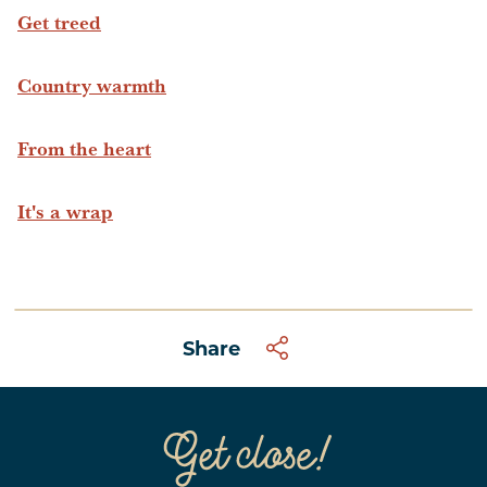
Get treed
Country warmth
From the heart
It's a wrap
Share