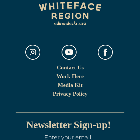
Contact Us
Work Here
Media Kit
Privacy Policy
Newsletter Sign-up!
Enter your email.