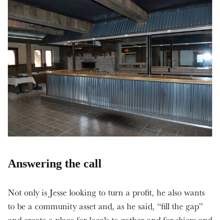
Answering the call
Not only is Jesse looking to turn a profit, he also wants
to be a community asset and, as he said, “fill the gap”
and create a place for locals to gather and for skiers and