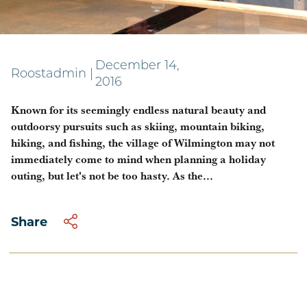
Tap your inner Pourman
December 14,
Roostadmin
|
2016
Known for its seemingly endless natural beauty and
outdoorsy pursuits such as skiing, mountain biking,
hiking, and fishing, the village of Wilmington may not
immediately come to mind when planning a holiday
outing, but let's not be too hasty. As the...
Share