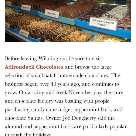
Before leaving Wilmington, be sure to visit
Adirondack Chocolates
and browse the large
selection of small batch homemade chocolates. The
business began over 40 years ago, and continues to
grow. On a rainy mid-week November day, the store
and chocolate factory was bustling with people
purchasing candy cane fudge, peppermint bark, and
chocolate Santas. Owner Joe Dougherty said the
almond and peppermint barks are particularly popular
through the holidays.