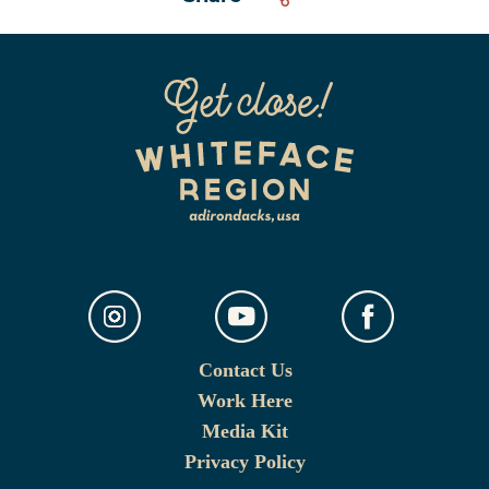
Contact Us
Work Here
Media Kit
Privacy Policy