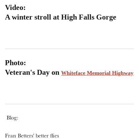
Video:
A winter stroll at High Falls Gorge
Photo:
Veteran's Day on
Whiteface Memorial Highway
Blog:
Fran Betters' better flies