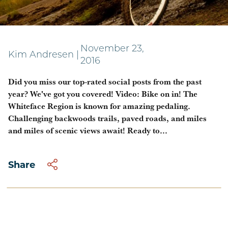
In case you missed it!
November 23,
Kim Andresen
|
2016
Did you miss our top-rated social posts from the past
year? We've got you covered! Video: Bike on in! The
Whiteface Region is known for amazing pedaling.
Challenging backwoods trails, paved roads, and miles
and miles of scenic views await! Ready to...
Share