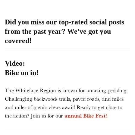
Did you miss our top-rated social posts
from the past year? We've got you
covered!
Video:
Bike on in!
The Whiteface Region is known for amazing pedaling.
Challenging backwoods trails, paved roads, and miles
and miles of scenic views await! Ready to get close to
annual Bike Fest!
the action? Join us for our