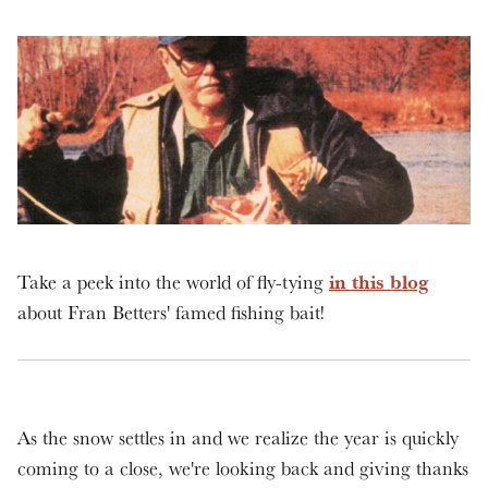
in this blog
Take a peek into the world of fly-tying
about Fran Betters' famed fishing bait!
As the snow settles in and we realize the year is quickly
coming to a close, we're looking back and giving thanks