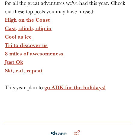
for all the great adventures we've had this year. Check
out these top posts you may have missed:
High on the Coast
Cast, climb, clip in
Cool as ice
Tri to discover us
8 miles of awesomeness
Just Ok
Ski, eat, repeat
go ADK for the holidays!
This year plan to
Share