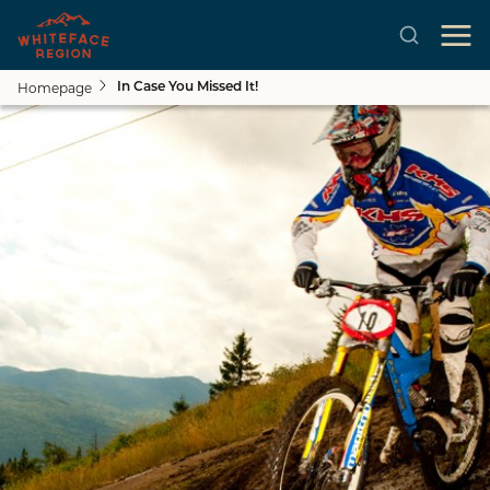
Homepage
In Case You Missed It!
Skip to main content