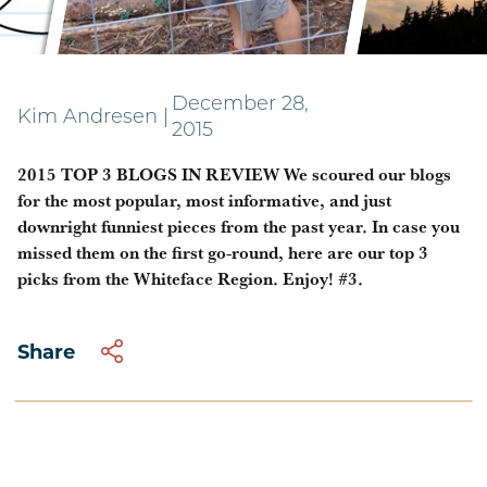
2015 Most Popular Blogs
December 28,
Kim Andresen
|
2015
2015 TOP 3 BLOGS IN REVIEW We scoured our blogs
for the most popular, most informative, and just
downright funniest pieces from the past year. In case you
missed them on the first go-round, here are our top 3
picks from the Whiteface Region. Enjoy! #3.
Share