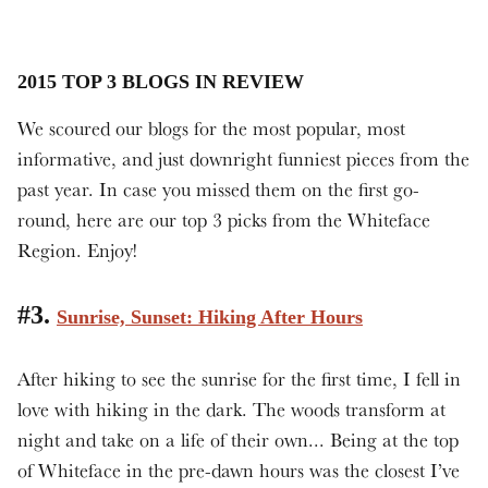
2015 TOP 3 BLOGS IN REVIEW
We scoured our blogs for the most popular, most
informative, and just downright funniest pieces from the
past year. In case you missed them on the first go-
round, here are our top 3 picks from the Whiteface
Region. Enjoy!
#3.
Sunrise, Sunset: Hiking After Hours
After hiking to see the sunrise for the first time, I fell in
love with hiking in the dark. The woods transform at
night and take on a life of their own... Being at the top
of Whiteface in the pre-dawn hours was the closest I’ve