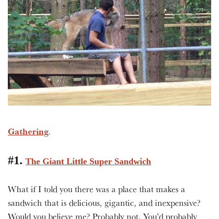
Gathering
.
#1.
The Giant Little Super Sandwich
What if I told you there was a place that makes a
sandwich that is delicious, gigantic, and inexpensive?
Would you believe me? Probably not. You’d probably