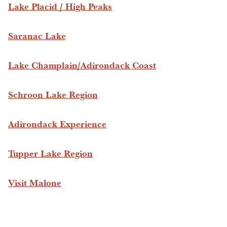
Lake Placid / High Peaks
Saranac Lake
Lake Champlain/Adirondack Coast
Schroon Lake Region
Adirondack Experience
Tupper Lake Region
Visit Malone