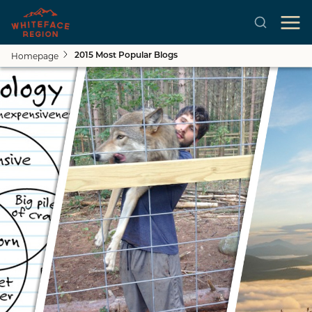
Homepage
2015 Most Popular Blogs
Skip to main content