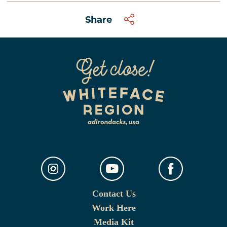
Share
Contact Us
Work Here
Media Kit