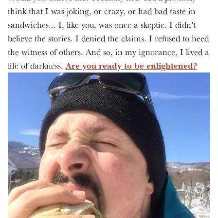
think that I was joking, or crazy, or had bad taste in
sandwiches... I, like you, was once a skeptic. I didn’t
believe the stories. I denied the claims. I refused to heed
the witness of others. And so, in my ignorance, I lived a
Are you ready to be enlightened?
life of darkness.