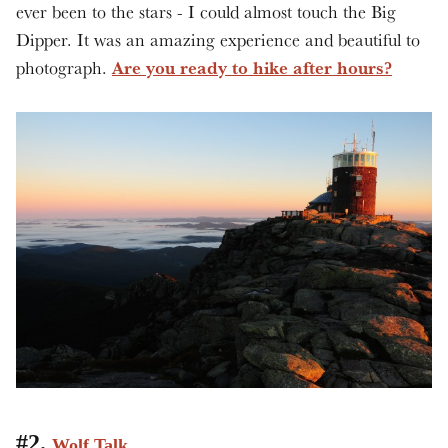
ever been to the stars - I could almost touch the Big
Dipper. It was an amazing experience and beautiful to
Are you ready to hike after hours?
photograph.
#2.
Wolf Talk