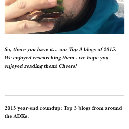
So, there you have it... our Top 3 blogs of 2015.
We enjoyed researching them - we hope you
enjoyed reading them! Cheers!
2015 year-end roundup: Top 3 blogs from around
the ADKs.