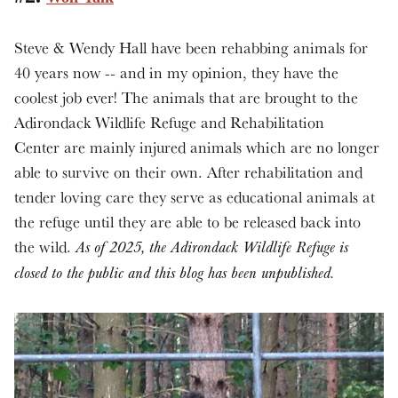
Steve & Wendy Hall have been rehabbing animals for
40 years now -- and in my opinion, they have the
coolest job ever! The animals that are brought to the
Adirondack Wildlife Refuge and Rehabilitation
Center are mainly injured animals which are no longer
able to survive on their own. After rehabilitation and
tender loving care they serve as educational animals at
the refuge until they are able to be released back into
the wild.
As of 2025, the Adirondack Wildlife Refuge is
closed to the public and this blog has been unpublished.