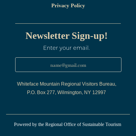
Privacy Policy
Newsletter Sign-up!
Enter your email.
name@gmail.com
Whiteface Mountain Regional Visitors Bureau,
P.O. Box 277, Wilmington, NY 12997
Powered by the Regional Office of Sustainable Tourism