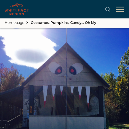
Homepage
Costumes, Pumpkins, Candy... Oh My
Skip to main content