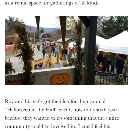
as a rental space for gatherings of all kinds.
Roy and his wife got the idea for their annual
“Halloween at the Hall” event, now in its sixth year,
because they wanted to do something that the entire
community could be involved in. I could feel his