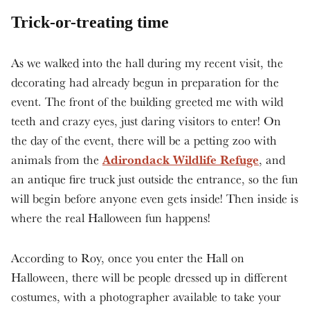
Trick-or-treating time
As we walked into the hall during my recent visit, the
decorating had already begun in preparation for the
event. The front of the building greeted me with wild
teeth and crazy eyes, just daring visitors to enter! On
the day of the event, there will be a petting zoo with
Adirondack Wildlife Refuge
animals from the
, and
an antique fire truck just outside the entrance, so the fun
will begin before anyone even gets inside! Then inside is
where the real Halloween fun happens!
According to Roy, once you enter the Hall on
Halloween, there will be people dressed up in different
costumes, with a photographer available to take your