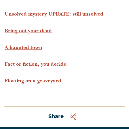
Unsolved mystery UPDATE: still unsolved
Bring out your dead
A haunted town
Fact or fiction, you decide
Floating on a graveyard
Share