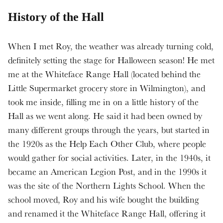
History of the Hall
When I met Roy, the weather was already turning cold,
definitely setting the stage for Halloween season! He met
me at the Whiteface Range Hall (located behind the
Little Supermarket grocery store in Wilmington), and
took me inside, filling me in on a little history of the
Hall as we went along. He said it had been owned by
many different groups through the years, but started in
the 1920s as the Help Each Other Club, where people
would gather for social activities. Later, in the 1940s, it
became an American Legion Post, and in the 1990s it
was the site of the Northern Lights School. When the
school moved, Roy and his wife bought the building
and renamed it the Whiteface Range Hall, offering it