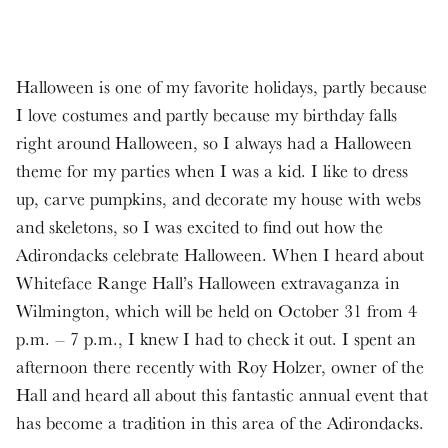
Halloween is one of my favorite holidays, partly because
I love costumes and partly because my birthday falls
right around Halloween, so I always had a Halloween
theme for my parties when I was a kid. I like to dress
up, carve pumpkins, and decorate my house with webs
and skeletons, so I was excited to find out how the
Adirondacks celebrate Halloween. When I heard about
Whiteface Range Hall’s Halloween extravaganza in
Wilmington, which will be held on October 31 from 4
p.m. – 7 p.m., I knew I had to check it out. I spent an
afternoon there recently with Roy Holzer, owner of the
Hall and heard all about this fantastic annual event that
has become a tradition in this area of the Adirondacks.