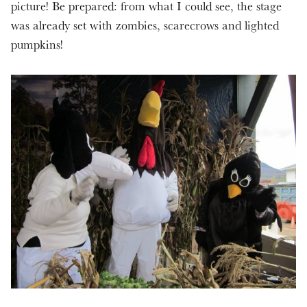
picture! Be prepared: from what I could see, the stage
was already set with zombies, scarecrows and lighted
pumpkins!