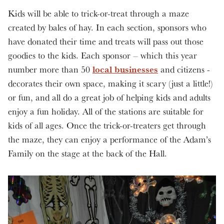
Kids will be able to trick-or-treat through a maze
created by bales of hay. In each section, sponsors who
have donated their time and treats will pass out those
goodies to the kids. Each sponsor – which this year
local businesses
number more than 50
and citizens -
decorates their own space, making it scary (just a little!)
or fun, and all do a great job of helping kids and adults
enjoy a fun holiday. All of the stations are suitable for
kids of all ages. Once the trick-or-treaters get through
the maze, they can enjoy a performance of the Adam’s
Family on the stage at the back of the Hall.