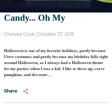
Costumes, Pumpkins,
Candy... Oh My
Chelsea Cook
|
October 27, 2015
Halloween is one of my favorite holidays, partly because
I love costumes and partly because my birthday falls right
around Halloween, so I always had a Halloween theme
for my parties when I was a kid. I like to dress up, carve
pumpkins, and decorate...
Share