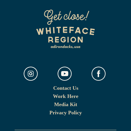
Contact Us
Work Here
Media Kit
Privacy Policy