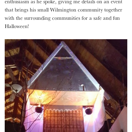
enthusiasm as he spoke, giving me details on an event
that brings his small Wilmington community together
with the surrounding communities for a safe and fun
Halloween!