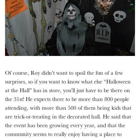
Of course, Roy didn’t want to spoil the fun of a few
surprises, so if you want to know what else “Halloween
at the Hall” has in store, you’ll just have to be there on
the 31st! He expects there to be more than 800 people
attending, with more than 500 of them being kids that
are trick-or-treating in the decorated hall. He said that
the event has been growing every year, and that the
community seems to really enjoy having a place to