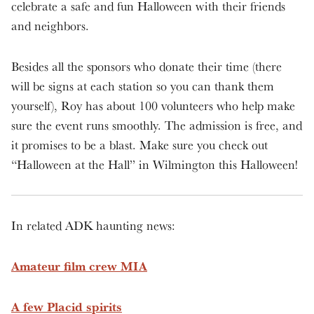
celebrate a safe and fun Halloween with their friends
and neighbors.
Besides all the sponsors who donate their time (there
will be signs at each station so you can thank them
yourself), Roy has about 100 volunteers who help make
sure the event runs smoothly. The admission is free, and
it promises to be a blast. Make sure you check out
“Halloween at the Hall” in Wilmington this Halloween!
In related ADK haunting news:
Amateur film crew MIA
A few Placid spirits