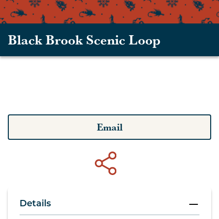
Black Brook Scenic Loop
Email
Details