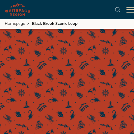
Homepage
Black Brook Scenic Loop
Skip to main content