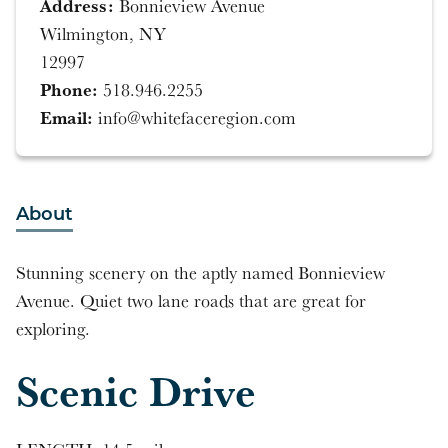
Address:
Bonnieview Avenue
Wilmington, NY
12997
Phone:
518.946.2255
Email:
info@whitefaceregion.com
About
Stunning scenery on the aptly named Bonnieview
Avenue. Quiet two lane roads that are great for
exploring.
Scenic Drive