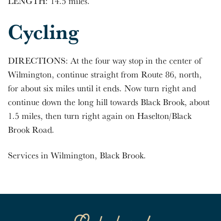
LENGTH: 14.5 miles.
Cycling
DIRECTIONS: At the four way stop in the center of
Wilmington, continue straight from Route 86, north,
for about six miles until it ends. Now turn right and
continue down the long hill towards Black Brook, about
1.5 miles, then turn right again on Haselton/Black
Brook Road.
Services in Wilmington, Black Brook.