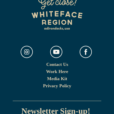
Contact Us
Work Here
Media Kit
Privacy Policy
Newsletter Sign-up!