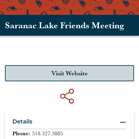
Saranac Lake Friends Meeting
Visit Website
Details
Phone:
518.327.3885