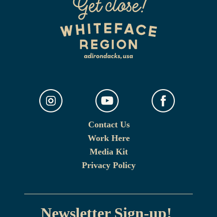
Contact Us
Work Here
Media Kit
Privacy Policy
Newsletter Sign-up!