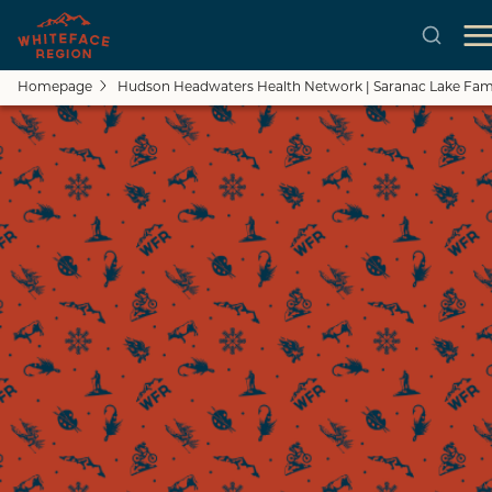
Homepage
Hudson Headwaters Health Network | Saranac Lake Fami
Skip to main content