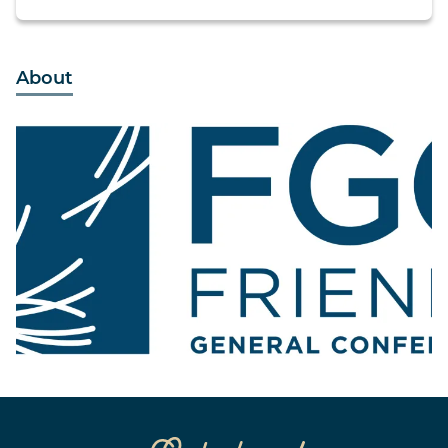
About