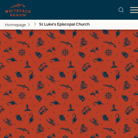
Homepage
St Luke's Episcopal Church
Skip to main content