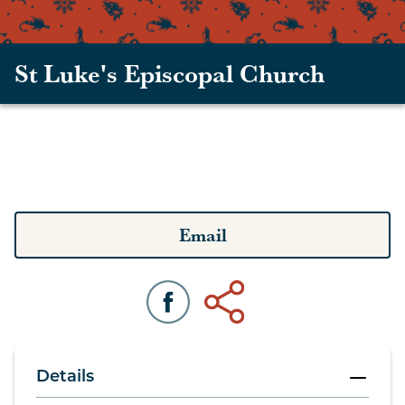
St Luke's Episcopal Church
Email
Details