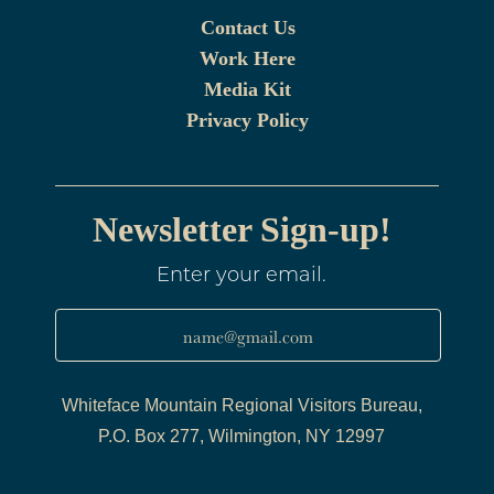
Contact Us
Work Here
Media Kit
Privacy Policy
Newsletter Sign-up!
Enter your email.
name@gmail.com
Whiteface Mountain Regional Visitors Bureau,
P.O. Box 277, Wilmington, NY 12997