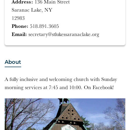
Address:
136 Main Street
Saranac Lake, NY
12983
Phone:
518.891.3605
Email:
secretary@stlukessaranaclake.org
About
A fully inclusive and welcoming church with Sunday
morning services at 7:45 and 10:00. On Facebook!