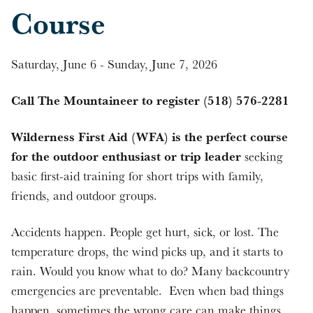
Course
Saturday, June 6 - Sunday, June 7, 2026
Call The Mountaineer to register (518) 576-2281
Wilderness First Aid (WFA) is the perfect course
for the outdoor enthusiast or trip leader
seeking
basic first-aid training for short trips with family,
friends, and outdoor groups.
Accidents happen. People get hurt, sick, or lost. The
temperature drops, the wind picks up, and it starts to
rain. Would you know what to do? Many backcountry
emergencies are preventable. Even when bad things
happen, sometimes the wrong care can make things