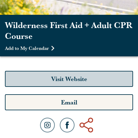
Wilderness First Aid + Adult CPR
Course
Add to My Calendar
Visit Website
Email