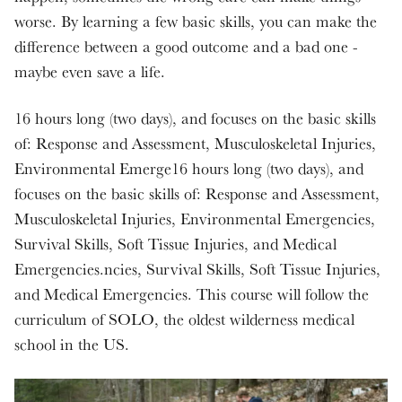
worse. By learning a few basic skills, you can make the
difference between a good outcome and a bad one -
maybe even save a life.
16 hours long (two days), and focuses on the basic skills
of: Response and Assessment, Musculoskeletal Injuries,
Environmental Emerge16 hours long (two days), and
focuses on the basic skills of: Response and Assessment,
Musculoskeletal Injuries, Environmental Emergencies,
Survival Skills, Soft Tissue Injuries, and Medical
Emergencies.ncies, Survival Skills, Soft Tissue Injuries,
and Medical Emergencies. This course will follow the
curriculum of SOLO, the oldest wilderness medical
school in the US.