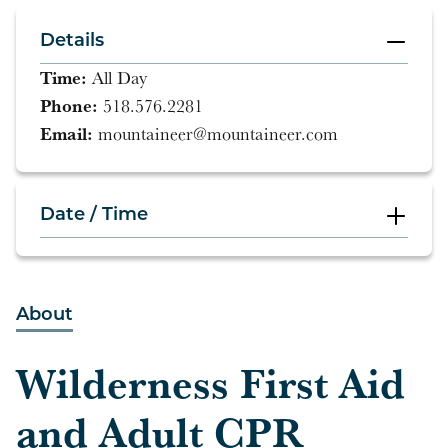
Details
Time:
All Day
Phone:
518.576.2281
Email:
mountaineer@mountaineer.com
Date / Time
All Day
About
All Day
Wilderness First Aid
and Adult CPR