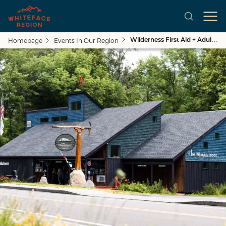
Homepage
Events In Our Region
Wilderness First Aid + Adult CPR Course
Skip to main content