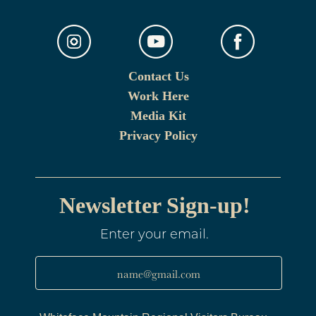
Contact Us
Work Here
Media Kit
Privacy Policy
Newsletter Sign-up!
Enter your email.
name@gmail.com