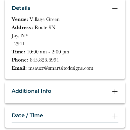
Details
Venue:
Village Green
Address:
Route 9N
Jay, NY
12941
Time:
10:00 am - 2:00 pm
Phone:
845.826.6994
Email:
msauer@smartsitedesigns.com
Additional Info
Date / Time