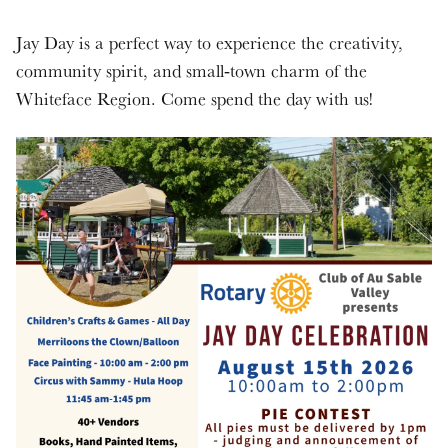
Jay Day is a perfect way to experience the creativity,
community spirit, and small‑town charm of the
Whiteface Region. Come spend the day with us!