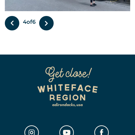
5
of
6