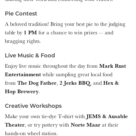
Pie Contest
A beloved tradition! Bring your best pie to the judging
1 PM
table by
for a chance to win prizes — and
bragging rights.
Live Music & Food
Mark Rust
Enjoy live music throughout the day from
Entertainment
while sampling great local food
The Dog Father
2 Jerks BBQ
Hex &
from
,
, and
Hop Brewery
.
Creative Workshops
JEMS & Ausable
Make your own tie‑dye T‑shirt with
Theater
Norte Maar
, or try pottery with
at their
hands‑on wheel station.