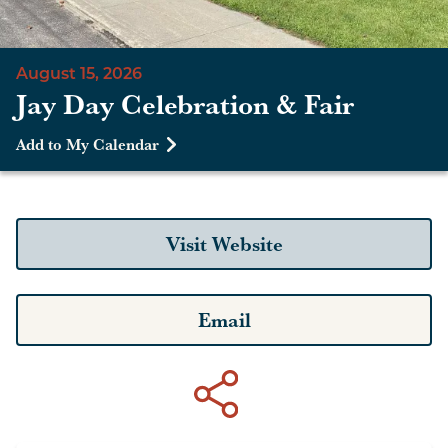
August 15, 2026
Jay Day Celebration & Fair
Add to My Calendar
Visit Website
Email