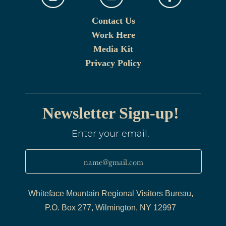
Contact Us
Work Here
Media Kit
Privacy Policy
Newsletter Sign-up!
Enter your email.
name@gmail.com
Whiteface Mountain Regional Visitors Bureau,
P.O. Box 277, Wilmington, NY 12997