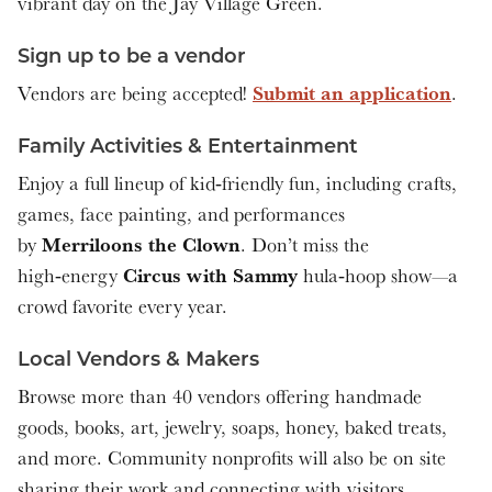
vibrant day on the Jay Village Green.
Sign up to be a vendor
Submit an application
Vendors are being accepted!
.
Family Activities & Entertainment
Enjoy a full lineup of kid‑friendly fun, including crafts,
games, face painting, and performances
Merriloons the Clown
by
. Don’t miss the
Circus with Sammy
high‑energy
hula‑hoop show—a
crowd favorite every year.
Local Vendors & Makers
Browse more than 40 vendors offering handmade
goods, books, art, jewelry, soaps, honey, baked treats,
and more. Community nonprofits will also be on site
sharing their work and connecting with visitors.