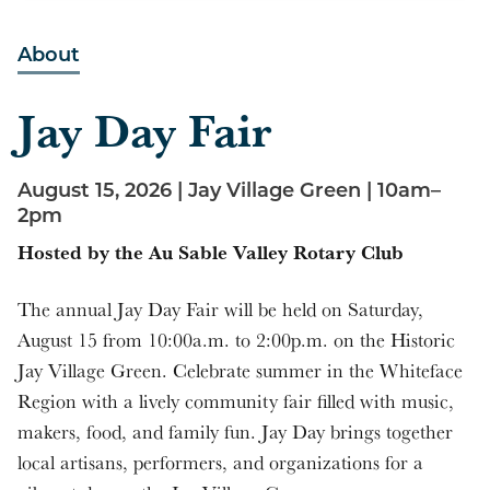
10:00 am - 2:00 pm
About
Jay Day Fair
August 15, 2026 | Jay Village Green | 10am–
2pm
Hosted by the Au Sable Valley Rotary Club
The annual Jay Day Fair will be held on Saturday,
August 15 from 10:00a.m. to 2:00p.m. on the Historic
Jay Village Green. Celebrate summer in the Whiteface
Region with a lively community fair filled with music,
makers, food, and family fun. Jay Day brings together
local artisans, performers, and organizations for a