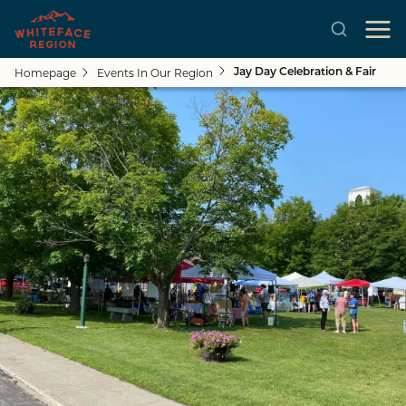
Homepage
Events In Our Region
Jay Day Celebration & Fair
Skip to main content