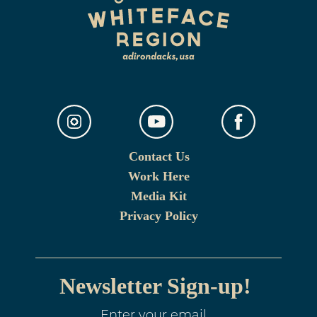
Contact Us
Work Here
Media Kit
Privacy Policy
Newsletter Sign-up!
Enter your email.