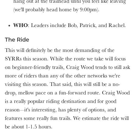
hang out at the trailhead until you feel like leaving
(we'll probably head home by 9:00pm).
WHO
: Leaders include Bob, Patrick, and Rachel.
The Ride
This will definitely be the most demanding of the
SYRRs this season. While the route we take will focus
on beginner-friendly trails, Craig Wood tends to still ask
more of riders than any of the other networks we're
visiting this season. That said, this will still be a no-
drop, mellow pace on a fun-forward route. Craig Wood
is a really popular riding destination and for good
reason—it's interesting, has plenty of options, and
features some really fun trails. We estimate the ride will
be about 1-1.5 hours.