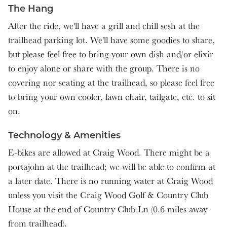
The Hang
After the ride, we'll have a grill and chill sesh at the
trailhead parking lot. We'll have some goodies to share,
but please feel free to bring your own dish and/or elixir
to enjoy alone or share with the group. There is no
covering nor seating at the trailhead, so please feel free
to bring your own cooler, lawn chair, tailgate, etc. to sit
on.
Technology & Amenities
E-bikes are allowed at Craig Wood. There might be a
portajohn at the trailhead; we will be able to confirm at
a later date. There is no running water at Craig Wood
unless you visit the Craig Wood Golf & Country Club
House at the end of Country Club Ln (0.6 miles away
from trailhead).