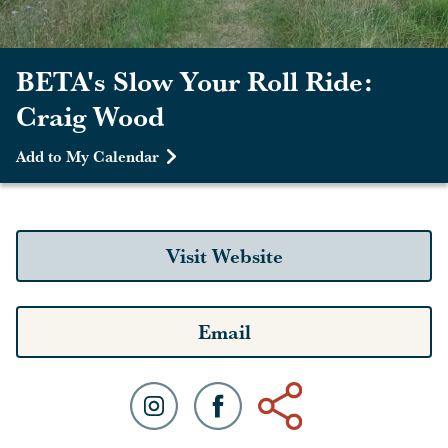
BETA's Slow Your Roll Ride:
Craig Wood
Add to My Calendar
Visit Website
Email