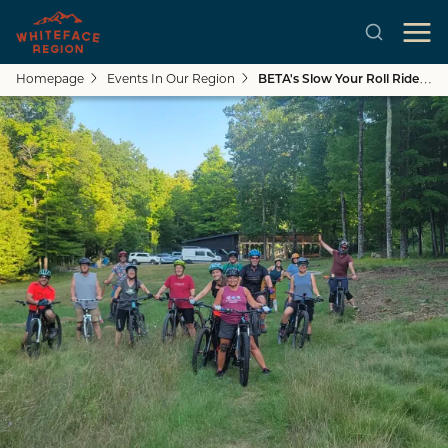
Homepage
Events In Our Region
BETA's Slow Your Roll Ride: Craig Wood
Skip to main content