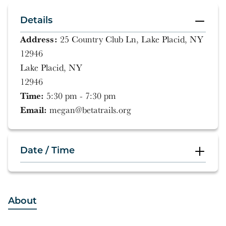
Details
Address:
25 Country Club Ln, Lake Placid, NY
12946
Lake Placid, NY
12946
Time:
5:30 pm - 7:30 pm
Email:
megan@betatrails.org
Date / Time
5:30 pm - 7:30 pm
About