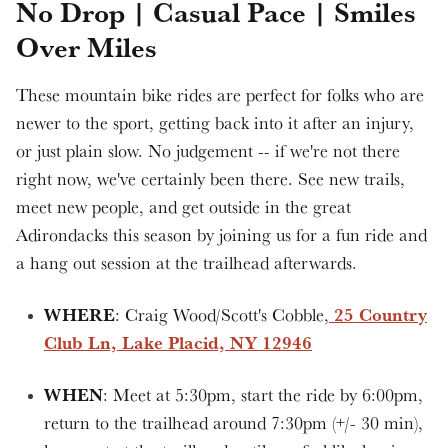
No Drop | Casual Pace | Smiles
Over Miles
These mountain bike rides are perfect for folks who are
newer to the sport, getting back into it after an injury,
or just plain slow. No judgement -- if we're not there
right now, we've certainly been there. See new trails,
meet new people, and get outside in the great
Adirondacks this season by joining us for a fun ride and
a hang out session at the trailhead afterwards.
WHERE
25 Country
: Craig Wood/Scott's Cobble,
Club Ln, Lake Placid, NY 12946
WHEN
: Meet at 5:30pm, start the ride by 6:00pm,
return to the trailhead around 7:30pm (+/- 30 min),