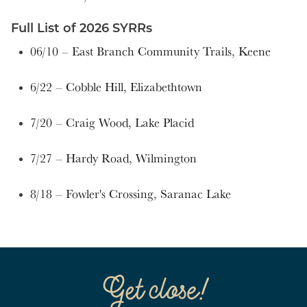
Full List of 2026 SYRRs
06/10 – East Branch Community Trails, Keene
6/22 – Cobble Hill, Elizabethtown
7/20 – Craig Wood, Lake Placid
7/27 – Hardy Road, Wilmington
8/18 – Fowler's Crossing, Saranac Lake