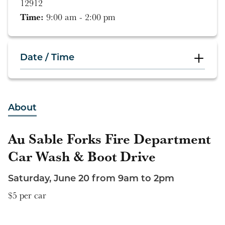
12912
Time:
9:00 am - 2:00 pm
Date / Time
9:00 am - 2:00 pm
About
Au Sable Forks Fire Department
Car Wash & Boot Drive
Saturday, June 20 from 9am to 2pm
$5 per car