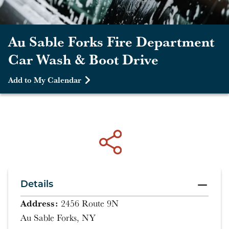
Au Sable Forks Fire Department
Car Wash & Boot Drive
Add to My Calendar
Details
Address:
2456 Route 9N
Au Sable Forks, NY