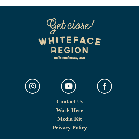
Contact Us
Work Here
Media Kit
Privacy Policy