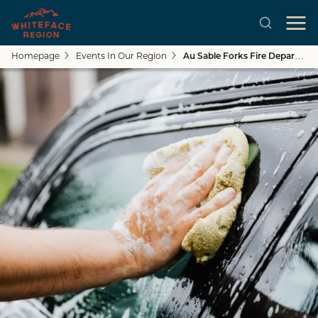
Homepage
Events In Our Region
Au Sable Forks Fire Department Car Wash & Boot Drive
Skip to main content