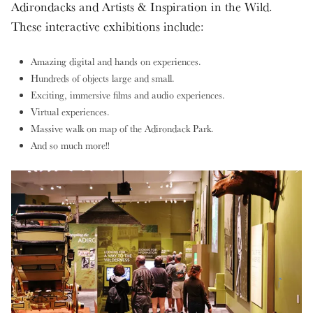
Adirondacks and Artists & Inspiration in the Wild.
These interactive exhibitions include:
Amazing digital and hands on experiences.
Hundreds of objects large and small.
Exciting, immersive films and audio experiences.
Virtual experiences.
Massive walk on map of the Adirondack Park.
And so much more!!