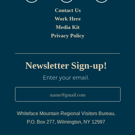
Contact Us
Work Here
Media Kit
Privacy Policy
Newsletter Sign-up!
Enter your email.
name@gmail.com
Whiteface Mountain Regional Visitors Bureau,
P.O. Box 277, Wilmington, NY 12997