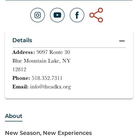
Details
Address:
9097 Route 30
Blue Mountain Lake, NY
12812
Phone:
518.352.7311
Email:
info@theadkx.org
About
New Season, New Experiences