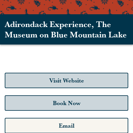
Adirondack Experience, The
Museum on Blue Mountain Lake
Visit Website
Book Now
Email