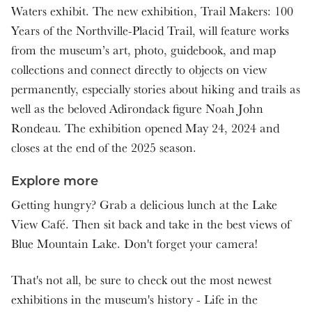
Waters exhibit. The new exhibition, Trail Makers: 100
Years of the Northville-Placid Trail, will feature works
from the museum’s art, photo, guidebook, and map
collections and connect directly to objects on view
permanently, especially stories about hiking and trails as
well as the beloved Adirondack figure Noah John
Rondeau. The exhibition opened May 24, 2024 and
closes at the end of the 2025 season.
Explore more
Getting hungry? Grab a delicious lunch at the Lake
View Café. Then sit back and take in the best views of
Blue Mountain Lake. Don't forget your camera!
That's not all, be sure to check out the most newest
exhibitions in the museum's history - Life in the