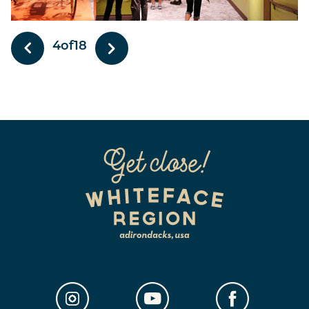
4
of
18