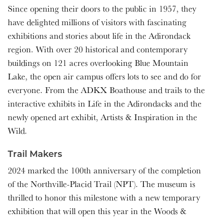
Since opening their doors to the public in 1957, they
have delighted millions of visitors with fascinating
exhibitions and stories about life in the Adirondack
region. With over 20 historical and contemporary
buildings on 121 acres overlooking Blue Mountain
Lake, the open air campus offers lots to see and do for
everyone. From the ADKX Boathouse and trails to the
interactive exhibits in Life in the Adirondacks and the
newly opened art exhibit, Artists & Inspiration in the
Wild.
Trail Makers
2024 marked the 100th anniversary of the completion
of the Northville-Placid Trail (NPT). The museum is
thrilled to honor this milestone with a new temporary
exhibition that will open this year in the Woods &