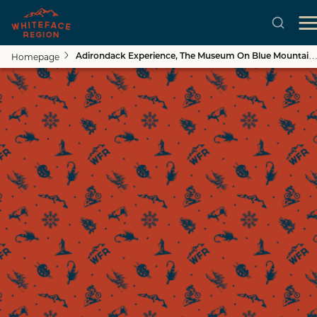
Homepage
Adirondack Experience, The Museum On Blue Mountain Lake
Skip to main content