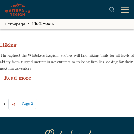
Homepage
1 To 2 Hours
Skip to main content
Hiking
Throughout the Whiteface Region, visitors will find hiking trails for all levels of
ability from rugged mountain adventurers to trekking families looking for their
next fun adventure.
about Hiking
Read more
Pagination
Previous page
‹‹
Page 2