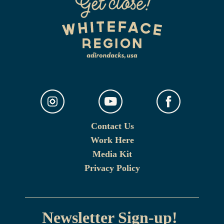
Contact Us
Work Here
Media Kit
Privacy Policy
Newsletter Sign-up!