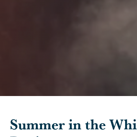
Skip to main content
Summer in the Whi