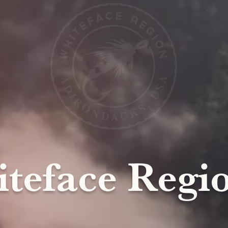
teface Regio