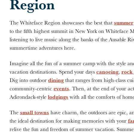
Region
summer
The Whiteface Region showcases the best that
to the fifth highest summit in New York on Whiteface 
listening to live music along the banks of the Ausable Rive
summertime adventures here.
Imagine all the fun of a summer camp with the style an
canoeing
rock
vacation destinations. Spend your days
,
dining
Dig into outdoor
that ranges from high-class cui
events
community-centric
. Then, at the end of your ac
lodgings
Adirondack-style
with all the comforts of hom
small towns
The
have charm, the outdoors are epic, a
fa
the ideal destination for making memories with your
relive the fun and freedom of summer vacation. Summer a