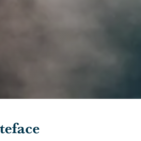
teface