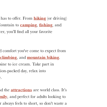
hiking
has to offer. From
(or driving)
camping
fishing
Mountain to
,
, and
r, you’ll find all your favorite
d comfort you've come to expect from
 climbing
mountain biking
, and
.
sine to ice cream. Take part in
tion-packed day, relax into
e.
attractions
nd the
are world class. It’s
mily
, and perfect for adults looking to
lways feels to short, so don't waste a