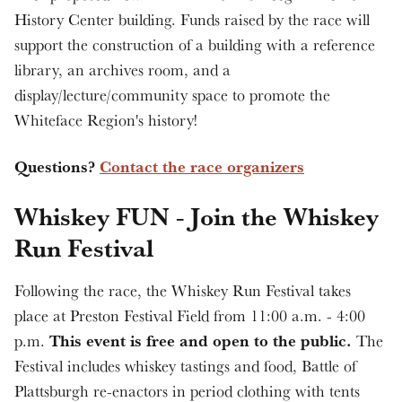
History Center building. Funds raised by the race will
support the construction of a building with a reference
library, an archives room, and a
display/lecture/community space to promote the
Whiteface Region's history!
Questions?
Contact the race organizers
Whiskey FUN - Join the Whiskey
Run Festival
Following the race, the Whiskey Run Festival takes
place at Preston Festival Field from 11:00 a.m. - 4:00
This event is free and open to the public.
p.m.
The
Festival includes whiskey tastings and food, Battle of
Plattsburgh re-enactors in period clothing with tents