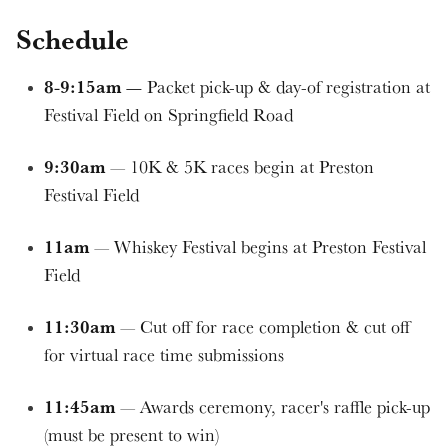
Schedule
8-9:15am —
Packet pick-up & day-of registration at
Festival Field on Springfield Road
9:30am
— 10K & 5K races begin at Preston
Festival Field
11am
— Whiskey Festival begins at Preston Festival
Field
11:30am
— Cut off for race completion & cut off
for virtual race time submissions
11:45am
— Awards ceremony, racer's raffle pick-up
(must be present to win)