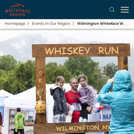
Homepage
Events In Our Region
Wilmington Whiteface Whiskey Run
Close submenu
Skip to main content
See All