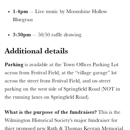
1-4pm
— Live music by Moonshine Hollow
Bluegrass
3:30pm
— 50/50 raffle drawing
Additional details
Parking
is available at the Town Offices Parking Lot
across from Festival Field, at the “village garage” lot
across the street from Festival Field, and on-street
parking on the west side of Springfield Road (NOT in
the running lanes on Springfield Road).
What is the purpose of the fundraiser?
This is the
Wilmington Historical Society's major fundraiser for
thier proposed new Ruth & Thomas Keegan Memorial