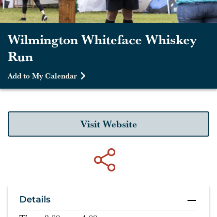
Wilmington Whiteface Whiskey
Run
Add to My Calendar
Visit Website
Details