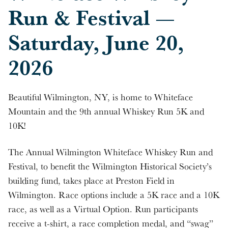
Run & Festival —
Saturday, June 20,
2026
Beautiful Wilmington, NY, is home to Whiteface
Mountain and the 9th annual Whiskey Run 5K and
10K!
The Annual Wilmington Whiteface Whiskey Run and
Festival, to benefit the Wilmington Historical Society’s
building fund, takes place at Preston Field in
Wilmington. Race options include a 5K race and a 10K
race, as well as a Virtual Option. Run participants
receive a t-shirt, a race completion medal, and “swag”