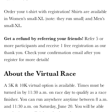
Order your t-shirt with registration! Shirts are available
in Women's small-XL (note: they run small) and Men's
small-XL.
Get a refund by referring your friends!
Refer 5 or
more participants and receive 1 free registration as our
thank you. Check your confirmation email after you
register for more details!
About the Virtual Race
A 5K & 10K virtual option is available. Times must be
turned in by 11:30 a.m. on race day to qualify as a race
finisher. You can run anywhere anytime between 8 a.m.
and 11:30 a.m. on Saturday, June 20. You will be able