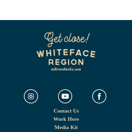
Contact Us
Work Here
Media Kit