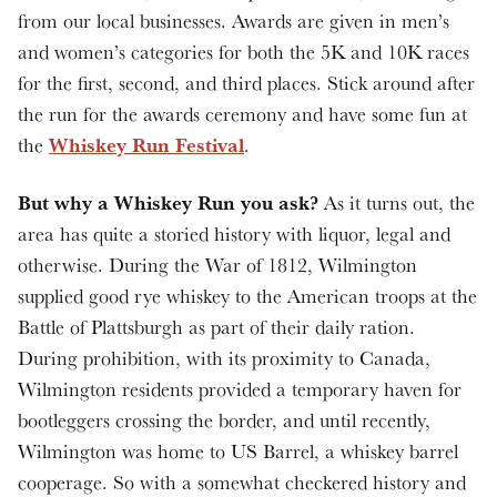
from our local businesses. Awards are given in men’s
and women’s categories for both the 5K and 10K races
for the first, second, and third places. Stick around after
the run for the awards ceremony and have some fun at
Whiskey Run Festival
the
.
But why a Whiskey Run you ask?
As it turns out, the
area has quite a storied history with liquor, legal and
otherwise. During the War of 1812, Wilmington
supplied good rye whiskey to the American troops at the
Battle of Plattsburgh as part of their daily ration.
During prohibition, with its proximity to Canada,
Wilmington residents provided a temporary haven for
bootleggers crossing the border, and until recently,
Wilmington was home to US Barrel, a whiskey barrel
cooperage. So with a somewhat checkered history and