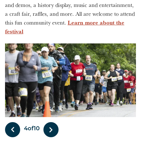
and demos, a history display, music and entertainment,
a craft fair, raffles, and more. All are welcome to attend
Learn more about the
this fun community event.
festival
5
of
10