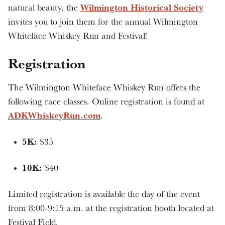
Wilmington Historical Society
natural beauty, the
invites you to join them for the annual Wilmington
Whiteface Whiskey Run and Festival!
Registration
The Wilmington Whiteface Whiskey Run offers the
following race classes. Online registration is found at
ADKWhiskeyRun.com
.
5K:
$35
10K:
$40
Limited registration is available the day of the event
from 8:00-9:15 a.m. at the registration booth located at
Festival Field.