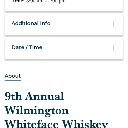
Time:
8:00 am - 4:00 pm
Additional Info
Date / Time
8:00 am - 4:00 pm
About
9th Annual
Wilmington
Whiteface Whiskey