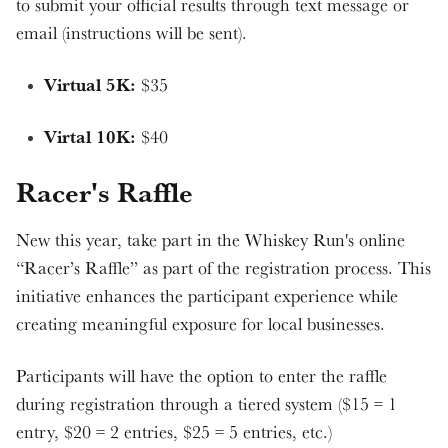
to submit your official results through text message or
email (instructions will be sent).
Virtual 5K:
$35
Virtal 10K:
$40
Racer's Raffle
New this year, take part in the Whiskey Run's online
“Racer’s Raffle” as part of the registration process. This
initiative enhances the participant experience while
creating meaningful exposure for local businesses.
Participants will have the option to enter the raffle
during registration through a tiered system ($15 = 1
entry, $20 = 2 entries, $25 = 5 entries, etc.)