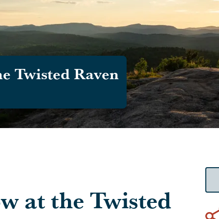
he Twisted Raven
w at the Twisted