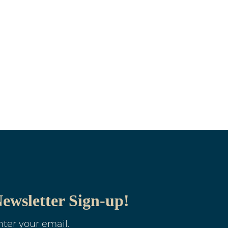
ewsletter Sign-up!
nter your email.