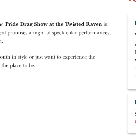
Pride Drag Show at the Twisted Raven
the
is
nt promises a night of spectacular performances,
e.
nth in style or just want to experience the
 the place to be.