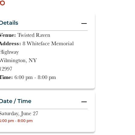
Details
Venue:
Twisted Raven
Address:
8 Whiteface Memorial
Highway
Wilmington, NY
12997
Time:
6:00 pm - 8:00 pm
Date / Time
Saturday, June 27
6:00 pm - 8:00 pm