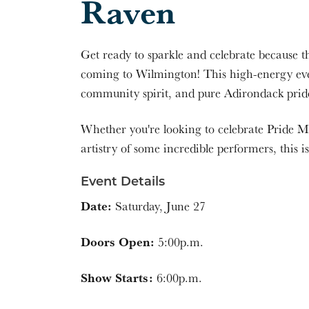
Raven
Get ready to sparkle and celebrate because 
coming to Wilmington! This high-energy eve
community spirit, and pure Adirondack prid
Whether you're looking to celebrate Pride Mo
artistry of some incredible performers, this is
Event Details
Date:
Saturday, June 27
Doors Open:
5:00p.m.
Show Starts:
6:00p.m.