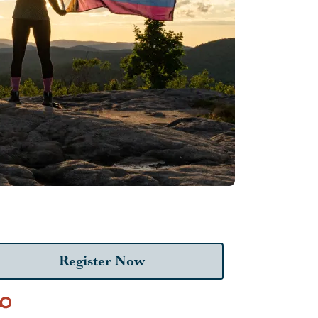
Register Now