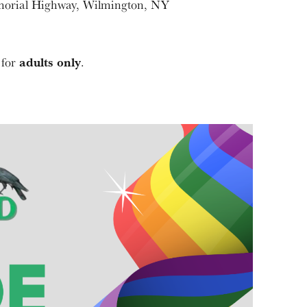
morial Highway, Wilmington, NY
adults only
 for
.