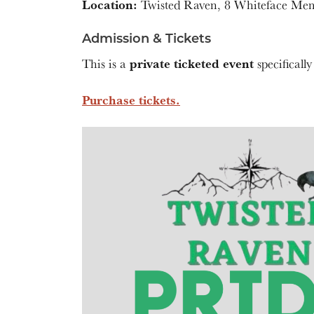
Location:
Twisted Raven, 8 Whiteface Me
Admission & Tickets
private ticketed event
This is a
specifically
Purchase tickets.