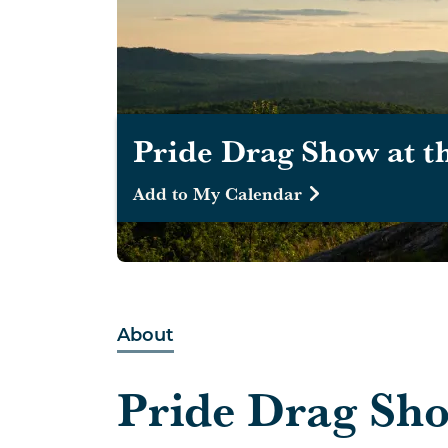
Pride Drag Show at t
Add to My Calendar
About
Pride Drag Sho